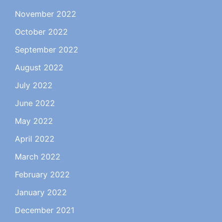
November 2022
October 2022
September 2022
August 2022
July 2022
June 2022
May 2022
April 2022
March 2022
February 2022
January 2022
December 2021