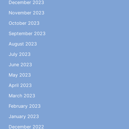
December 2023
November 2023
October 2023
September 2023
August 2023
July 2023
June 2023
May 2023
April 2023
March 2023
February 2023
January 2023
December 2022