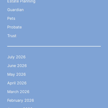
Estate Planning
Guardian
Pets
Probate
Trust
July 2026
June 2026
May 2026
April 2026
March 2026
February 2026