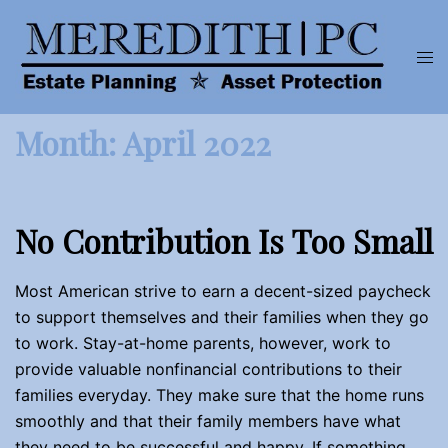
Skip
to
Tog
content
men
Month:
April 2022
No Contribution Is Too Small
Most American strive to earn a decent-sized paycheck
to support themselves and their families when they go
to work. Stay-at-home parents, however, work to
provide valuable nonfinancial contributions to their
families everyday. They make sure that the home runs
smoothly and that their family members have what
they need to be successful and happy. If something