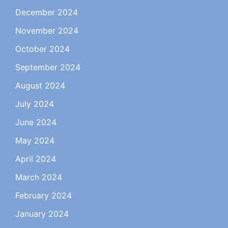
December 2024
November 2024
October 2024
September 2024
August 2024
July 2024
June 2024
May 2024
April 2024
March 2024
February 2024
January 2024