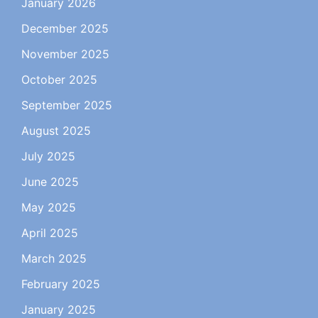
January 2026
December 2025
November 2025
October 2025
September 2025
August 2025
July 2025
June 2025
May 2025
April 2025
March 2025
February 2025
January 2025