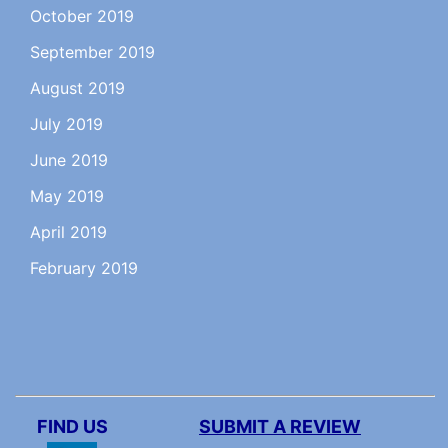
October 2019
September 2019
August 2019
July 2019
June 2019
May 2019
April 2019
February 2019
FIND US
SUBMIT A REVIEW