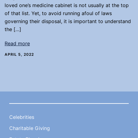
loved one’s medicine cabinet is not usually at the top
of that list. Yet, to avoid running afoul of laws
governing their disposal, it is important to understand
the […]
Read more
APRIL 5, 2022
Celebrities
Charitable Giving