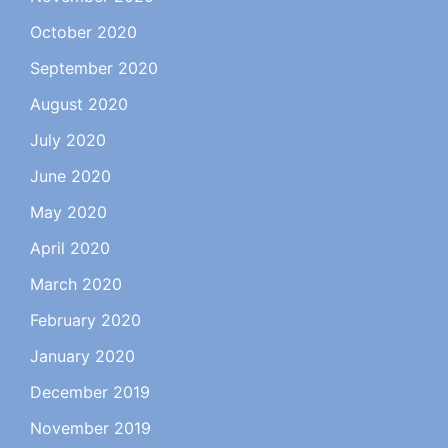
October 2020
September 2020
August 2020
July 2020
June 2020
May 2020
April 2020
March 2020
February 2020
January 2020
December 2019
November 2019