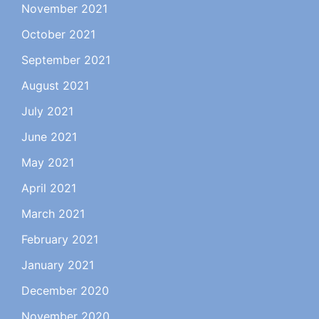
November 2021
October 2021
September 2021
August 2021
July 2021
June 2021
May 2021
April 2021
March 2021
February 2021
January 2021
December 2020
November 2020