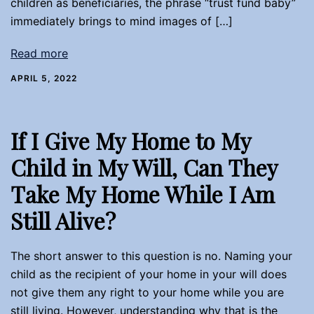
children as beneficiaries, the phrase “trust fund baby”
immediately brings to mind images of […]
Read more
APRIL 5, 2022
If I Give My Home to My
Child in My Will, Can They
Take My Home While I Am
Still Alive?
The short answer to this question is no. Naming your
child as the recipient of your home in your will does
not give them any right to your home while you are
still living. However, understanding why that is the