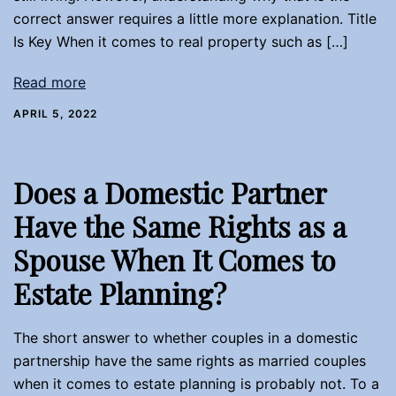
correct answer requires a little more explanation. Title
Is Key When it comes to real property such as […]
Read more
APRIL 5, 2022
Does a Domestic Partner
Have the Same Rights as a
Spouse When It Comes to
Estate Planning?
The short answer to whether couples in a domestic
partnership have the same rights as married couples
when it comes to estate planning is probably not. To a