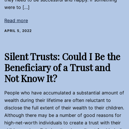
were to […]
Read more
APRIL 5, 2022
Silent Trusts: Could I Be the
Beneficiary of a Trust and
Not Know It?
People who have accumulated a substantial amount of
wealth during their lifetime are often reluctant to
disclose the full extent of their wealth to their children.
Although there may be a number of good reasons for
high-net-worth individuals to create a trust with their