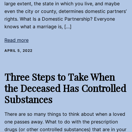
large extent, the state in which you live, and maybe
even the city or county, determines domestic partners’
rights. What Is a Domestic Partnership? Everyone
knows what a marriage is, […]
Read more
APRIL 5, 2022
Three Steps to Take When
the Deceased Has Controlled
Substances
There are so many things to think about when a loved
one passes away. What to do with the prescription
drugs (or other controlled substances) that are in your