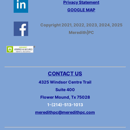
Privacy Statement
GOOGLE MAP
Copyright 2021, 2022, 2023, 2024, 2025
Meredith|PC
CONTACT US
4325 Windsor Centre Trail
Suite 400
Flower Mound, Tx 75028
1-(214)-513-1013
meredithpc@meredithpc.com