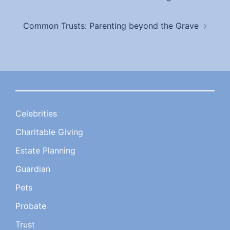
navigation
Common Trusts: Parenting beyond the Grave
Celebrities
Charitable Giving
Estate Planning
Guardian
Pets
Probate
Trust