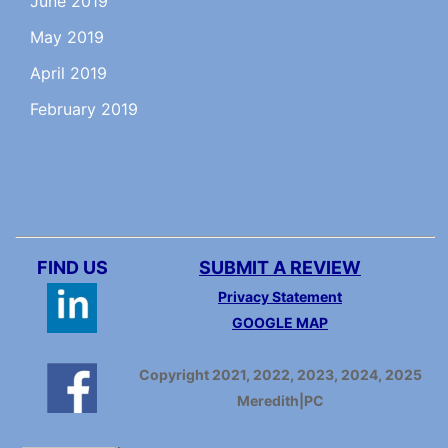
June 2019
May 2019
April 2019
February 2019
FIND US
SUBMIT A REVIEW
Privacy Statement
GOOGLE MAP
Copyright 2021, 2022, 2023, 2024, 2025
Meredith|PC