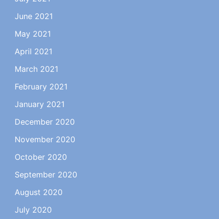
June 2021
May 2021
April 2021
March 2021
February 2021
January 2021
December 2020
November 2020
October 2020
September 2020
August 2020
July 2020