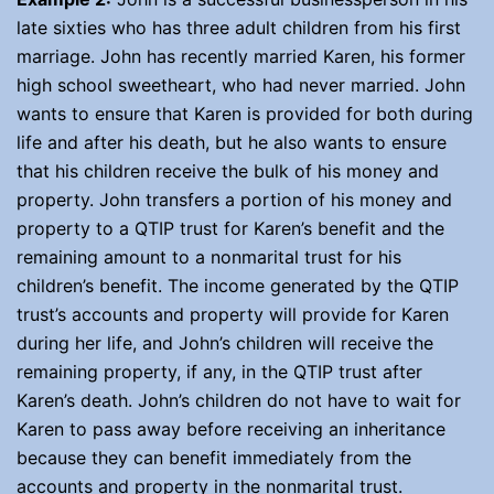
late sixties who has three adult children from his first
marriage. John has recently married Karen, his former
high school sweetheart, who had never married. John
wants to ensure that Karen is provided for both during
life and after his death, but he also wants to ensure
that his children receive the bulk of his money and
property. John transfers a portion of his money and
property to a QTIP trust for Karen’s benefit and the
remaining amount to a nonmarital trust for his
children’s benefit. The income generated by the QTIP
trust’s accounts and property will provide for Karen
during her life, and John’s children will receive the
remaining property, if any, in the QTIP trust after
Karen’s death. John’s children do not have to wait for
Karen to pass away before receiving an inheritance
because they can benefit immediately from the
accounts and property in the nonmarital trust.