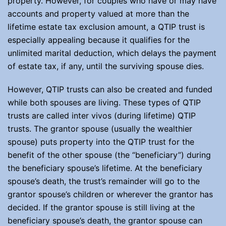
property. However, for couples who have or may have
accounts and property valued at more than the
lifetime estate tax exclusion amount, a QTIP trust is
especially appealing because it qualifies for the
unlimited marital deduction, which delays the payment
of estate tax, if any, until the surviving spouse dies.
However, QTIP trusts can also be created and funded
while both spouses are living. These types of QTIP
trusts are called inter vivos (during lifetime) QTIP
trusts. The grantor spouse (usually the wealthier
spouse) puts property into the QTIP trust for the
benefit of the other spouse (the “beneficiary”) during
the beneficiary spouse’s lifetime. At the beneficiary
spouse’s death, the trust’s remainder will go to the
grantor spouse’s children or wherever the grantor has
decided. If the grantor spouse is still living at the
beneficiary spouse’s death, the grantor spouse can