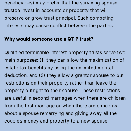
beneficiaries) may prefer that the surviving spouse
trustee invest in accounts or property that will
preserve or grow trust principal. Such competing
interests may cause conflict between the parties.
Why would someone use a QTIP trust?
Qualified terminable interest property trusts serve two
main purposes: (1) they can allow the maximization of
estate tax benefits by using the unlimited marital
deduction, and (2) they allow a grantor spouse to put
restrictions on their property rather than leave the
property outright to their spouse. These restrictions
are useful in second marriages when there are children
from the first marriage or when there are concerns
about a spouse remarrying and giving away all the
couple’s money and property to a new spouse.