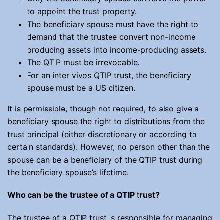
to appoint the trust property.
The beneficiary spouse must have the right to
demand that the trustee convert non–income
producing assets into income-producing assets.
The QTIP must be irrevocable.
For an inter vivos QTIP trust, the beneficiary
spouse must be a US citizen.
It is permissible, though not required, to also give a
beneficiary spouse the right to distributions from the
trust principal (either discretionary or according to
certain standards). However, no person other than the
spouse can be a beneficiary of the QTIP trust during
the beneficiary spouse’s lifetime.
Who can be the trustee of a QTIP trust?
The trustee of a QTIP trust is responsible for managing