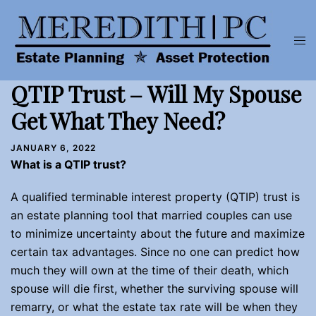
Skip
to
Tog
content
men
QTIP Trust – Will My Spouse
Get What They Need?
JANUARY 6, 2022
What is a QTIP trust?
A qualified terminable interest property (QTIP) trust is
an estate planning tool that married couples can use
to minimize uncertainty about the future and maximize
certain tax advantages. Since no one can predict how
much they will own at the time of their death, which
spouse will die first, whether the surviving spouse will
remarry, or what the estate tax rate will be when they