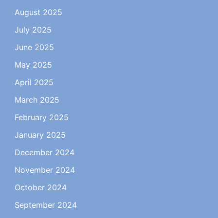
August 2025
July 2025
June 2025
May 2025
April 2025
March 2025
February 2025
January 2025
December 2024
November 2024
October 2024
September 2024