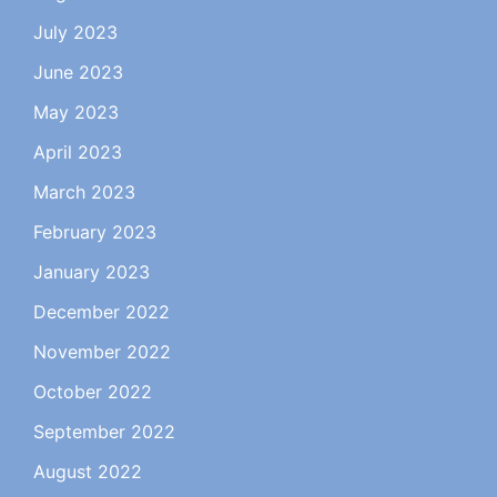
July 2023
June 2023
May 2023
April 2023
March 2023
February 2023
January 2023
December 2022
November 2022
October 2022
September 2022
August 2022