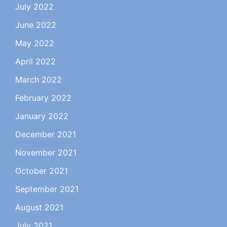
July 2022
June 2022
May 2022
April 2022
March 2022
February 2022
January 2022
December 2021
November 2021
October 2021
September 2021
August 2021
July 2021