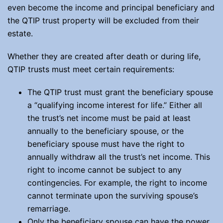
even become the income and principal beneficiary and
the QTIP trust property will be excluded from their
estate.
Whether they are created after death or during life,
QTIP trusts must meet certain requirements:
The QTIP trust must grant the beneficiary spouse
a “qualifying income interest for life.” Either all
the trust’s net income must be paid at least
annually to the beneficiary spouse, or the
beneficiary spouse must have the right to
annually withdraw all the trust’s net income. This
right to income cannot be subject to any
contingencies. For example, the right to income
cannot terminate upon the surviving spouse’s
remarriage.
Only the beneficiary spouse can have the power