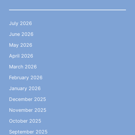
July 2026
June 2026
May 2026
April 2026
March 2026
February 2026
January 2026
December 2025
November 2025
October 2025
September 2025