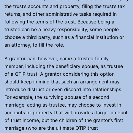
the trust’s accounts and property, filing the trust’s tax
returns, and other administrative tasks required in
following the terms of the trust. Because being a
trustee can be a heavy responsibility, some people
choose a third party, such as a financial institution or
an attorney, to fill the role.
A grantor can, however, name a trusted family
member, including the beneficiary spouse, as trustee
of a QTIP trust. A grantor considering this option
should keep in mind that such an arrangement may
introduce distrust or even discord into relationships.
For example, the surviving spouse of a second
marriage, acting as trustee, may choose to invest in
accounts or property that will provide a larger amount
of trust income, but the children of the grantor’s first
marriage (who are the ultimate QTIP trust