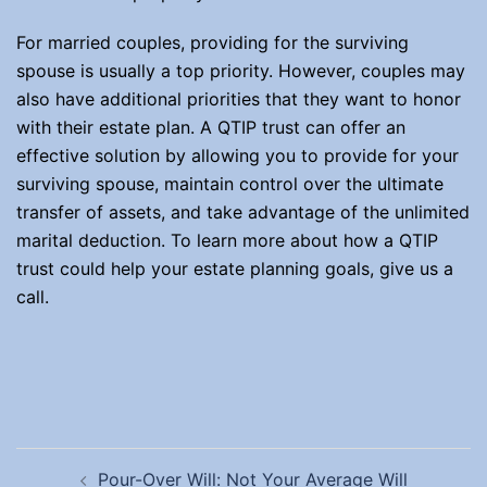
For married couples, providing for the surviving
spouse is usually a top priority. However, couples may
also have additional priorities that they want to honor
with their estate plan. A QTIP trust can offer an
effective solution by allowing you to provide for your
surviving spouse, maintain control over the ultimate
transfer of assets, and take advantage of the unlimited
marital deduction. To learn more about how a QTIP
trust could help your estate planning goals, give us a
call.
Post
Pour-Over Will: Not Your Average Will