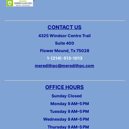
CONTACT US
4325 Windsor Centre Trail
Suite 400
Flower Mound, Tx 75028
1-(214)-513-1013
meredithpc@meredithpc.com
OFFICE HOURS
Sunday
Closed
Monday
9 AM–5 PM
Tuesday
9 AM–5 PM
Wednesday
9 AM–5 PM
Thursday
9 AM–5 PM