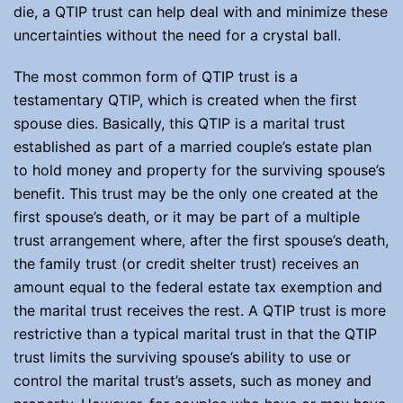
die, a QTIP trust can help deal with and minimize these
uncertainties without the need for a crystal ball.
The most common form of QTIP trust is a
testamentary QTIP, which is created when the first
spouse dies. Basically, this QTIP is a marital trust
established as part of a married couple’s estate plan
to hold money and property for the surviving spouse’s
benefit. This trust may be the only one created at the
first spouse’s death, or it may be part of a multiple
trust arrangement where, after the first spouse’s death,
the family trust (or credit shelter trust) receives an
amount equal to the federal estate tax exemption and
the marital trust receives the rest. A QTIP trust is more
restrictive than a typical marital trust in that the QTIP
trust limits the surviving spouse’s ability to use or
control the marital trust’s assets, such as money and