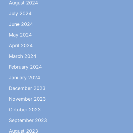
August 2024
July 2024
June 2024
May 2024
April 2024
March 2024
February 2024
January 2024
December 2023
November 2023
October 2023
September 2023
August 2023