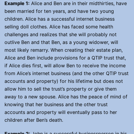
Example 1:
Alice and Ben are in their midthirties, have
been married for ten years, and have two young
children. Alice has a successful internet business
selling doll clothes. Alice has faced some health
challenges and realizes that she will probably not
outlive Ben and that Ben, as a young widower, will
most likely remarry. When creating their estate plan,
Alice and Ben include provisions for a QTIP trust that,
if Alice dies first, will allow Ben to receive the income
from Alice’s internet business (and the other QTIP trust
accounts and property) for his lifetime but does not
allow him to sell the trust’s property or give them
away to a new spouse. Alice has the peace of mind of
knowing that her business and the other trust
accounts and property will eventually pass to her
children after Ben’s death.
Example 2:
John is a successful businessperson in his