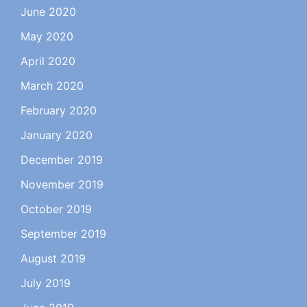
June 2020
May 2020
April 2020
March 2020
February 2020
January 2020
December 2019
November 2019
October 2019
September 2019
August 2019
July 2019