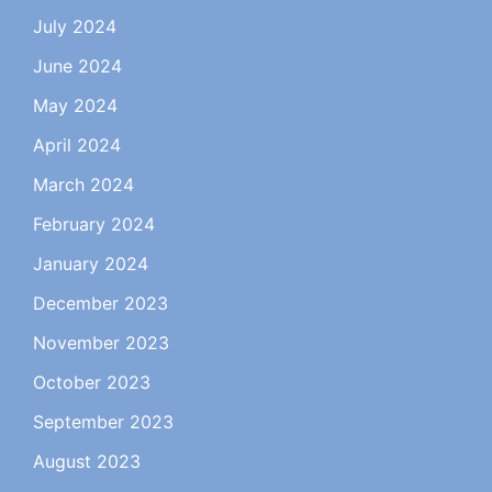
July 2024
June 2024
May 2024
April 2024
March 2024
February 2024
January 2024
December 2023
November 2023
October 2023
September 2023
August 2023