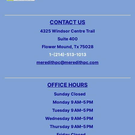
CONTACT US
4325 Windsor Centre Trail
Suite 400
Flower Mound, Tx 75028
1-(214)-513-1013
meredithpc@meredithpc.com
OFFICE HOURS
Sunday
Closed
Monday
9 AM–5 PM
Tuesday
9 AM–5 PM
Wednesday
9 AM–5 PM
Thursday
9 AM–5 PM
Friday
Closed