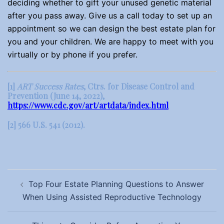
deciding whether to gift your unused genetic material
after you pass away. Give us a call today to set up an
appointment so we can design the best estate plan for
you and your children. We are happy to meet with you
virtually or by phone if you prefer.
[1]
ART Success Rates
, Ctrs. for Disease Control and
Prevention (June 14, 2022),
https://www.cdc.gov/art/artdata/index.html
[2]
566 U.S. 541 (2012).
Post
Top Four Estate Planning Questions to Answer
navigation
When Using Assisted Reproductive Technology