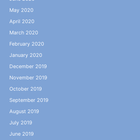
May 2020
April 2020
March 2020
February 2020
January 2020
December 2019
November 2019
October 2019
September 2019
August 2019
July 2019
June 2019