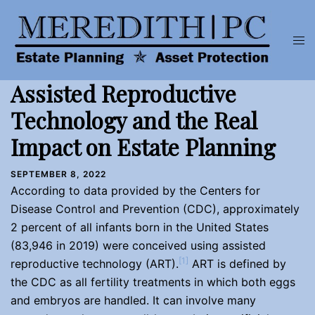
Skip
to
Tog
content
men
Assisted Reproductive
Technology and the Real
Impact on Estate Planning
SEPTEMBER 8, 2022
According to data provided by the Centers for
Disease Control and Prevention (CDC), approximately
2 percent of all infants born in the United States
(83,946 in 2019) were conceived using assisted
[1]
reproductive technology (ART).
ART is defined by
the CDC as all fertility treatments in which both eggs
and embryos are handled. It can involve many