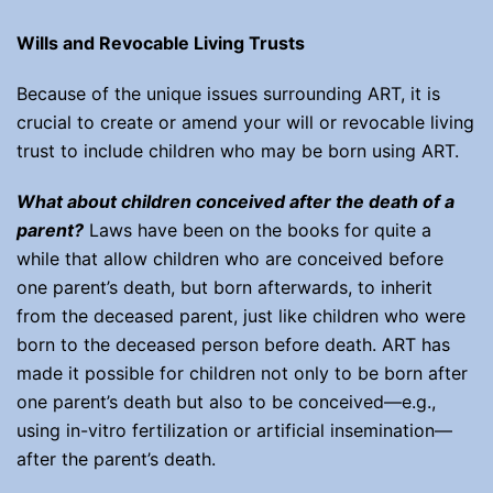
Wills and Revocable Living Trusts
Because of the unique issues surrounding ART, it is
crucial to create or amend your will or revocable living
trust to include children who may be born using ART.
What about
children conceived after the death of a
parent?
Laws have been on the books for quite a
while that allow children who are conceived before
one parent’s death, but born afterwards, to inherit
from the deceased parent, just like children who were
born to the deceased person before death. ART has
made it possible for children not only to be born after
one parent’s death but also to be conceived—e.g.,
using in-vitro fertilization or artificial insemination—
after the parent’s death.