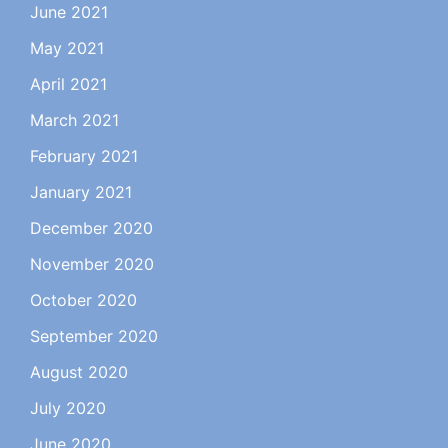
June 2021
May 2021
April 2021
March 2021
February 2021
January 2021
December 2020
November 2020
October 2020
September 2020
August 2020
July 2020
June 2020