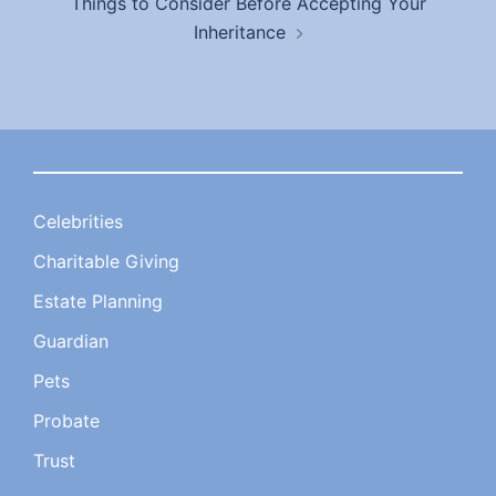
Things to Consider Before Accepting Your
Inheritance
Celebrities
Charitable Giving
Estate Planning
Guardian
Pets
Probate
Trust