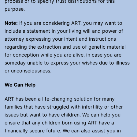
process or to specify trust distributions for this
purpose.
Note:
If you are considering ART, you may want to
include a statement in your living will and power of
attorney expressing your intent and instructions
regarding the extraction and use of genetic material
for conception while you are alive, in case you are
someday unable to express your wishes due to illness
or unconsciousness.
We Can Help
ART has been a life-changing solution for many
families that have struggled with infertility or other
issues but want to have children. We can help you
ensure that any children born using ART have a
financially secure future. We can also assist you in