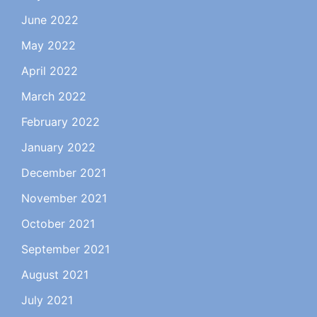
June 2022
May 2022
April 2022
March 2022
February 2022
January 2022
December 2021
November 2021
October 2021
September 2021
August 2021
July 2021