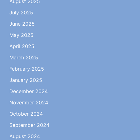
August 2025
July 2025
June 2025
May 2025
April 2025
March 2025
February 2025
January 2025
December 2024
November 2024
October 2024
September 2024
August 2024