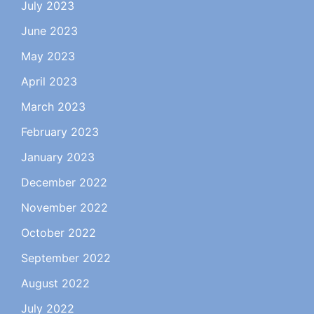
July 2023
June 2023
May 2023
April 2023
March 2023
February 2023
January 2023
December 2022
November 2022
October 2022
September 2022
August 2022
July 2022