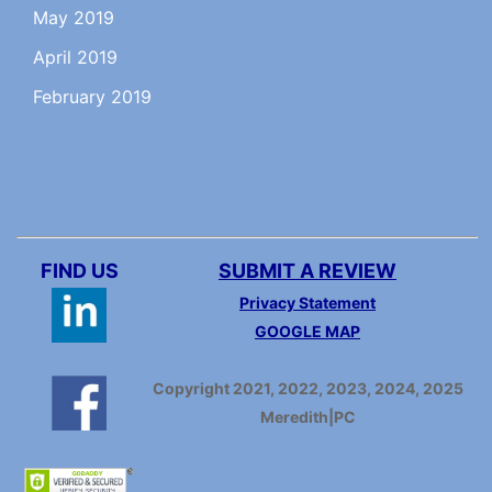
May 2019
April 2019
February 2019
FIND US
SUBMIT A REVIEW
Privacy Statement
GOOGLE MAP
Copyright 2021, 2022, 2023, 2024, 2025
Meredith|PC