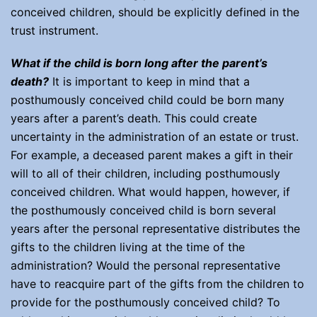
conceived children, should be explicitly defined in the
trust instrument.
What if the child is born long after the parent’s
death?
It is important to keep in mind that a
posthumously conceived child could be born many
years after a parent’s death. This could create
uncertainty in the administration of an estate or trust.
For example, a deceased parent makes a gift in their
will to all of their children, including posthumously
conceived children. What would happen, however, if
the posthumously conceived child is born several
years after the personal representative distributes the
gifts to the children living at the time of the
administration? Would the personal representative
have to reacquire part of the gifts from the children to
provide for the posthumously conceived child? To