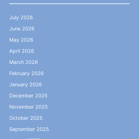
July 2026
June 2026
May 2026
April 2026
March 2026
February 2026
January 2026
December 2025
November 2025
October 2025
September 2025