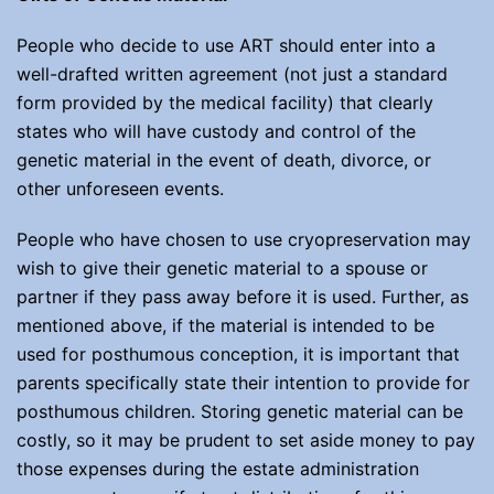
People who decide to use ART should enter into a
well-drafted written agreement (not just a standard
form provided by the medical facility) that clearly
states who will have custody and control of the
genetic material in the event of death, divorce, or
other unforeseen events.
People who have chosen to use cryopreservation may
wish to give their genetic material to a spouse or
partner if they pass away before it is used. Further, as
mentioned above, if the material is intended to be
used for posthumous conception, it is important that
parents specifically state their intention to provide for
posthumous children. Storing genetic material can be
costly, so it may be prudent to set aside money to pay
those expenses during the estate administration