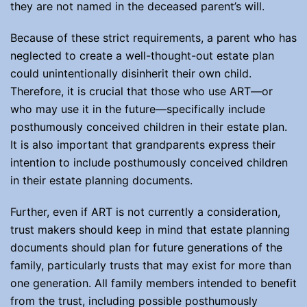
they are not named in the deceased parent’s will.
Because of these strict requirements, a parent who has
neglected to create a well-thought-out estate plan
could unintentionally disinherit their own child.
Therefore, it is crucial that those who use ART—or
who may use it in the future—specifically include
posthumously conceived children in their estate plan.
It is also important that grandparents express their
intention to include posthumously conceived children
in their estate planning documents.
Further, even if ART is not currently a consideration,
trust makers should keep in mind that estate planning
documents should plan for future generations of the
family, particularly trusts that may exist for more than
one generation. All family members intended to benefit
from the trust, including possible posthumously