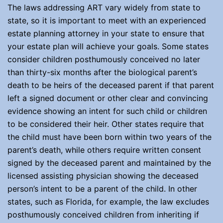
The laws addressing ART vary widely from state to
state, so it is important to meet with an experienced
estate planning attorney in your state to ensure that
your estate plan will achieve your goals. Some states
consider children posthumously conceived no later
than thirty-six months after the biological parent’s
death to be heirs of the deceased parent if that parent
left a signed document or other clear and convincing
evidence showing an intent for such child or children
to be considered their heir. Other states require that
the child must have been born within two years of the
parent’s death, while others require written consent
signed by the deceased parent and maintained by the
licensed assisting physician showing the deceased
person’s intent to be a parent of the child. In other
states, such as Florida, for example, the law excludes
posthumously conceived children from inheriting if