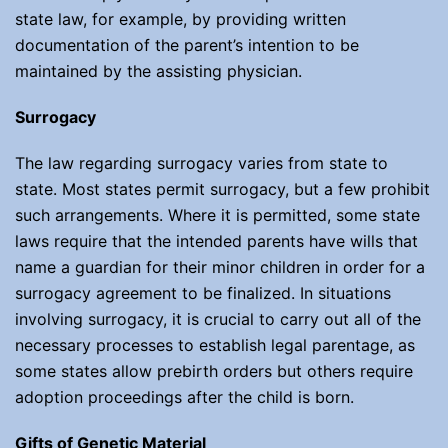
state law, for example, by providing written
documentation of the parent’s intention to be
maintained by the assisting physician.
Surrogacy
The law regarding surrogacy varies from state to
state. Most states permit surrogacy, but a few prohibit
such arrangements. Where it is permitted, some state
laws require that the intended parents have wills that
name a guardian for their minor children in order for a
surrogacy agreement to be finalized. In situations
involving surrogacy, it is crucial to carry out all of the
necessary processes to establish legal parentage, as
some states allow prebirth orders but others require
adoption proceedings after the child is born.
Gifts of Genetic Material