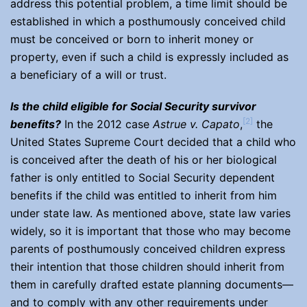
address this potential problem, a time limit should be
established in which a posthumously conceived child
must be conceived or born to inherit money or
property, even if such a child is expressly included as
a beneficiary of a will or trust.
Is the child eligible for Social Security survivor
[2]
benefits?
In the 2012 case
Astrue v. Capato
,
the
United States Supreme Court decided that a child who
is conceived after the death of his or her biological
father is only entitled to Social Security dependent
benefits if the child was entitled to inherit from him
under state law. As mentioned above, state law varies
widely, so it is important that those who may become
parents of posthumously conceived children express
their intention that those children should inherit from
them in carefully drafted estate planning documents—
and to comply with any other requirements under