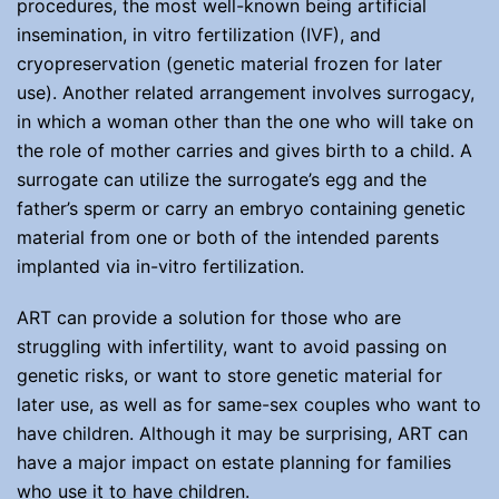
procedures, the most well-known being artificial
insemination, in vitro fertilization (IVF), and
cryopreservation (genetic material frozen for later
use). Another related arrangement involves surrogacy,
in which a woman other than the one who will take on
the role of mother carries and gives birth to a child. A
surrogate can utilize the surrogate’s egg and the
father’s sperm or carry an embryo containing genetic
material from one or both of the intended parents
implanted via in-vitro fertilization.
ART can provide a solution for those who are
struggling with infertility, want to avoid passing on
genetic risks, or want to store genetic material for
later use, as well as for same-sex couples who want to
have children. Although it may be surprising, ART can
have a major impact on estate planning for families
who use it to have children.