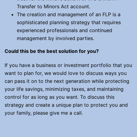
Transfer to Minors Act account.
The creation and management of an FLP is a
sophisticated planning strategy that requires
experienced professionals and continued
management by involved parties.
Could this be the best solution for you?
If you have a business or investment portfolio that you
want to plan for, we would love to discuss ways you
can pass it on to the next generation while protecting
your life savings, minimizing taxes, and maintaining
control for as long as you want. To discuss this
strategy and create a unique plan to protect you and
your family, please give me a call.