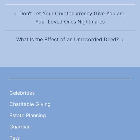
Post
Don’t Let Your Cryptocurrency Give You and
navigation
Your Loved Ones Nightmares
What Is the Effect of an Unrecorded Deed?
Celebrities
Charitable Giving
Estate Planning
Guardian
Pets