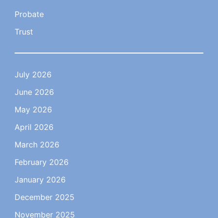
Probate
Trust
July 2026
June 2026
May 2026
April 2026
March 2026
February 2026
January 2026
December 2025
November 2025