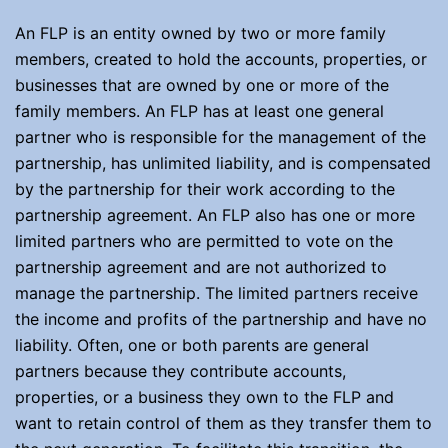
An FLP is an entity owned by two or more family
members, created to hold the accounts, properties, or
businesses that are owned by one or more of the
family members. An FLP has at least one general
partner who is responsible for the management of the
partnership, has unlimited liability, and is compensated
by the partnership for their work according to the
partnership agreement. An FLP also has one or more
limited partners who are permitted to vote on the
partnership agreement and are not authorized to
manage the partnership. The limited partners receive
the income and profits of the partnership and have no
liability. Often, one or both parents are general
partners because they contribute accounts,
properties, or a business they own to the FLP and
want to retain control of them as they transfer them to