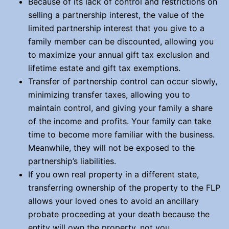
Because of its lack of control and restrictions on
selling a partnership interest, the value of the
limited partnership interest that you give to a
family member can be discounted, allowing you
to maximize your annual gift tax exclusion and
lifetime estate and gift tax exemptions.
Transfer of partnership control can occur slowly,
minimizing transfer taxes, allowing you to
maintain control, and giving your family a share
of the income and profits. Your family can take
time to become more familiar with the business.
Meanwhile, they will not be exposed to the
partnership’s liabilities.
If you own real property in a different state,
transferring ownership of the property to the FLP
allows your loved ones to avoid an ancillary
probate proceeding at your death because the
entity will own the property, not you.