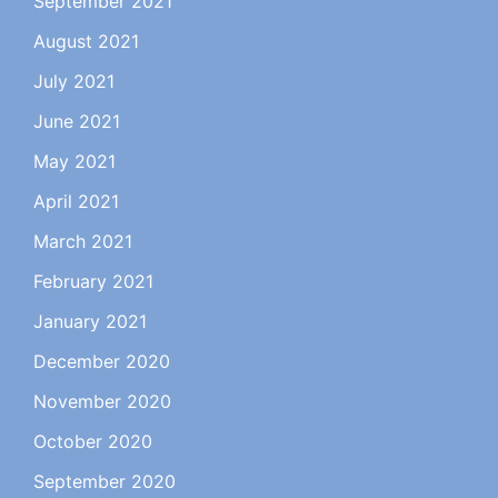
September 2021
August 2021
July 2021
June 2021
May 2021
April 2021
March 2021
February 2021
January 2021
December 2020
November 2020
October 2020
September 2020