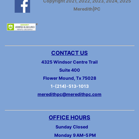
Copyright 2021, 2022, 2023, 2024, 2025
Meredith|PC
CONTACT US
4325 Windsor Centre Trail
Suite 400
Flower Mound, Tx 75028
1-(214)-513-1013
meredithpc@meredithpc.com
OFFICE HOURS
Sunday
Closed
Monday
9 AM–5 PM