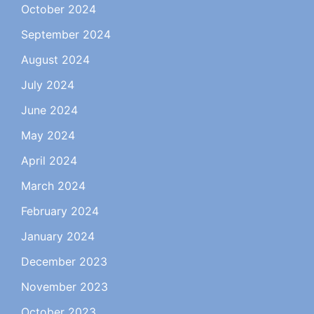
October 2024
September 2024
August 2024
July 2024
June 2024
May 2024
April 2024
March 2024
February 2024
January 2024
December 2023
November 2023
October 2023