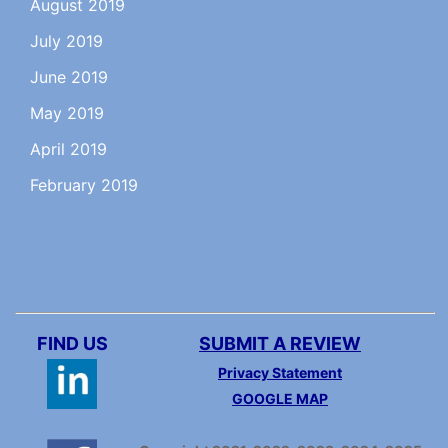
August 2019
July 2019
June 2019
May 2019
April 2019
February 2019
FIND US
SUBMIT A REVIEW
Privacy Statement
GOOGLE MAP