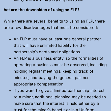
hat are the downsides of using an FLP?
While there are several benefits to using an FLP, there
are a few disadvantages that must be considered:
An FLP must have at least one general partner
that will have unlimited liability for the
partnership’s debts and obligations.
An FLP is a business entity, so the formalities of
operating a business must be observed, including
holding regular meetings, keeping track of
minutes, and paying the general partner
appropriate compensation.
If you want to give a limited partnership interest
to a minor, additional planning may be needed to
make sure that the interest is held either by a
trust for the minor’s benefit or in a Uniform