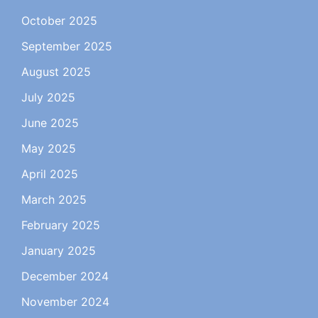
October 2025
September 2025
August 2025
July 2025
June 2025
May 2025
April 2025
March 2025
February 2025
January 2025
December 2024
November 2024