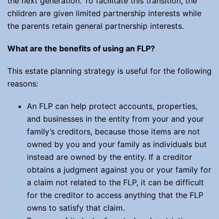
the next generation. To facilitate this transition, the
children are given limited partnership interests while
the parents retain general partnership interests.
What are the benefits of using an FLP?
This estate planning strategy is useful for the following
reasons:
An FLP can help protect accounts, properties,
and businesses in the entity from your and your
family’s creditors, because those items are not
owned by you and your family as individuals but
instead are owned by the entity. If a creditor
obtains a judgment against you or your family for
a claim not related to the FLP, it can be difficult
for the creditor to access anything that the FLP
owns to satisfy that claim.