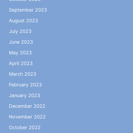
September 2023
August 2023
July 2023
June 2023
May 2023
April 2023
March 2023
February 2023
January 2023
December 2022
November 2022
October 2022