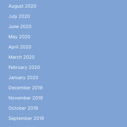
August 2020
July 2020
June 2020
May 2020
April 2020
March 2020
February 2020
January 2020
December 2019
November 2019
October 2019
September 2019