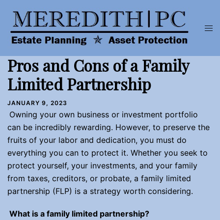
Skip
to
Tog
content
men
Pros and Cons of a Family
Limited Partnership
JANUARY 9, 2023
Owning your own business or investment portfolio
can be incredibly rewarding. However, to preserve the
fruits of your labor and dedication, you must do
everything you can to protect it. Whether you seek to
protect yourself, your investments, and your family
from taxes, creditors, or probate, a family limited
partnership (FLP) is a strategy worth considering.
What is a family limited partnership?