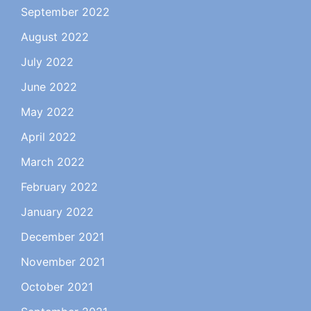
September 2022
August 2022
July 2022
June 2022
May 2022
April 2022
March 2022
February 2022
January 2022
December 2021
November 2021
October 2021