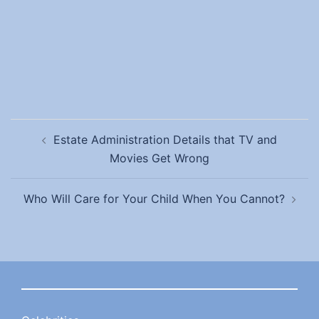
Post
Estate Administration Details that TV and
navigation
Movies Get Wrong
Who Will Care for Your Child When You Cannot?