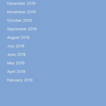
December 2019
November 2019
October 2019
September 2019
August 2019
July 2019
June 2019
May 2019
April 2019
February 2019