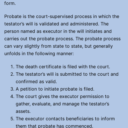
form.
Probate is the court-supervised process in which the
testator’s will is validated and administered. The
person named as executor in the will initiates and
carries out the probate process. The probate process
can vary slightly from state to state, but generally
unfolds in the following manner:
The death certificate is filed with the court.
The testator’s will is submitted to the court and
confirmed as valid.
A petition to initiate probate is filed.
The court gives the executor permission to
gather, evaluate, and manage the testator’s
assets.
The executor contacts beneficiaries to inform
them that probate has commenced.