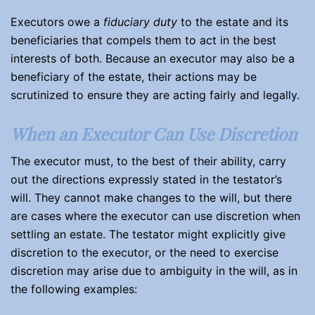
Executors owe a
fiduciary duty
to the estate and its
beneficiaries that compels them to act in the best
interests of both. Because an executor may also be a
beneficiary of the estate, their actions may be
scrutinized to ensure they are acting fairly and legally.
When an Executor Can Use Discretion
The executor must, to the best of their ability, carry
out the directions expressly stated in the testator’s
will. They cannot make changes to the will, but there
are cases where the executor can use discretion when
settling an estate. The testator might explicitly give
discretion to the executor, or the need to exercise
discretion may arise due to ambiguity in the will, as in
the following examples: