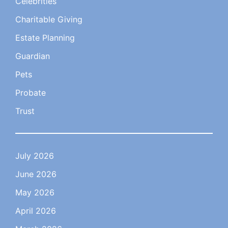
Celebrities
Charitable Giving
Estate Planning
Guardian
Pets
Probate
Trust
July 2026
June 2026
May 2026
April 2026