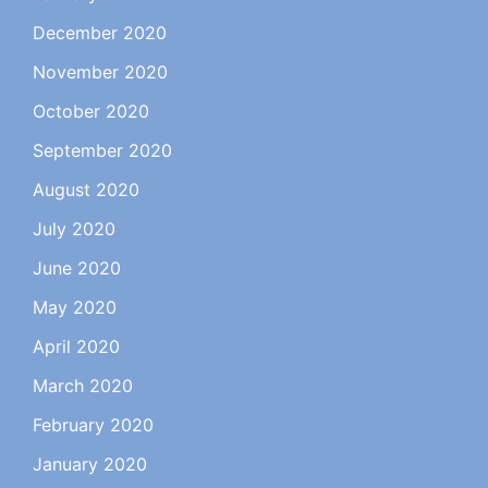
December 2020
November 2020
October 2020
September 2020
August 2020
July 2020
June 2020
May 2020
April 2020
March 2020
February 2020
January 2020