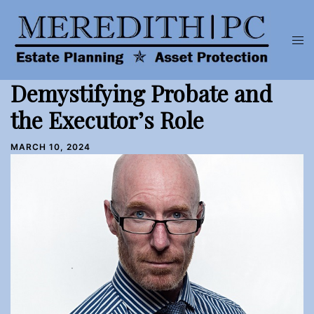
Skip
to
Tog
content
men
Demystifying Probate and
the Executor’s Role
MARCH 10, 2024