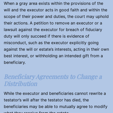
When a gray area exists within the provisions of the
will and the executor acts in good faith and within the
scope of their power and duties, the court may uphold
their actions. A petition to remove an executor or a
lawsuit against the executor for breach of fiduciary
duty will only succeed if there is evidence of
misconduct, such as the executor explicitly going
against the will or estate’s interests, acting in their own
best interest, or withholding an intended gift from a
beneficiary.
Beneficiary Agreements to Change a
Distribution
While the executor and beneficiaries cannot rewrite a
testator’s will after the testator has died, the
beneficiaries may be able to mutually agree to modify