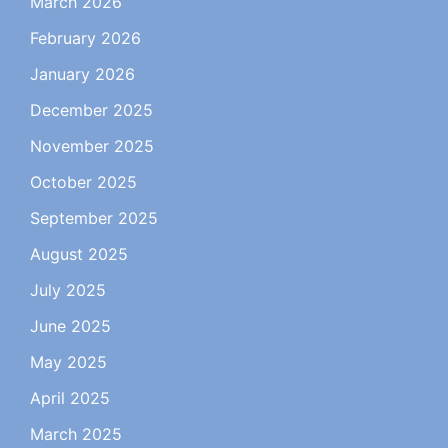
March 2026
February 2026
January 2026
December 2025
November 2025
October 2025
September 2025
August 2025
July 2025
June 2025
May 2025
April 2025
March 2025