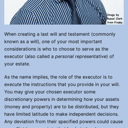
When creating a last will and testament (commonly
known as a will), one of your most important
considerations is who to choose to serve as the
executor (also called a
personal representative
) of
your estate.
As the name implies, the role of the executor is to
execute
the instructions that you provide in your will.
You may give your chosen executor some
discretionary powers in determining how your assets
(money and property) are to be distributed, but they
have limited latitude to make independent decisions.
Any deviation from their specified powers could cause