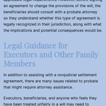
an agreement to change the provisions of the will, the
beneficiaries should consult with a probate attorney
so they understand whether this type of agreement is
legally recognized in their jurisdiction, along with what
the implications and potential consequences would be.
Legal Guidance for
Executors and Other Family
Members
In addition to assisting with a nonjudicial settlement
agreement, there are many issues related to probate
that might require attorney assistance.
Executors, beneficiaries, and anyone who feels they
have been treated unfairly in a will may need to