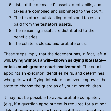
Lists of the deceased’s assets, debts, bills, and
taxes are compiled and submitted to the court.
The testator’s outstanding debts and taxes are
paid from the testator’s assets.
The remaining assets are distributed to the
beneficiaries.
The estate is closed and probate ends.
These steps imply that the decedent has, in fact, left a
will.
Dying without a will—known as dying
intestate
—
entails much greater court involvement
. The court
appoints an executor, identifies heirs, and determines
who gets what. Dying intestate can even empower the
state to choose the guardian of your minor children.
It may not be possible to avoid probate completely
(e.g., if a guardian appointment is required for a minor
child, if an executor must represent the decedent in a