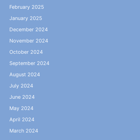
February 2025
January 2025
December 2024
November 2024
October 2024
September 2024
August 2024
July 2024
June 2024
May 2024
April 2024
March 2024