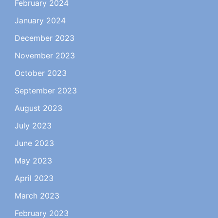
February 2024
January 2024
December 2023
November 2023
October 2023
September 2023
August 2023
July 2023
June 2023
May 2023
April 2023
March 2023
February 2023