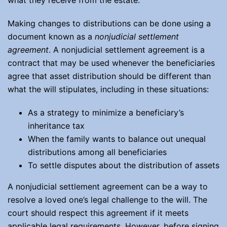
what they receive from the estate.
Making changes to distributions can be done using a
document known as a
nonjudicial settlement
agreement
. A nonjudicial settlement agreement is a
contract that may be used whenever the beneficiaries
agree that asset distribution should be different than
what the will stipulates, including in these situations:
As a strategy to minimize a beneficiary’s
inheritance tax
When the family wants to balance out unequal
distributions among all beneficiaries
To settle disputes about the distribution of assets
A nonjudicial settlement agreement can be a way to
resolve a loved one’s legal challenge to the will. The
court should respect this agreement if it meets
applicable legal requirements. However, before signing