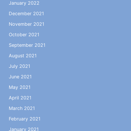
January 2022
December 2021
November 2021
October 2021
September 2021
August 2021
July 2021
June 2021
May 2021
April 2021
March 2021
February 2021
January 2021