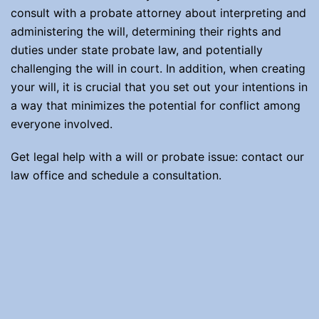
consult with a probate attorney about interpreting and
administering the will, determining their rights and
duties under state probate law, and potentially
challenging the will in court. In addition, when creating
your will, it is crucial that you set out your intentions in
a way that minimizes the potential for conflict among
everyone involved.
Get legal help with a will or probate issue: contact our
law office and schedule a consultation.