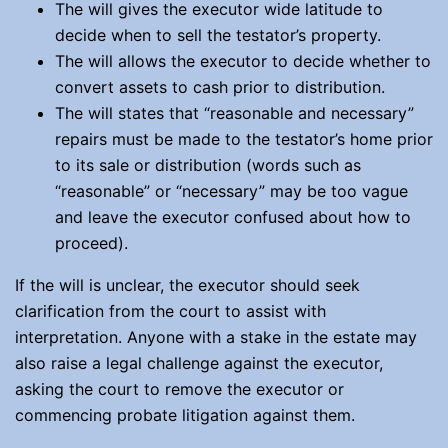
The will gives the executor wide latitude to
decide when to sell the testator’s property.
The will allows the executor to decide whether to
convert assets to cash prior to distribution.
The will states that “reasonable and necessary”
repairs must be made to the testator’s home prior
to its sale or distribution (words such as
“reasonable” or “necessary” may be too vague
and leave the executor confused about how to
proceed).
If the will is unclear, the executor should seek
clarification from the court to assist with
interpretation. Anyone with a stake in the estate may
also raise a legal challenge against the executor,
asking the court to remove the executor or
commencing probate litigation against them.