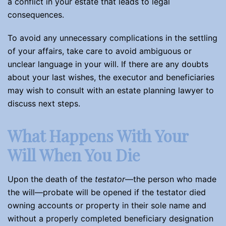
a conflict in your estate that leads to legal
consequences.
To avoid any unnecessary complications in the settling
of your affairs, take care to avoid ambiguous or
unclear language in your will. If there are any doubts
about your last wishes, the executor and beneficiaries
may wish to consult with an estate planning lawyer to
discuss next steps.
What Happens With Your
Will When You Die
Upon the death of the
testator
—the person who made
the will—probate will be opened if the testator died
owning accounts or property in their sole name and
without a properly completed beneficiary designation