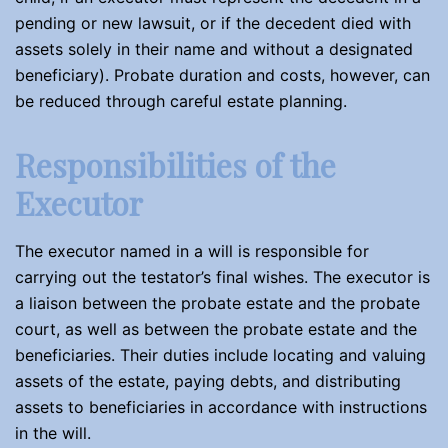
pending or new lawsuit, or if the decedent died with
assets solely in their name and without a designated
beneficiary). Probate duration and costs, however, can
be reduced through careful estate planning.
Responsibilities of the
Executor
The executor named in a will is responsible for
carrying out the testator’s final wishes. The executor is
a liaison between the probate estate and the probate
court, as well as between the probate estate and the
beneficiaries. Their duties include locating and valuing
assets of the estate, paying debts, and distributing
assets to beneficiaries in accordance with instructions
in the will.