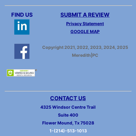
FIND US
SUBMIT A REVIEW
Privacy Statement
GOOGLE MAP
Copyright 2021, 2022, 2023, 2024, 2025
Meredith|PC
CONTACT US
4325 Windsor Centre Trail
Suite 400
Flower Mound, Tx 75028
1-(214)-513-1013