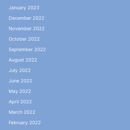
January 2023
December 2022
November 2022
October 2022
September 2022
August 2022
July 2022
June 2022
May 2022
April 2022
March 2022
February 2022