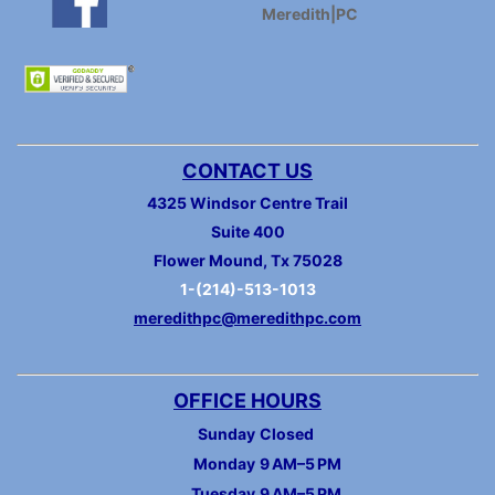
Meredith|PC
CONTACT US
4325 Windsor Centre Trail
Suite 400
Flower Mound, Tx 75028
1-(214)-513-1013
meredithpc@meredithpc.com
OFFICE HOURS
Sunday
Closed
Monday
9 AM–5 PM
Tuesday
9 AM–5 PM