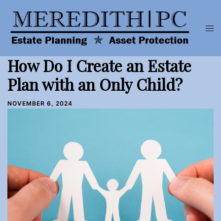
Skip
to
Tog
content
men
How Do I Create an Estate
Plan with an Only Child?
NOVEMBER 6, 2024