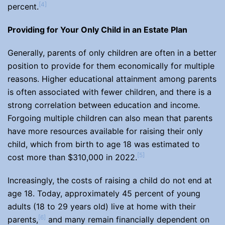
[4]
percent.
Providing for Your Only Child in an Estate Plan
Generally, parents of only children are often in a better
position to provide for them economically for multiple
reasons. Higher educational attainment among parents
is often associated with fewer children, and there is a
strong correlation between education and income.
Forgoing multiple children can also mean that parents
have more resources available for raising their only
child, which from birth to age 18 was estimated to
[5]
cost more than $310,000 in 2022.
Increasingly, the costs of raising a child do not end at
age 18. Today, approximately 45 percent of young
adults (18 to 29 years old) live at home with their
[6]
parents,
and many remain financially dependent on