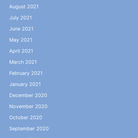
August 2021
July 2021
June 2021
May 2021
April 2021
March 2021
February 2021
January 2021
December 2020
November 2020
October 2020
September 2020