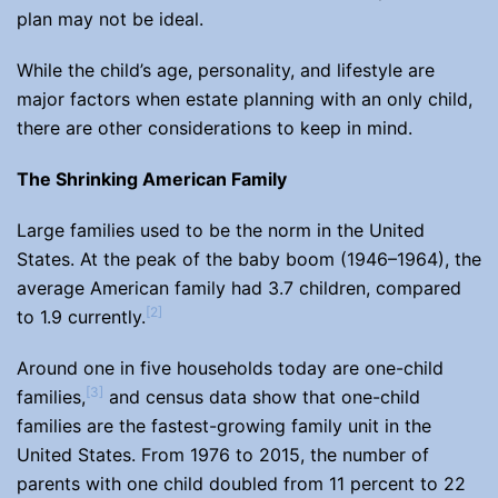
plan may not be ideal.
While the child’s age, personality, and lifestyle are
major factors when estate planning with an only child,
there are other considerations to keep in mind.
The Shrinking American Family
Large families used to be the norm in the United
States. At the peak of the baby boom (1946–1964), the
average American family had 3.7 children, compared
[2]
to 1.9 currently.
Around one in five households today are one-child
[3]
families,
and census data show that one-child
families are the fastest-growing family unit in the
United States. From 1976 to 2015, the number of
parents with one child doubled from 11 percent to 22