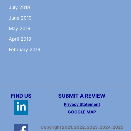
July 2019
June 2019
May 2019
April 2019
February 2019
FIND US
SUBMIT A REVIEW
Privacy Statement
GOOGLE MAP
Copyright 2021, 2022, 2023, 2024, 2025