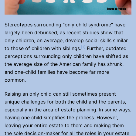
Stereotypes surrounding “only child syndrome” have
largely been debunked, as recent studies show that
only children, on average, develop social skills similar
[1]
to those of children with siblings.
Further, outdated
perceptions surrounding only children have shifted as
the average size of the American family has shrunk,
and one-child families have become far more
common.
Raising an only child can still sometimes present
unique challenges for both the child and the parents,
especially in the area of estate planning. In some ways,
having one child simplifies the process. However,
leaving your entire estate to them and making them
the sole decision-maker for all the roles in your estate