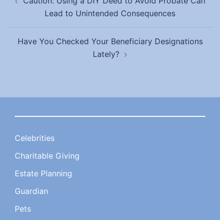
Caution: Using a DIY Deed to Avoid Probate Can
navigation
Lead to Unintended Consequences
Have You Checked Your Beneficiary Designations
Lately?
Celebrities
Charitable Giving
Estate Planning
Guardian
Pets