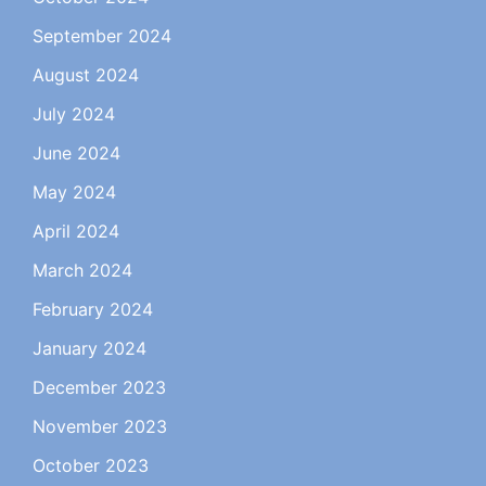
September 2024
August 2024
July 2024
June 2024
May 2024
April 2024
March 2024
February 2024
January 2024
December 2023
November 2023
October 2023