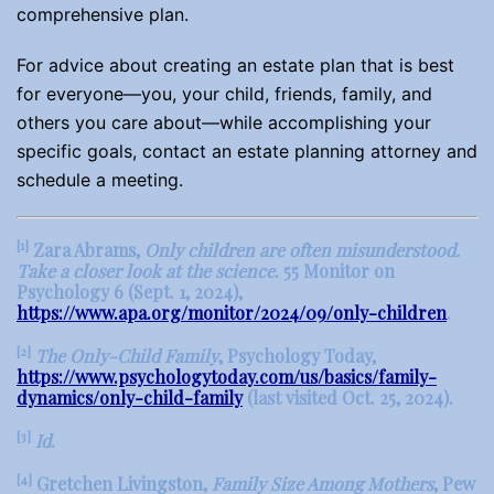
comprehensive plan.
For advice about creating an estate plan that is best
for everyone—you, your child, friends, family, and
others you care about—while accomplishing your
specific goals, contact an estate planning attorney and
schedule a meeting.
[1]
Zara Abrams,
Only children are often misunderstood.
Take a closer look at the science
. 55 Monitor on
Psychology 6 (Sept. 1, 2024),
https://www.apa.org/monitor/2024/09/only-children
.
[2]
The Only-Child Family
, Psychology Today,
https://www.psychologytoday.com/us/basics/family-
dynamics/only-child-family
(last visited Oct. 25, 2024).
[3]
Id
.
[4]
Gretchen Livingston,
Family Size Among Mothers
, Pew