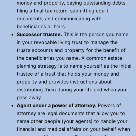
money and property, paying outstanding debts,
filing a final tax return, submitting court
documents, and communicating with
beneficiaries or heirs.
Successor trustee
.
This is the person you name
in your revocable living trust to manage the
trust’s accounts and property for the benefit of
the beneficiaries you name. A common estate
planning strategy is to name yourself as the initial
trustee of a trust that holds your money and
property and provides instructions about
distributing them during your life and when you
pass away.
Agent under a power of attorney.
Powers of
attorney are legal documents that allow you to
name other people (your agents) to handle your
financial and medical affairs on your behalf when