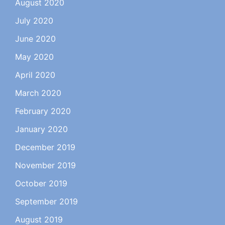
August 2020
July 2020
June 2020
May 2020
April 2020
March 2020
February 2020
January 2020
December 2019
November 2019
October 2019
September 2019
August 2019