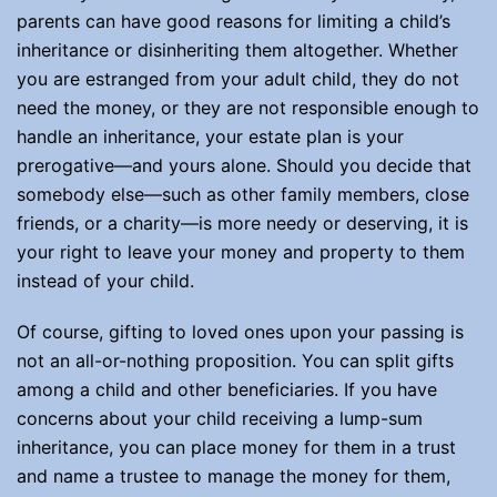
parents can have good reasons for limiting a child’s
inheritance or disinheriting them altogether. Whether
you are estranged from your adult child, they do not
need the money, or they are not responsible enough to
handle an inheritance, your estate plan is your
prerogative—and yours alone. Should you decide that
somebody else—such as other family members, close
friends, or a charity—is more needy or deserving, it is
your right to leave your money and property to them
instead of your child.
Of course, gifting to loved ones upon your passing is
not an all-or-nothing proposition. You can split gifts
among a child and other beneficiaries. If you have
concerns about your child receiving a lump-sum
inheritance, you can place money for them in a trust
and name a trustee to manage the money for them,