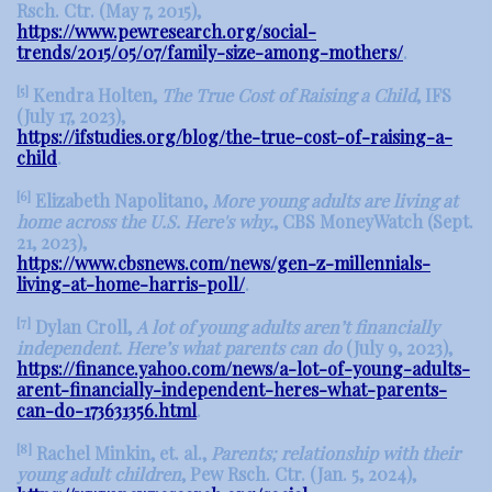
Rsch. Ctr. (May 7, 2015),
https://www.pewresearch.org/social-
trends/2015/05/07/family-size-among-mothers/
.
[5]
Kendra Holten,
The True Cost of Raising a Child
, IFS
(July 17, 2023),
https://ifstudies.org/blog/the-true-cost-of-raising-a-
child
.
[6]
Elizabeth Napolitano,
More young adults are living at
home across the U.S. Here's why.
, CBS MoneyWatch (Sept.
21, 2023),
https://www.cbsnews.com/news/gen-z-millennials-
living-at-home-harris-poll/
.
[7]
Dylan Croll,
A lot of young adults aren’t financially
independent. Here’s what parents can do
(July 9, 2023),
https://finance.yahoo.com/news/a-lot-of-young-adults-
arent-financially-independent-heres-what-parents-
can-do-173631356.html
.
[8]
Rachel Minkin, et. al.,
Parents; relationship with their
young adult children
, Pew Rsch. Ctr. (Jan. 5, 2024),