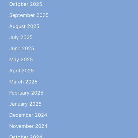
October 2025
September 2025
August 2025
July 2025
June 2025
May 2025
April 2025
March 2025
February 2025
January 2025
December 2024
November 2024
October 2024