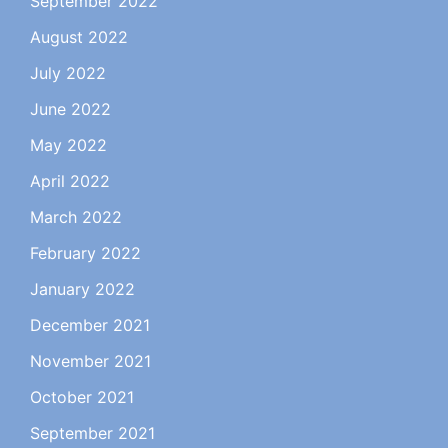
September 2022
August 2022
July 2022
June 2022
May 2022
April 2022
March 2022
February 2022
January 2022
December 2021
November 2021
October 2021
September 2021