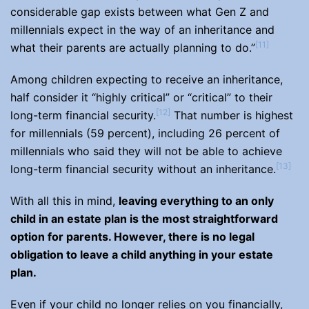
considerable gap exists between what Gen Z and
millennials expect in the way of an inheritance and
[11]
what their parents are actually planning to do.”
Among children expecting to receive an inheritance,
half consider it “highly critical” or “critical” to their
[12]
long-term financial security.
That number is highest
for millennials (59 percent), including 26 percent of
millennials who said they will not be able to achieve
[13]
long-term financial security without an inheritance.
With all this in mind,
leaving everything to an only
child in an estate plan is the most straightforward
option for parents. However, there is no legal
obligation to leave a child anything in your estate
plan.
Even if your child no longer relies on you financially,