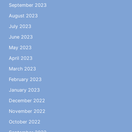
September 2023
August 2023
July 2023
June 2023
May 2023
April 2023
March 2023
February 2023
January 2023
December 2022
November 2022
October 2022