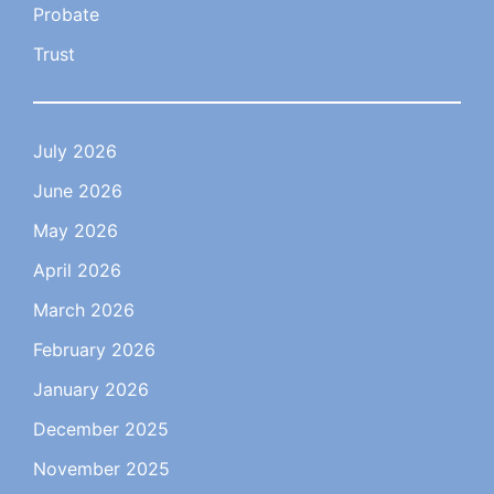
Probate
Trust
July 2026
June 2026
May 2026
April 2026
March 2026
February 2026
January 2026
December 2025
November 2025