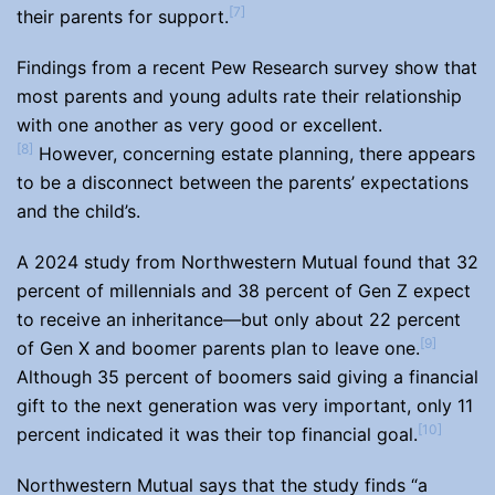
[7]
their parents for support.
Findings from a recent Pew Research survey show that
most parents and young adults rate their relationship
with one another as very good or excellent.
[8]
However, concerning estate planning, there appears
to be a disconnect between the parents’ expectations
and the child’s.
A 2024 study from Northwestern Mutual found that 32
percent of millennials and 38 percent of Gen Z expect
to receive an inheritance—but only about 22 percent
[9]
of Gen X and boomer parents plan to leave one.
Although 35 percent of boomers said giving a financial
gift to the next generation was very important, only 11
[10]
percent indicated it was their top financial goal.
Northwestern Mutual says that the study finds “a