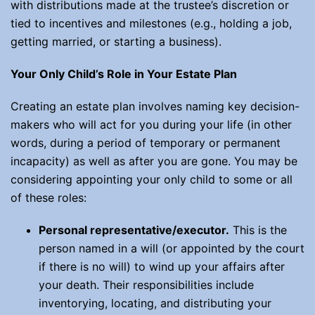
with distributions made at the trustee’s discretion or
tied to incentives and milestones (e.g., holding a job,
getting married, or starting a business).
Your Only Child’s Role in Your Estate Plan
Creating an estate plan involves naming key decision-
makers who will act for you during your life (in other
words, during a period of temporary or permanent
incapacity) as well as after you are gone. You may be
considering appointing your only child to some or all
of these roles:
Personal representative/executor
.
This is the
person named in a will (or appointed by the court
if there is no will) to wind up your affairs after
your death. Their responsibilities include
inventorying, locating, and distributing your