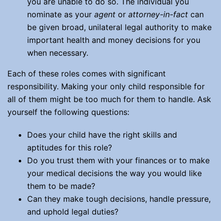
you are unable to do so. The individual you
nominate as your
agent
or
attorney
-in-fact
can
be given broad, unilateral legal authority to make
important health and money decisions for you
when necessary.
Each of these roles comes with significant
responsibility. Making your only child responsible for
all of them might be too much for them to handle. Ask
yourself the following questions:
Does your child have the right skills and
aptitudes for this role?
Do you trust them with your finances or to make
your medical decisions the way you would like
them to be made?
Can they make tough decisions, handle pressure,
and uphold legal duties?