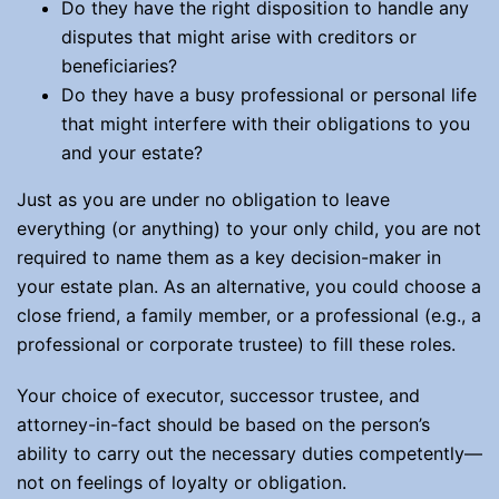
Do they have the right disposition to handle any
disputes that might arise with creditors or
beneficiaries?
Do they have a busy professional or personal life
that might interfere with their obligations to you
and your estate?
Just as you are under no obligation to leave
everything (or anything) to your only child, you are not
required to name them as a key decision-maker in
your estate plan. As an alternative, you could choose a
close friend, a family member, or a professional (e.g., a
professional or corporate trustee) to fill these roles.
Your choice of executor, successor trustee, and
attorney-in-fact should be based on the person’s
ability to carry out the necessary duties competently—
not on feelings of loyalty or obligation.