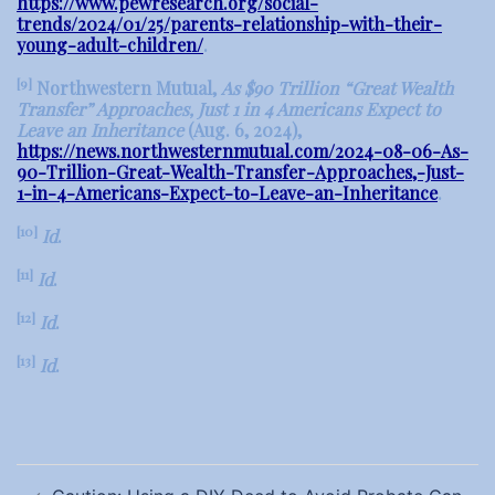
https://www.pewresearch.org/social-
trends/2024/01/25/parents-relationship-with-their-
young-adult-children/
.
[9]
Northwestern Mutual,
As $90 Trillion “Great Wealth
Transfer” Approaches, Just 1 in 4 Americans Expect to
Leave an Inheritance
(Aug. 6, 2024),
https://news.northwesternmutual.com/2024-08-06-As-
90-Trillion-Great-Wealth-Transfer-Approaches,-Just-
1-in-4-Americans-Expect-to-Leave-an-Inheritance
.
[10]
Id
.
[11]
Id
.
[12]
Id
.
[13]
Id
.
Post