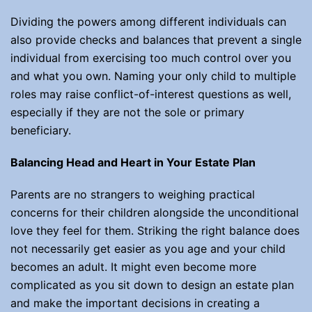
Dividing the powers among different individuals can
also provide checks and balances that prevent a single
individual from exercising too much control over you
and what you own. Naming your only child to multiple
roles may raise conflict-of-interest questions as well,
especially if they are not the sole or primary
beneficiary.
Balancing Head and Heart in Your Estate Plan
Parents are no strangers to weighing practical
concerns for their children alongside the unconditional
love they feel for them. Striking the right balance does
not necessarily get easier as you age and your child
becomes an adult. It might even become more
complicated as you sit down to design an estate plan
and make the important decisions in creating a