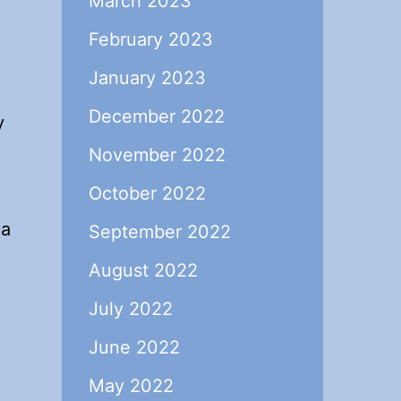
March 2023
February 2023
January 2023
December 2022
y
November 2022
October 2022
 a
September 2022
August 2022
July 2022
June 2022
May 2022