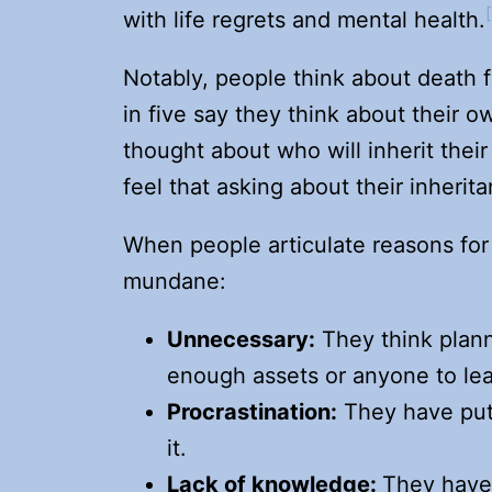
with life regrets and mental health.
Notably, people think about death f
in five say they think about their o
thought about who will inherit thei
feel that asking about their inherita
When people articulate reasons for
mundane:
Unnecessary:
They think plan
enough assets or anyone to le
Procrastination:
They have put 
it.
Lack of knowledge:
They have