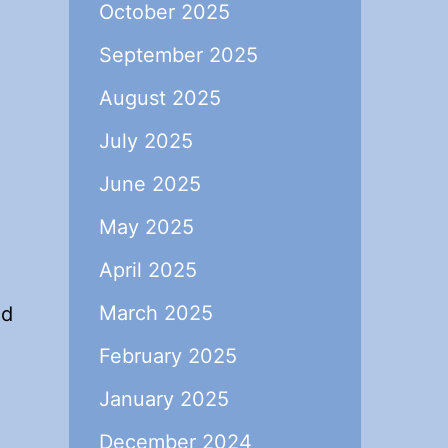
October 2025
September 2025
August 2025
July 2025
June 2025
May 2025
April 2025
March 2025
ed
February 2025
January 2025
December 2024