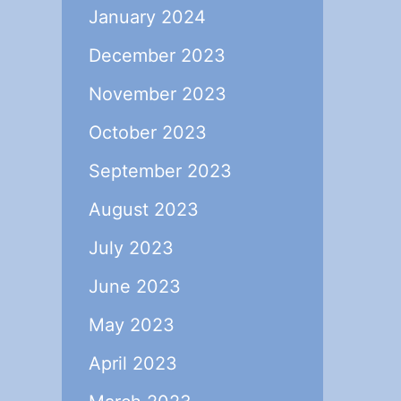
January 2024
December 2023
November 2023
October 2023
September 2023
August 2023
July 2023
June 2023
May 2023
April 2023