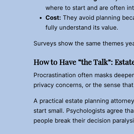
where to start and are often int
Cost:
They avoid planning becau
fully understand its value.
Surveys show the same themes year
How to Have “the Talk”: Estat
Procrastination often masks deeper
privacy concerns, or the sense that
A practical estate planning attorn
start small. Psychologists agree tha
people break their decision paralys