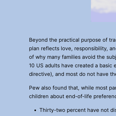
Beyond the practical purpose of tra
plan reflects love, responsibility,
of why many families avoid the sub
10 US adults have created a basic es
directive), and most do not have th
Pew also found that, while most par
children about end-of-life preferenc
Thirty-two percent have not d