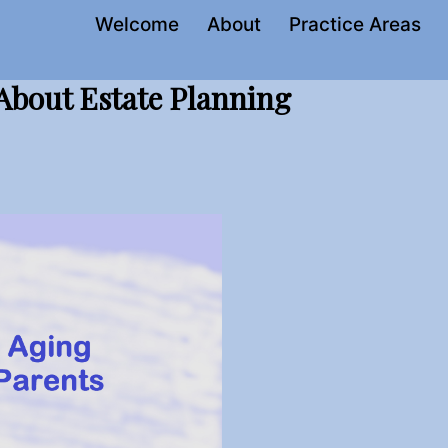
Welcome
About
Practice Areas
 About Estate Planning