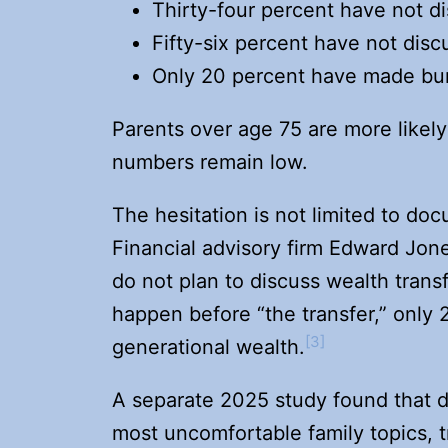
Thirty-four percent have not d
Fifty-six percent have not disc
Only 20 percent have made buri
Parents over age 75 are more likely
numbers remain low.
The hesitation is not limited to doc
Financial advisory firm Edward Jon
do not plan to discuss wealth transf
happen before “the transfer,” only 
[3]
generational wealth.
A separate 2025 study found that 
most uncomfortable family topics, tr