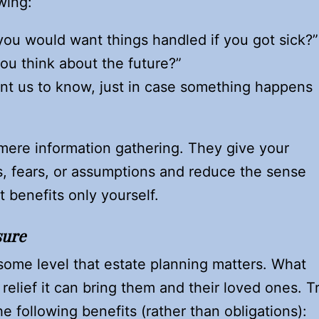
wing:
ou would want things handled if you got sick?”
ou think about the future?”
nt us to know, just in case something happens
re information gathering. They give your
, fears, or assumptions and reduce the sense
 benefits only yourself.
sure
ome level that estate planning matters. What
 relief it can bring them and their loved ones. T
e following benefits (rather than obligations):