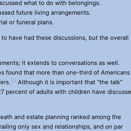
iscussed what to do with belongings.
ussed future living arrangements.
al or funeral plans.
 to have had these discussions, but the overall
uments; it extends to conversations as well.
es found that more than one-third of Americans
[2]
ers.
Although it is important that “the talk”
27 percent of adults with children have discuss
death and estate planning ranked among the
ailing only sex and relationships, and on par