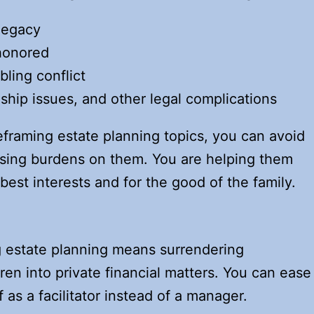
 legacy
 honored
bling conflict
ship issues, and other legal complications
eframing estate planning topics, you can avoid
osing burdens on them. You are helping them
 best interests and for the good of the family.
g estate planning means surrendering
ren into private financial matters. You can ease
 as a facilitator instead of a manager.