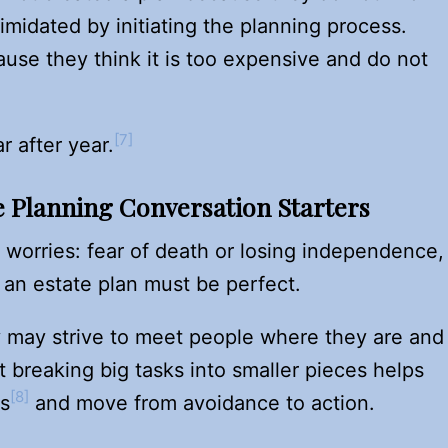
imidated by initiating the planning process.
se they think it is too expensive and do not
[7]
 after year.
e Planning Conversation Starters
 worries: fear of death or losing independence,
 an estate plan must be perfect.
ey may strive to meet people where they are and
t breaking big tasks into smaller pieces helps
[8]
is
and move from avoidance to action.