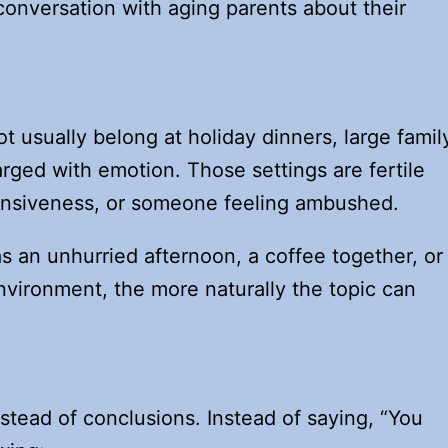
conversation with aging parents about their
t usually belong at holiday dinners, large famil
rged with emotion. Those settings are fertile
ensiveness, or someone feeling ambushed.
s an unhurried afternoon, a coffee together, or
nvironment, the more naturally the topic can
nstead of conclusions. Instead of saying, “You