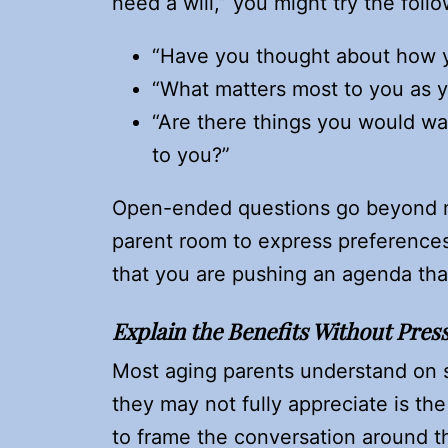
need a will,” you might try the follo
“Have you thought about how y
“What matters most to you as y
“Are there things you would wa
to you?”
Open-ended questions go beyond me
parent room to express preferences
that you are pushing an agenda that
Explain the Benefits Without Pres
Most aging parents understand on s
they may not fully appreciate is the
to frame the conversation around th