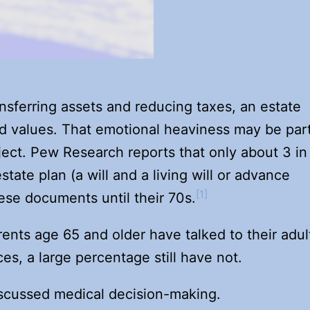
nsferring assets and reducing taxes, an estate
 and values. That emotional heaviness may be par
ject. Pew Research reports that only about 3 in
tate plan (a will and a living will or advance
[1]
ese documents until their 70s.
ents age 65 and older have talked to their adul
es, a large percentage still have not.
iscussed medical decision-making.