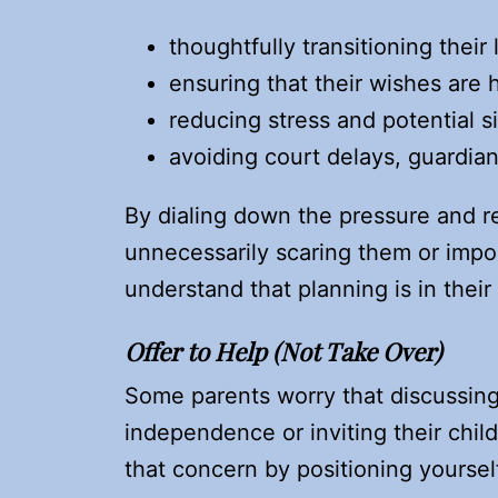
thoughtfully transitioning their
ensuring that their wishes are
reducing stress and potential si
avoiding court delays, guardian
By dialing down the pressure and r
unnecessarily scaring them or imp
understand that planning is in their
Offer to Help (Not Take Over)
Some parents worry that discussin
independence or inviting their child
that concern by positioning yourself