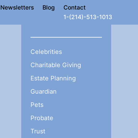
Newsletters
Blog
Contact
1-(214)-513-1013
Celebrities
Charitable Giving
Estate Planning
Guardian
Pets
Probate
Trust