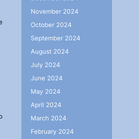
November 2024
e
October 2024
September 2024
August 2024
July 2024
June 2024
May 2024
April 2024
o
March 2024
February 2024