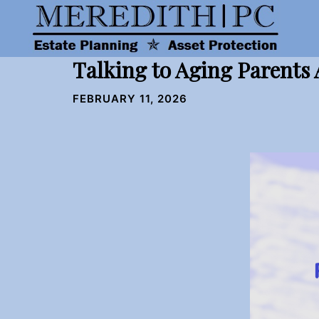
Skip
to
content
Talking to Aging Parents
FEBRUARY 11, 2026