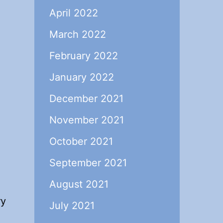
April 2022
March 2022
February 2022
January 2022
December 2021
November 2021
October 2021
September 2021
August 2021
ry
July 2021