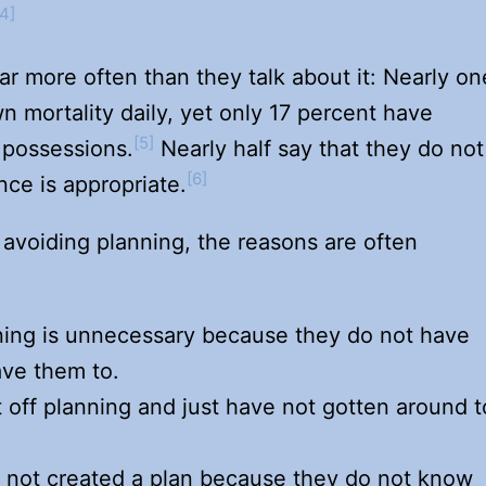
[4]
ar more often than they talk about it: Nearly on
wn mortality daily, yet only 17 percent have
[5]
r possessions.
Nearly half say that they do not
[6]
nce is appropriate.
 avoiding planning, the reasons are often
ning is unnecessary because they do not have
ave them to.
off planning and just have not gotten around t
 not created a plan because they do not know