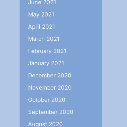
June 2021
May 2021
April 2021
March 2021
February 2021
January 2021
December 2020
November 2020
October 2020
September 2020
August 2020