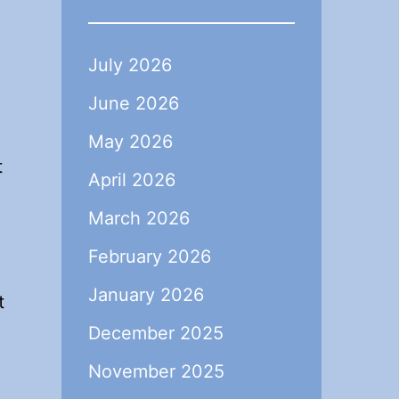
July 2026
June 2026
May 2026
t
April 2026
March 2026
February 2026
January 2026
t
December 2025
November 2025