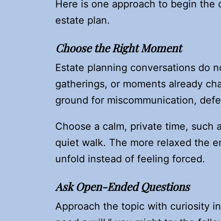
Here is one approach to begin the 
estate plan.
Choose the Right Moment
Estate planning conversations do no
gatherings, or moments already cha
ground for miscommunication, def
Choose a calm, private time, such a
quiet walk. The more relaxed the e
unfold instead of feeling forced.
Ask Open-Ended Questions
Approach the topic with curiosity i