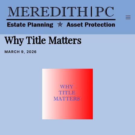
Skip
to
Tog
content
men
Why Title Matters
MARCH 9, 2026