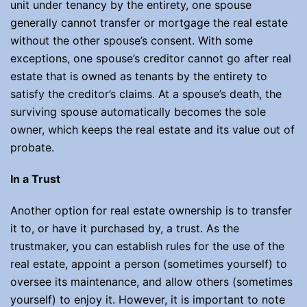
unit under tenancy by the entirety, one spouse
generally cannot transfer or mortgage the real estate
without the other spouse’s consent. With some
exceptions, one spouse’s creditor cannot go after real
estate that is owned as tenants by the entirety to
satisfy the creditor’s claims. At a spouse’s death, the
surviving spouse automatically becomes the sole
owner, which keeps the real estate and its value out of
probate.
In a Trust
Another option for real estate ownership is to transfer
it to, or have it purchased by, a trust. As the
trustmaker, you can establish rules for the use of the
real estate, appoint a person (sometimes yourself) to
oversee its maintenance, and allow others (sometimes
yourself) to enjoy it. However, it is important to note