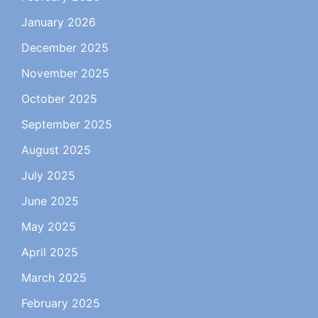
January 2026
December 2025
November 2025
October 2025
September 2025
August 2025
July 2025
June 2025
May 2025
April 2025
March 2025
February 2025