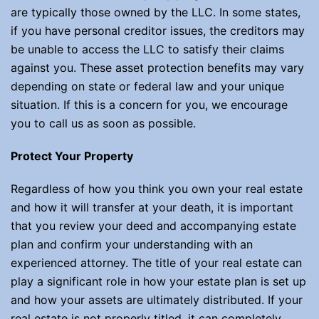
are typically those owned by the LLC. In some states,
if you have personal creditor issues, the creditors may
be unable to access the LLC to satisfy their claims
against you. These asset protection benefits may vary
depending on state or federal law and your unique
situation. If this is a concern for you, we encourage
you to call us as soon as possible.
Protect Your Property
Regardless of how you think you own your real estate
and how it will transfer at your death, it is important
that you review your deed and accompanying estate
plan and confirm your understanding with an
experienced attorney. The title of your real estate can
play a significant role in how your estate plan is set up
and how your assets are ultimately distributed. If your
real estate is not properly titled, it can completely