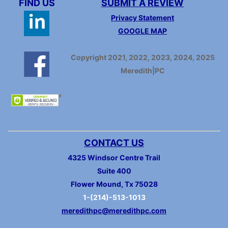
FIND US
SUBMIT A REVIEW
Privacy Statement
GOOGLE MAP
Copyright 2021, 2022, 2023, 2024, 2025
Meredith|PC
CONTACT US
4325 Windsor Centre Trail
Suite 400
Flower Mound, Tx 75028
1-(214)-513-1013
meredithpc@meredithpc.com