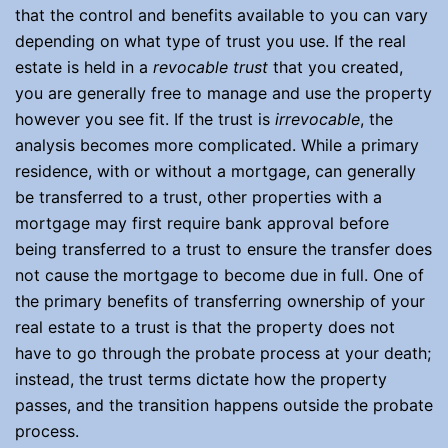
that the control and benefits available to you can vary
depending on what type of trust you use. If the real
estate is held in a
revocable trust
that you created,
you are generally free to manage and use the property
however you see fit. If the trust is
irrevocable
, the
analysis becomes more complicated. While a primary
residence, with or without a mortgage, can generally
be transferred to a trust, other properties with a
mortgage may first require bank approval before
being transferred to a trust to ensure the transfer does
not cause the mortgage to become due in full. One of
the primary benefits of transferring ownership of your
real estate to a trust is that the property does not
have to go through the probate process at your death;
instead, the trust terms dictate how the property
passes, and the transition happens outside the probate
process.