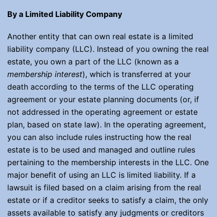
By a Limited Liability Company
Another entity that can own real estate is a limited
liability company (LLC). Instead of you owning the real
estate, you own a part of the LLC (known as a
membership interest
), which is transferred at your
death according to the terms of the LLC operating
agreement or your estate planning documents (or, if
not addressed in the operating agreement or estate
plan, based on state law). In the operating agreement,
you can also include rules instructing how the real
estate is to be used and managed and outline rules
pertaining to the membership interests in the LLC. One
major benefit of using an LLC is limited liability. If a
lawsuit is filed based on a claim arising from the real
estate or if a creditor seeks to satisfy a claim, the only
assets available to satisfy any judgments or creditors