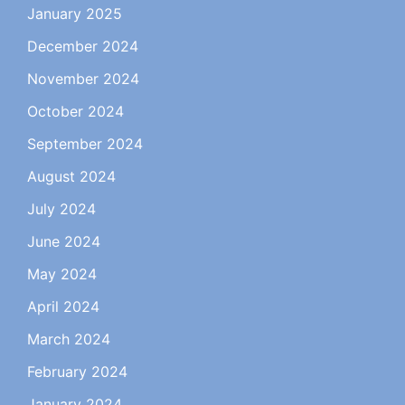
January 2025
December 2024
November 2024
October 2024
September 2024
August 2024
July 2024
June 2024
May 2024
April 2024
March 2024
February 2024
January 2024