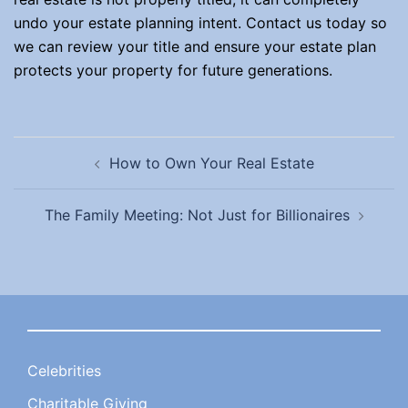
undo your estate planning intent. Contact us today so
we can review your title and ensure your estate plan
protects your property for future generations.
Post
How to Own Your Real Estate
navigation
The Family Meeting: Not Just for Billionaires
Celebrities
Charitable Giving