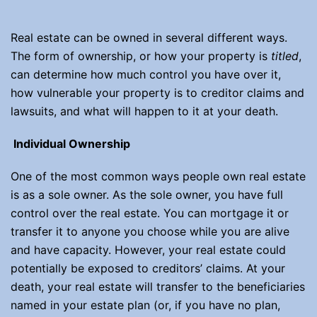
Real estate can be owned in several different ways.
The form of ownership, or how your property is
titled
,
can determine how much control you have over it,
how vulnerable your property is to creditor claims and
lawsuits, and what will happen to it at your death.
Individual Ownership
One of the most common ways people own real estate
is as a sole owner. As the sole owner, you have full
control over the real estate. You can mortgage it or
transfer it to anyone you choose while you are alive
and have capacity. However, your real estate could
potentially be exposed to creditors’ claims. At your
death, your real estate will transfer to the beneficiaries
named in your estate plan (or, if you have no plan,