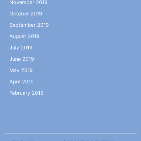
November 2019
October 2019
September 2019
August 2019
July 2019
June 2019
May 2019
April 2019
February 2019