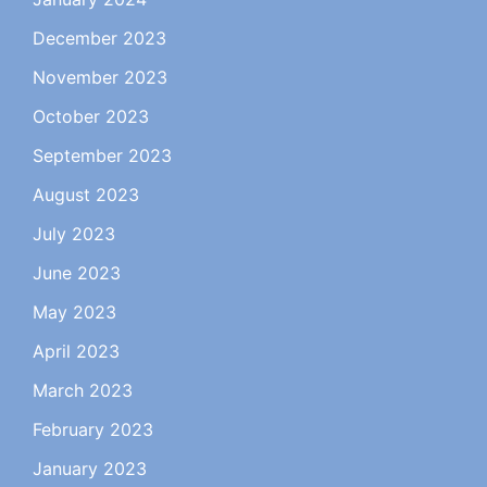
December 2023
November 2023
October 2023
September 2023
August 2023
July 2023
June 2023
May 2023
April 2023
March 2023
February 2023
January 2023