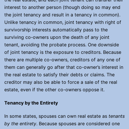
interest to another person (though doing so may end
the joint tenancy and result in a tenancy in common).
Unlike tenancy in common, joint tenancy with right of
survivorship interests automatically pass to the
surviving co-owners upon the death of any joint
tenant, avoiding the probate process. One downside
of joint tenancy is the exposure to creditors. Because
there are multiple co-owners, creditors of any one of
them can generally go after that co-owner’s interest in
the real estate to satisfy their debts or claims. The
creditor may also be able to force a sale of the real
estate, even if the other co-owners oppose it.
Tenancy by the Entirety
In some states, spouses can own real estate as
tenants
by the entirety
. Because spouses are considered one