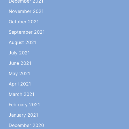
December 2021
November 2021
October 2021
September 2021
August 2021
July 2021
June 2021
May 2021
April 2021
March 2021
February 2021
January 2021
December 2020