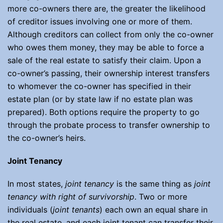
more co-owners there are, the greater the likelihood
of creditor issues involving one or more of them.
Although creditors can collect from only the co-owner
who owes them money, they may be able to force a
sale of the real estate to satisfy their claim. Upon a
co-owner’s passing, their ownership interest transfers
to whomever the co-owner has specified in their
estate plan (or by state law if no estate plan was
prepared). Both options require the property to go
through the probate process to transfer ownership to
the co-owner’s heirs.
Joint Tenancy
In most states,
joint tenancy
is the same thing as
joint
tenancy with right of survivorship
. Two or more
individuals (
joint tenants
) each own an equal share in
the real estate, and each joint tenant can transfer their