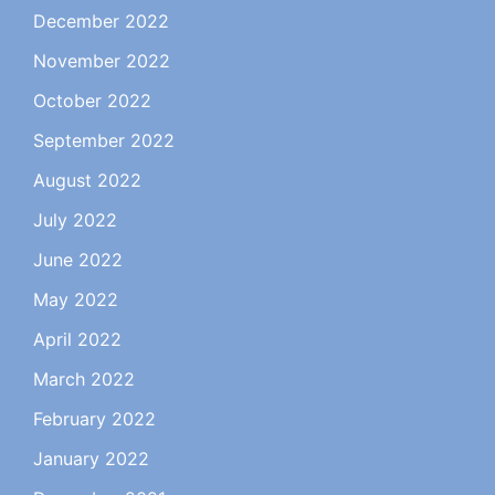
December 2022
November 2022
October 2022
September 2022
August 2022
July 2022
June 2022
May 2022
April 2022
March 2022
February 2022
January 2022