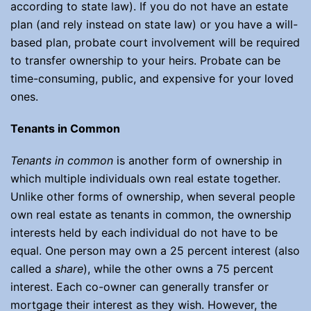
according to state law). If you do not have an estate
plan (and rely instead on state law) or you have a will-
based plan, probate court involvement will be required
to transfer ownership to your heirs. Probate can be
time-consuming, public, and expensive for your loved
ones.
Tenants in Common
Tenants in common
is another form of ownership in
which multiple individuals own real estate together.
Unlike other forms of ownership, when several people
own real estate as tenants in common, the ownership
interests held by each individual do not have to be
equal. One person may own a 25 percent interest (also
called a
share
), while the other owns a 75 percent
interest. Each co-owner can generally transfer or
mortgage their interest as they wish. However, the