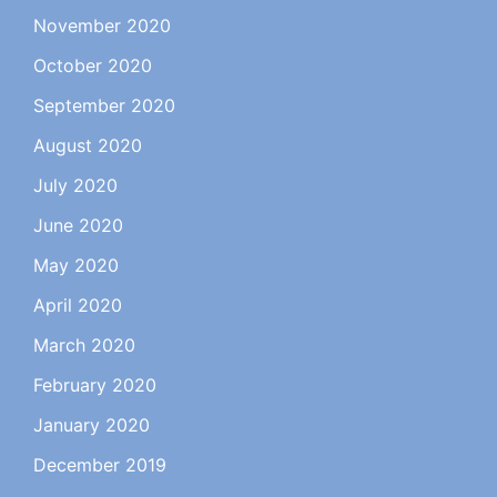
November 2020
October 2020
September 2020
August 2020
July 2020
June 2020
May 2020
April 2020
March 2020
February 2020
January 2020
December 2019