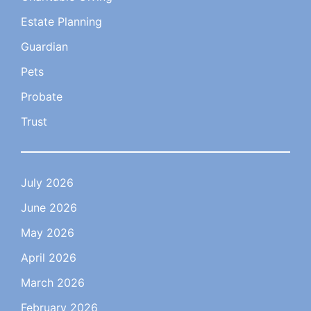
Estate Planning
Guardian
Pets
Probate
Trust
July 2026
June 2026
May 2026
April 2026
March 2026
February 2026