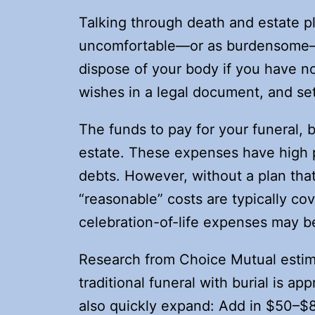
Talking through death and estate p
uncomfortable—or as burdensome—a
dispose of your body if you have no
wishes in a legal document, and se
The funds to pay for your funeral, 
estate. These expenses have high p
debts. However, without a plan tha
“reasonable” costs are typically co
celebration-of-life expenses may b
Research from Choice Mutual estima
traditional funeral with burial is a
also quickly expand: Add in $50–$