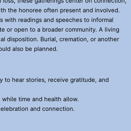
 loss, these gatherings center on connection,
ith the honoree often present and involved.
s with readings and speeches to informal
te or open to a broader community. A living
al disposition. Burial, cremation, or another
ould also be planned.
to hear stories, receive gratitude, and
 while time and health allow.
 celebration and connection.