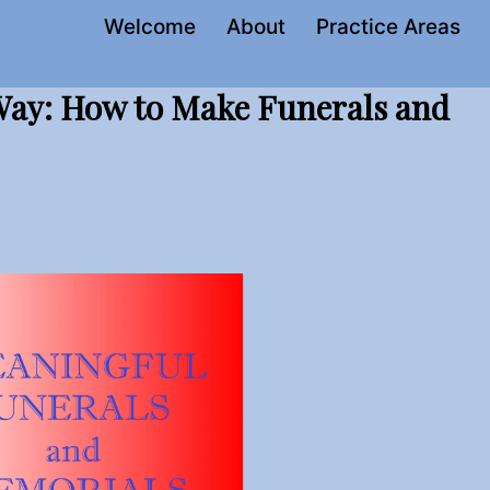
Welcome
About
Practice Areas
 Way: How to Make Funerals and