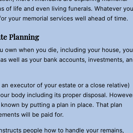
ns of life and even living funerals. Whatever you
or your memorial services well ahead of time.
ate Planning
ou own when you die, including your house, you
 as well as your bank accounts, investments, a
an executor of your estate or a close relative)
your body including its proper disposal. Howeve
nown by putting a plan in place. That plan
ments will be paid for.
instructs people how to handle your remains,