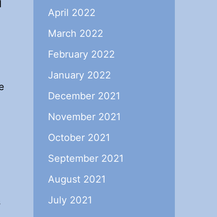
d
April 2022
March 2022
February 2022
January 2022
e
December 2021
November 2021
October 2021
September 2021
August 2021
July 2021
s