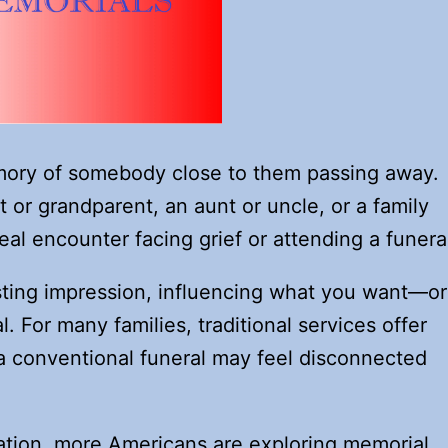
ory of somebody close to them passing away.
or grandparent, an aunt or uncle, or a family
real encounter facing grief or attending a funera
sting impression, influencing what you want—or
For many families, traditional services offer
 a conventional funeral may feel disconnected
mation, more Americans are exploring memorial