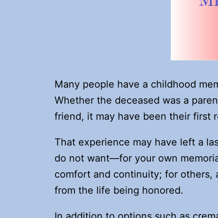
Many people have a childhood mem
Whether the deceased was a parent 
friend, it may have been their first 
That experience may have left a la
do not want—for your own memorial. 
comfort and continuity; for others,
from the life being honored.
In addition to options such as cre