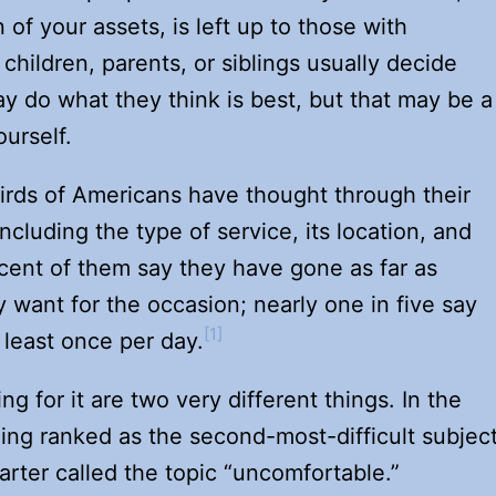
n of your assets, is left up to those with
children, parents, or siblings usually decide
y do what they think is best, but that may be a
urself.
irds of Americans have thought through their
ncluding the type of service, its location, and
cent of them say they have gone as far as
 want for the occasion; nearly one in five say
[1]
 least once per day.
g for it are two very different things. In the
ing ranked as the second-most-difficult subjec
rter called the topic “uncomfortable.”