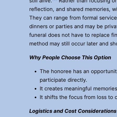
still alive.
Rather than focusing on
reflection, and shared memories, w
They can range from formal service
dinners or parties and may be priva
funeral does not have to replace fin
method may still occur later and sh
Why People Choose This Option
The honoree has an opportunity 
participate directly.
It creates meaningful memories
It shifts the focus from loss to
Logistics and Cost Considerations