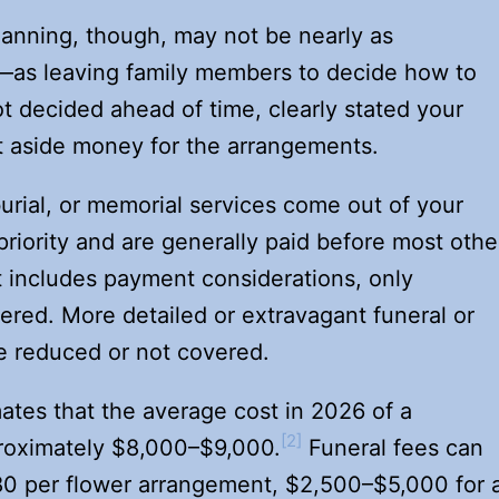
lanning, though, may not be nearly as
s leaving family members to decide how to
t decided ahead of time, clearly stated your
t aside money for the arrangements.
burial, or memorial services come out of your
riority and are generally paid before most othe
t includes payment considerations, only
vered. More detailed or extravagant funeral or
e reduced or not covered.
tes that the average cost in 2026 of a
[2]
pproximately $8,000–$9,000.
Funeral fees can
80 per flower arrangement, $2,500–$5,000 for 