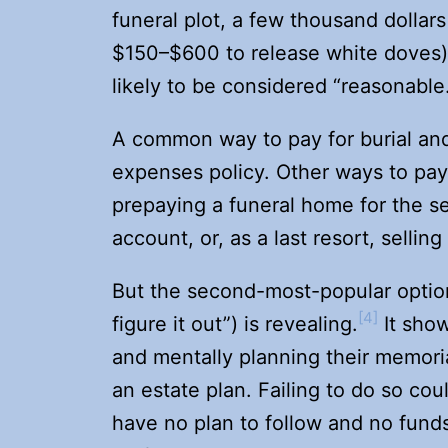
funeral plot, a few thousand dollars
$150–$600 to release white doves)
likely to be considered “reasonable
A common way to pay for burial and f
expenses policy. Other ways to pay 
prepaying a funeral home for the s
account, or, as a last resort, selling
But the second-most-popular option
[4]
figure it out”) is revealing.
It show
and mentally planning their memoria
an estate plan. Failing to do so cou
have no plan to follow and no funds