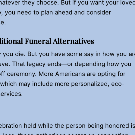
hatever they choose. But if you want your love
ay, you need to plan ahead and consider
ce.
itional Funeral Alternatives
 you die. But you have some say in how you ar
ave. That legacy ends—or depending how you
off ceremony. More Americans are opting for
s, which may include more personalized, eco-
services.
ebration held while the person being honored i