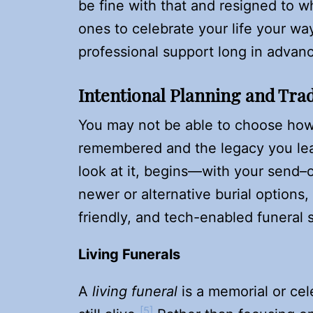
be fine with that and resigned to w
ones to celebrate your life your w
professional support long in advan
Intentional Planning and Trad
You may not be able to choose how
remembered and the legacy you le
look at it, begins—with your send–
newer or alternative burial option
friendly, and tech-enabled funeral 
Living Funerals
A
living funeral
is a memorial or cel
[5]