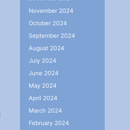
November 2024
October 2024
September 2024
August 2024
July 2024
June 2024
May 2024
April 2024
March 2024
t
February 2024