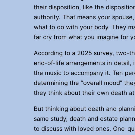
their disposition, like the dispositio
authority. That means your spouse, 
what to do with your body. They ma
far cry from what you imagine for yo
According to a 2025 survey, two-th
end-of-life arrangements in detail, i
the music to accompany it. Ten per
determining the “overall mood” they
they think about their own death at
But thinking about death and plannin
same study, death and estate plann
to discuss with loved ones. One-qua