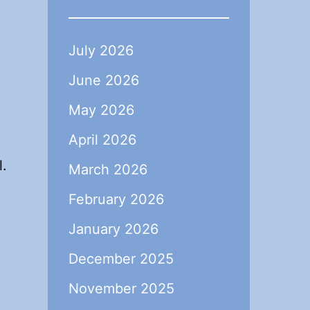
July 2026
June 2026
May 2026
April 2026
l.
March 2026
February 2026
January 2026
December 2025
November 2025