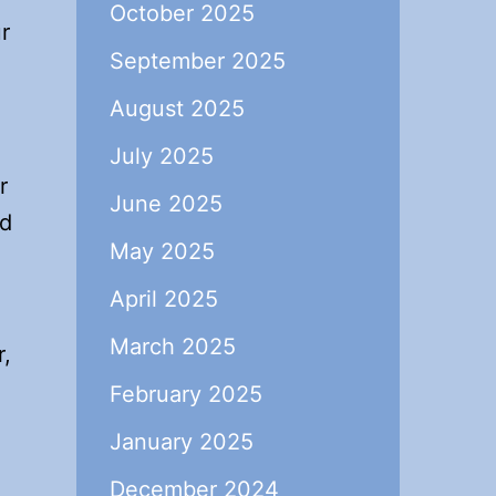
October 2025
r
September 2025
August 2025
July 2025
r
June 2025
nd
May 2025
April 2025
March 2025
r,
February 2025
January 2025
December 2024