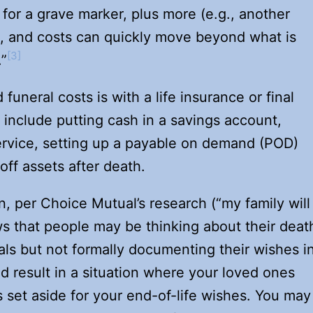
 for a grave marker, plus more (e.g., another
, and costs can quickly move beyond what is
[3]
.”
uneral costs is with a life insurance or final
include putting cash in a savings account,
ervice, setting up a payable on demand (POD)
 off assets after death.
, per Choice Mutual’s research (“my family will
s that people may be thinking about their deat
ls but not formally documenting their wishes i
ld result in a situation where your loved ones
 set aside for your end-of-life wishes. You may