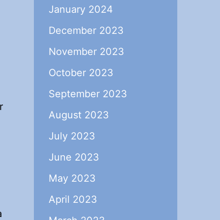
January 2024
December 2023
November 2023
October 2023
September 2023
r
August 2023
July 2023
June 2023
May 2023
April 2023
a