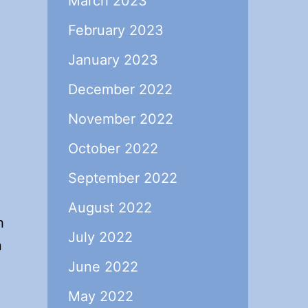
March 2023
February 2023
January 2023
December 2022
November 2022
October 2022
September 2022
August 2022
h
July 2022
n
June 2022
May 2022