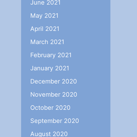
June 2021
May 2021
April 2021
March 2021
February 2021
January 2021
December 2020
November 2020
October 2020
September 2020
August 2020