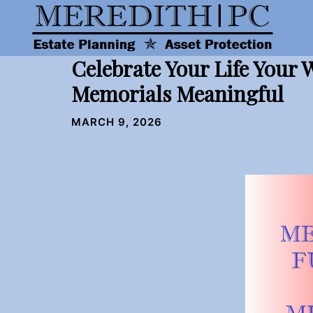
Skip
to
content
Celebrate Your Life Your
Memorials Meaningful
MARCH 9, 2026