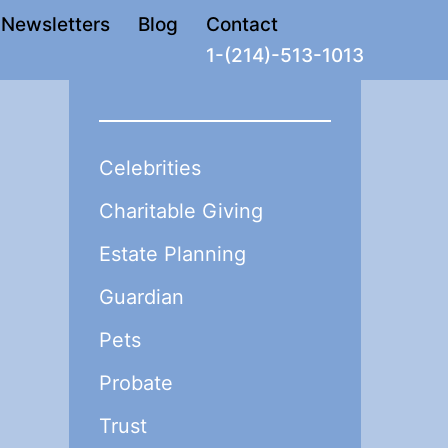
Newsletters
Blog
Contact
1-(214)-513-1013
Celebrities
Charitable Giving
Estate Planning
Guardian
Pets
Probate
Trust