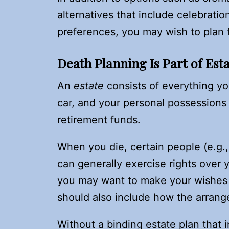
alternatives that include celebratio
preferences, you may wish to plan f
Death Planning Is Part of Est
An
estate
consists of everything y
car, and your personal possessions
retirement funds.
When you die, certain people (e.g., 
can generally exercise rights over 
you may want to make your wishes k
should also include how the arrange
Without a binding estate plan that 