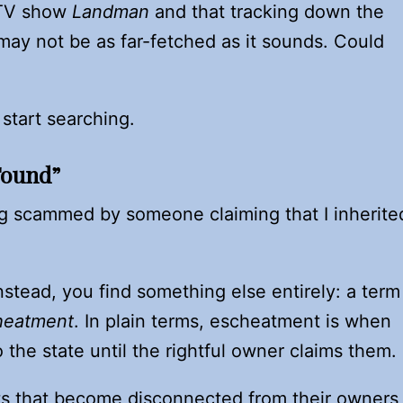
 TV show
Landman
and that tracking down the
may not be as far-fetched as it sounds. Could
start searching.
Found”
ing scammed by someone claiming that I inherite
stead, you find something else entirely: a term
heatment
. In plain terms, escheatment is when
 the state until the rightful owner claims them.
ets that become disconnected from their owners