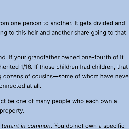
rom one person to another. It gets divided and
ng to this heir and another share going to that
nd. If your grandfather owned one-fourth of it
erited 1/16. If those children had children, that
ng dozens of cousins—some of whom have neve
onnected at all.
 fact be one of many people who each own a
property.
a
tenant in common
. You do not own a specific