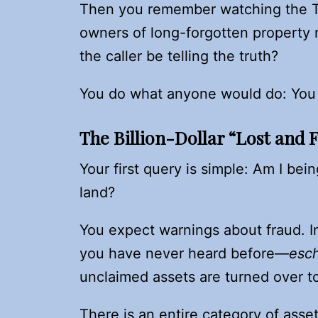
Then you remember watching the
owners of long-forgotten property 
the caller be telling the truth?
You do what anyone would do: You 
The Billion-Dollar “Lost and 
Your first query is simple: Am I be
land?
You expect warnings about fraud. In
you have never heard before—
esc
unclaimed assets are turned over to
There is an entire category of ass