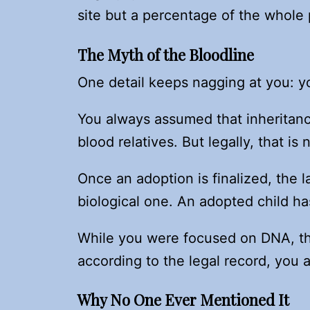
site but a percentage of the whole 
The Myth of the Bloodline
One detail keeps nagging at you: y
You always assumed that inheritanc
blood relatives. But legally, that is
Once an adoption is finalized, the l
biological one. An adopted child ha
While you were focused on DNA, th
according to the legal record, you ar
Why No One Ever Mentioned It