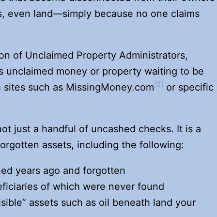
s, even land—simply because no one claims
ion of Unclaimed Property Administrators,
s unclaimed money or property waiting to be
[2]
h sites such as MissingMoney.com
or specific
ot just a handful of uncashed checks. It is a
forgotten assets, including the following:
d years ago and forgotten
iciaries of which were never found
isible” assets such as oil beneath land your