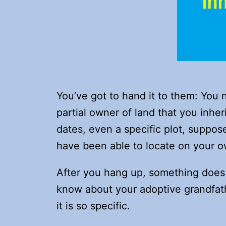
You’ve got to hand it to them: You
partial owner of land that you inh
dates, even a specific plot, suppos
have been able to locate on your 
After you hang up, something does 
know about your adoptive grandfath
it is so specific.