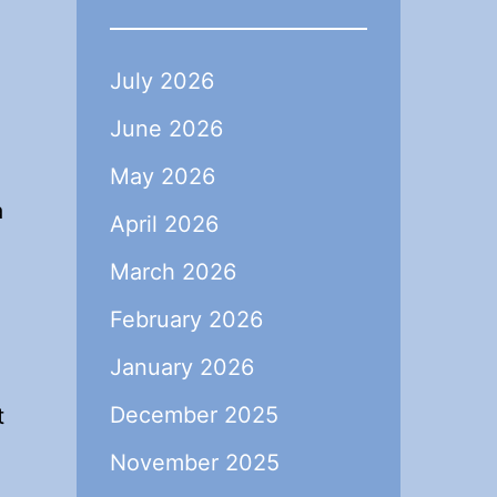
July 2026
June 2026
May 2026
a
April 2026
March 2026
February 2026
January 2026
December 2025
t
November 2025