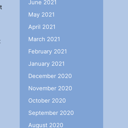
June 2021
t
May 2021
April 2021
March 2021
t
February 2021
January 2021
December 2020
November 2020
October 2020
September 2020
August 2020