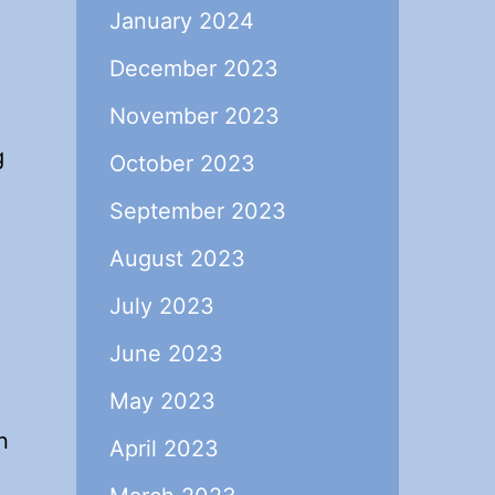
January 2024
December 2023
November 2023
g
October 2023
September 2023
August 2023
July 2023
June 2023
May 2023
n
April 2023