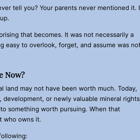
 ever tell you? Your parents never mentioned it. I
 up.
prising that becomes. It was not necessarily a
g easy to overlook, forget, and assume was no
Me Now?
ural land may not have been worth much. Today,
, development, or newly valuable mineral rights
nto something worth pursuing. When that
t who owns it.
ollowing: