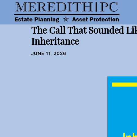
Skip
to
content
The Call That Sounded Li
Inheritance
JUNE 11, 2026