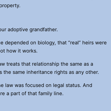
property.
our adoptive grandfather.
e depended on biology, that “real” heirs were
 not how it works.
aw treats that relationship the same as a
s the same inheritance rights as any other.
e law was focused on legal status. And
e a part of that family line.