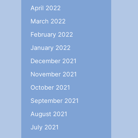
April 2022
March 2022
February 2022
January 2022
December 2021
November 2021
October 2021
September 2021
August 2021
July 2021