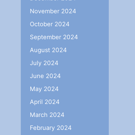
November 2024
October 2024
September 2024
August 2024
July 2024
June 2024
May 2024
April 2024
March 2024
February 2024