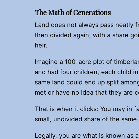
The Math of Generations
Land does not always pass neatly f
then divided again, with a share goi
heir.
Imagine a 100-acre plot of timberla
and had four children, each child inh
same land could end up split amo
met or have no idea that they are c
That is when it clicks: You may in
small, undivided share of the same 
Legally, you are what is known as 