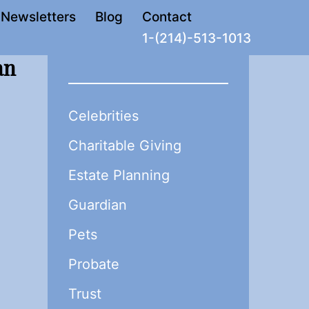
Newsletters
Blog
Contact
1-(214)-513-1013
an
Celebrities
Charitable Giving
Estate Planning
Guardian
Pets
Probate
Trust