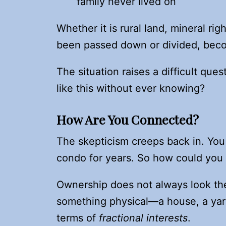
family never lived on
Whether it is rural land, mineral ri
been passed down or divided, becomi
The situation raises a difficult q
like this without ever knowing?
How Are You Connected?
The skepticism creeps back in. You 
condo for years. So how could you
Ownership does not always look the
something physical—a house, a yard,
terms of
fractional interests
.