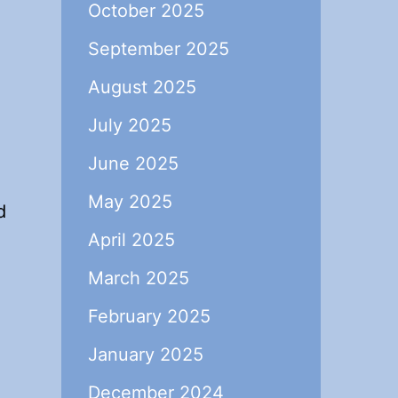
October 2025
September 2025
August 2025
July 2025
June 2025
May 2025
d
April 2025
March 2025
February 2025
January 2025
December 2024