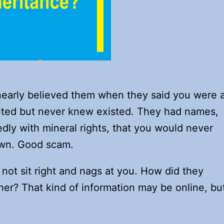
 nearly believed them when they said you were 
erited but never knew existed. They had names,
edly with mineral rights, that you would never
own. Good scam.
not sit right and nags at you. How did they
er? That kind of information may be online, bu