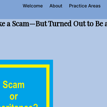
Welcome
About
Practice Areas
ke a Scam—But Turned Out to Be 