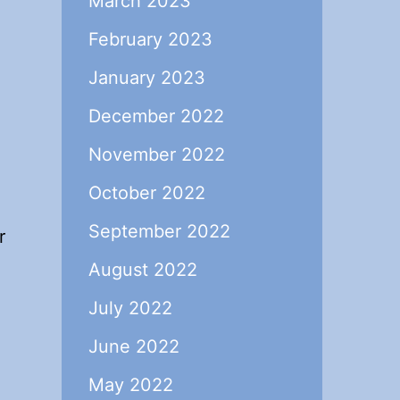
March 2023
February 2023
January 2023
December 2022
November 2022
October 2022
September 2022
r
August 2022
July 2022
June 2022
May 2022