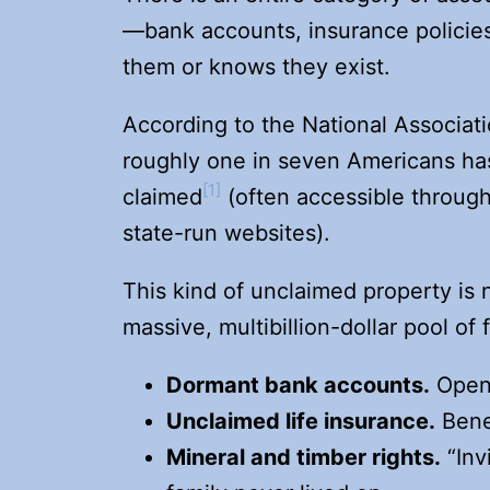
—bank accounts, insurance policie
them or knows they exist.
According to the National Associat
roughly one in seven Americans ha
[1]
claimed
(often accessible throug
state-run websites).
This kind of unclaimed property is n
massive, multibillion-dollar pool of 
Dormant bank accounts
.
Opene
Unclaimed life insurance
.
Benef
Mineral and timber rights
.
“Inv