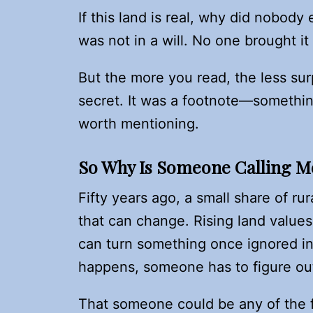
If this land is real, why did nobody
was not in a will. No one brought it
But the more you read, the less sur
secret. It was a footnote—somethin
worth mentioning.
So Why Is Someone Calling 
Fifty years ago, a small share of r
that can change. Rising land values
can turn something once ignored i
happens, someone has to figure ou
That someone could be any of the f