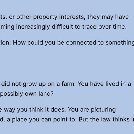
ghts, or other property interests, they may have
ng increasingly difficult to trace over time.
uestion: How could you be connected to somethin
did not grow up on a farm. You have lived in a
 possibly own land?
 way you think it does. You are picturing
 a place you can point to. But the law thinks i