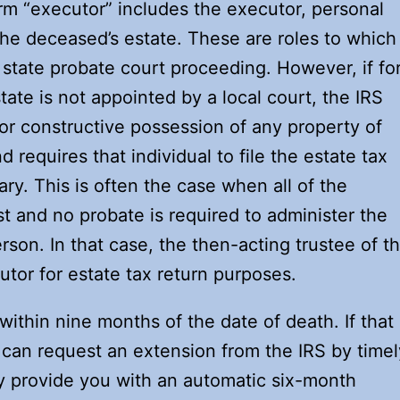
rm “executor” includes the executor, personal
 the deceased’s estate. These are roles to which
 state probate court proceeding. However, if fo
ate is not appointed by a local court, the IRS
or constructive possession of any property of
requires that individual to file the estate tax
ry. This is often the case when all of the
st and no probate is required to administer the
rson. In that case, the then-acting trustee of t
tor for estate tax return purposes.
within nine months of the date of death. If that
can request an extension from the IRS by timel
lly provide you with an automatic six-month