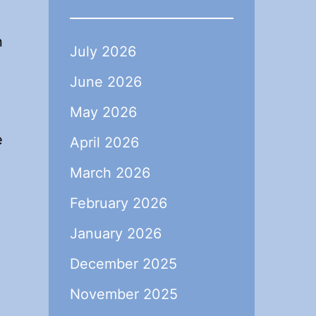
,
n
July 2026
June 2026
May 2026
e
April 2026
March 2026
February 2026
January 2026
December 2025
November 2025