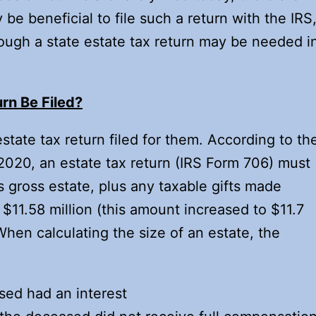
 be beneficial to file such a return with the IRS
hough a state estate tax return may be needed i
rn Be Filed?
tate tax return filed for them. According to th
2020, an estate tax return (IRS Form 706) must
’s gross estate, plus any taxable gifts made
 $11.58 million (this amount increased to $11.7
When calculating the size of an estate, the
sed had an interest