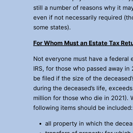
still a number of reasons why it may
even if not necessarily required (t
some states).
For Whom Must an Estate Tax Retu
Not everyone must have a federal es
IRS, for those who passed away in 
be filed if the size of the deceased
during the deceased’s life, exceeds
million for those who die in 2021). 
following items should be included:
all property in which the decea