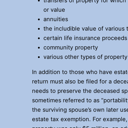
transfers of property for whic
or value
annuities
the includible value of various
certain life insurance proceeds
community property
various other types of property
In addition to those who have estat
return must also be filed for a dece
needs to preserve the deceased sp
sometimes referred to as “portabili
the surviving spouse’s own later u
estate tax exemption. For example, 