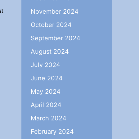
st
November 2024
October 2024
September 2024
August 2024
July 2024
June 2024
May 2024
April 2024
March 2024
February 2024