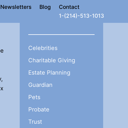
Newsletters
Blog
Contact
1-(214)-513-1013
Celebrities
be
Charitable Giving
Estate Planning
y,
Guardian
ax
Pets
Probate
Trust