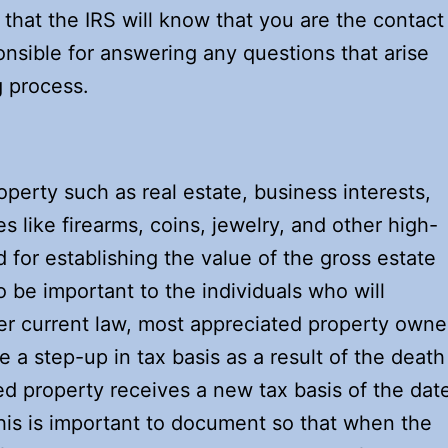
 that the IRS will know that you are the contact
nsible for answering any questions that arise
g process.
operty such as real estate, business interests,
les like firearms, coins, jewelry, and other high-
d for establishing the value of the gross estate
so be important to the individuals who will
der current law, most appreciated property own
e a step-up in tax basis as a result of the death
ted property receives a new tax basis of the dat
is is important to document so that when the