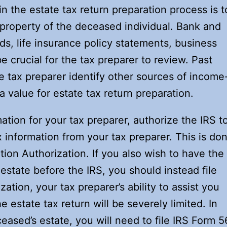
 in the estate tax return preparation process is t
 property of the deceased individual. Bank and
s, life insurance policy statements, business
be crucial for the tax preparer to review. Past
e tax preparer identify other sources of income
 value for estate tax return preparation.
tion for your tax preparer, authorize the IRS t
x information from your tax preparer. This is do
ion Authorization. If you also wish to have the
estate before the IRS, you should instead file
ation, your tax preparer’s ability to assist you
he estate tax return will be severely limited. In
eased’s estate, you will need to file IRS Form 5