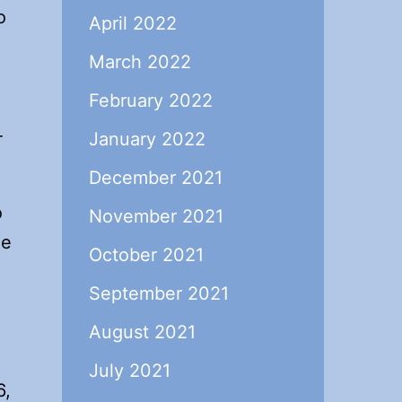
o
April 2022
March 2022
February 2022
-
January 2022
December 2021
o
November 2021
ne
October 2021
September 2021
August 2021
July 2021
6,