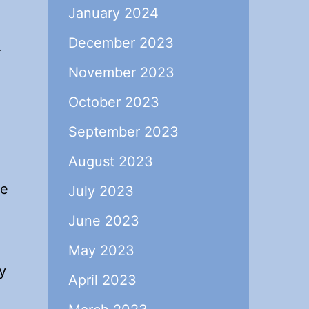
January 2024
December 2023
r
November 2023
October 2023
September 2023
August 2023
he
July 2023
June 2023
May 2023
y
April 2023