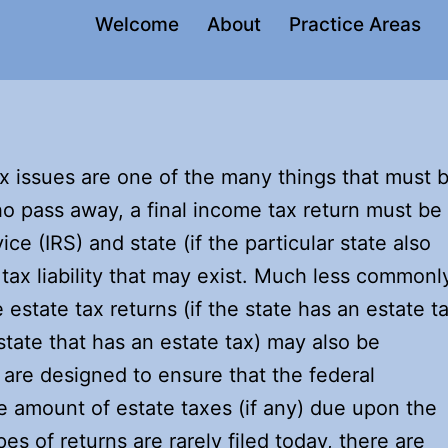
Welcome
About
Practice Areas
x issues are one of the many things that must 
ho pass away, a final income tax return must be
ce (IRS) and state (if the particular state also
tax liability that may exist. Much less commonl
 estate tax returns (if the state has an estate t
state that has an estate tax) may also be
s are designed to ensure that the federal
 amount of estate taxes (if any) due upon the
es of returns are rarely filed today, there are