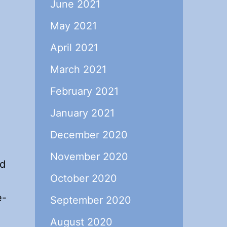
June 2021
May 2021
April 2021
March 2021
February 2021
January 2021
December 2020
November 2020
ed
October 2020
e-
September 2020
August 2020