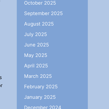
n
October 2025
September 2025
August 2025
July 2025
June 2025
May 2025
April 2025
March 2025
s
or
February 2025
January 2025
December 2024