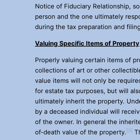
Notice of Fiduciary Relationship, so
person and the one ultimately respo
during the tax preparation and filin
Valuing Specific Items of Property
Properly valuing certain items of pr
collections of art or other collectib
value items will not only be require
for estate tax purposes, but will al
ultimately inherit the property. Un
by a deceased individual will receiv
of the owner. In general the inheri
[3]
of-death value of the property.
Th