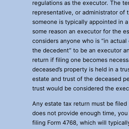
regulations as the executor. The te
representative, or administrator of
someone is typically appointed in a
some reason an executor for the est
considers anyone who is “in actual 
the decedent” to be an executor and 
return if filing one becomes necessa
deceased’s property is held in a tru
estate and trust of the deceased pe
trust would be considered the execu
Any estate tax return must be filed 
does not provide enough time, you 
filing Form 4768, which will typica