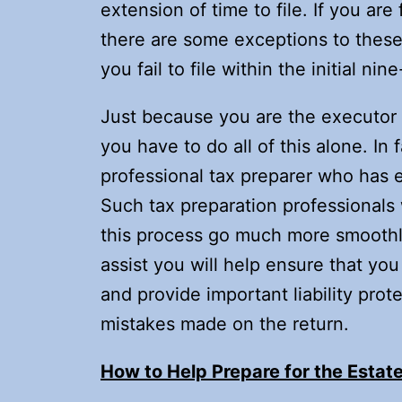
extension of time to file. If you are
there are some exceptions to these 
you fail to file within the initial n
Just because you are the executor 
you have to do all of this alone. In 
professional tax preparer who has e
Such tax preparation professionals w
this process go much more smoothly
assist you will help ensure that you
and provide important liability prot
mistakes made on the return.
How to Help Prepare for the Estate