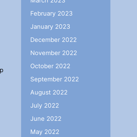
March 2023
February 2023
January 2023
December 2022
November 2022
October 2022
lp
September 2022
August 2022
July 2022
June 2022
May 2022