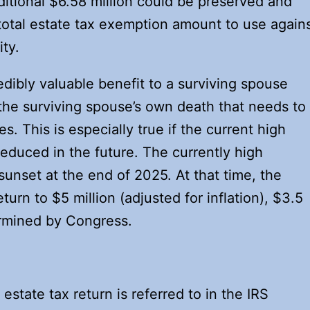
ditional $6.58 million could be preserved and
 total estate tax exemption amount to use again
ity.
edibly valuable benefit to a surviving spouse
he surviving spouse’s own death that needs to
s. This is especially true if the current high
educed in the future. The currently high
unset at the end of 2025. At that time, the
urn to $5 million (adjusted for inflation), $3.5
ermined by Congress.
estate tax return is referred to in the IRS