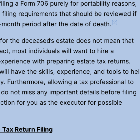
 filing a Form 706 purely for portability reasons,
filing requirements that should be reviewed if
[2]
ine-month period after the date of death.
for the deceased’s estate does not mean that
fact, most individuals will want to hire a
xperience with preparing estate tax returns.
ill have the skills, experience, and tools to he
. Furthermore, allowing a tax professional to
 do not miss any important details before filing
ection for you as the executor for possible
 Tax Return Filing