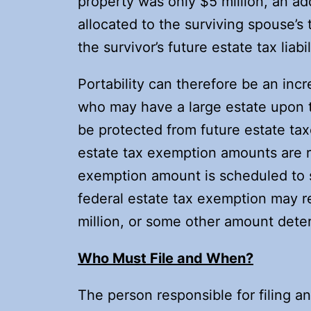
property was only $5 million, an ad
allocated to the surviving spouse’s
the survivor’s future estate tax liabil
Portability can therefore be an incr
who may have a large estate upon t
be protected from future estate taxe
estate tax exemption amounts are r
exemption amount is scheduled to s
federal estate tax exemption may ret
million, or some other amount det
Who Must File and When?
The person responsible for filing an 