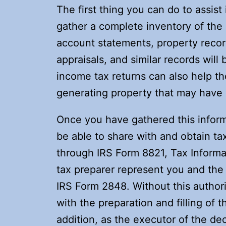
The first thing you can do to assist
gather a complete inventory of the
account statements, property record
appraisals, and similar records will 
income tax returns can also help th
generating property that may have a
Once you have gathered this informa
be able to share with and obtain ta
through IRS Form 8821, Tax Informat
tax preparer represent you and the 
IRS Form 2848. Without this authoriz
with the preparation and filling of t
addition, as the executor of the dec