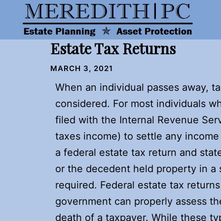
Skip
to
content
Estate Tax Returns
MARCH 3, 2021
When an individual passes away, ta
considered. For most individuals w
filed with the Internal Revenue Servi
taxes income) to settle any income 
a federal estate tax return and state
or the decedent held property in a 
required. Federal estate tax return
government can properly assess the
death of a taxpayer. While these typ