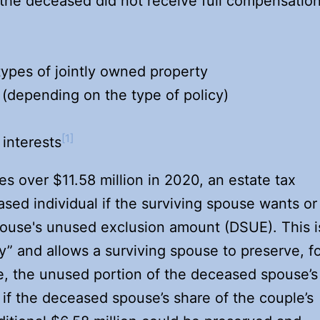
h the deceased did not receive full compensatio
 types of jointly owned property
 (depending on the type of policy)
[1]
 interests
es over $11.58 million in 2020, an estate tax
ased individual if the surviving spouse wants or
ouse's unused exclusion amount (DSUE). This i
ty” and allows a surviving spouse to preserve, f
se, the unused portion of the deceased spouse’s
if the deceased spouse’s share of the couple’s