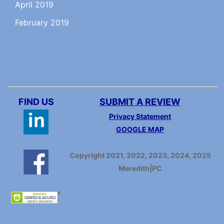
April 2019
February 2019
FIND US
SUBMIT A REVIEW
Privacy Statement
GOOGLE MAP
Copyright 2021, 2022, 2023, 2024, 2025
Meredith|PC