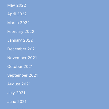
May 2022
April 2022
March 2022
February 2022
January 2022
December 2021
November 2021
October 2021
September 2021
August 2021
July 2021
June 2021