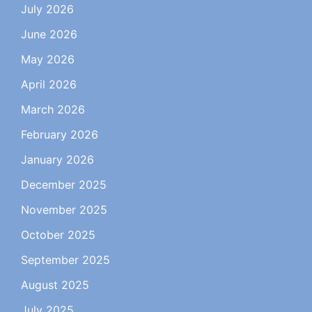
July 2026
June 2026
May 2026
April 2026
March 2026
February 2026
January 2026
December 2025
November 2025
October 2025
September 2025
August 2025
July 2025