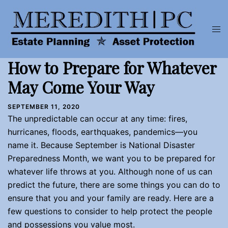
Skip
to
Tog
content
men
How to Prepare for Whatever
May Come Your Way
SEPTEMBER 11, 2020
The unpredictable can occur at any time: fires,
hurricanes, floods, earthquakes, pandemics—you
name it. Because September is National Disaster
Preparedness Month, we want you to be prepared for
whatever life throws at you. Although none of us can
predict the future, there are some things you can do to
ensure that you and your family are ready. Here are a
few questions to consider to help protect the people
and possessions you value most.