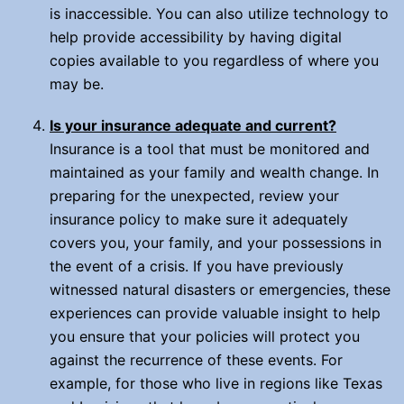
is inaccessible. You can also utilize technology to
help provide accessibility by having digital
copies available to you regardless of where you
may be.
Is your insurance adequate and current?
Insurance is a tool that must be monitored and
maintained as your family and wealth change. In
preparing for the unexpected, review your
insurance policy to make sure it adequately
covers you, your family, and your possessions in
the event of a crisis. If you have previously
witnessed natural disasters or emergencies, these
experiences can provide valuable insight to help
you ensure that your policies will protect you
against the recurrence of these events. For
example, for those who live in regions like Texas