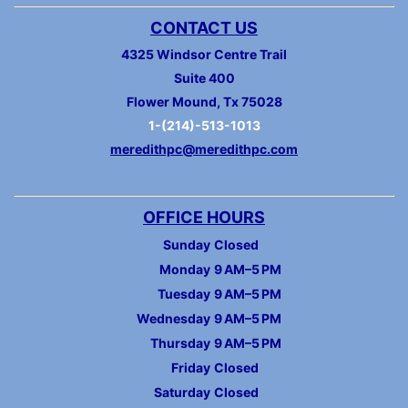
CONTACT US
4325 Windsor Centre Trail
Suite 400
Flower Mound, Tx 75028
1-(214)-513-1013
meredithpc@meredithpc.com
OFFICE HOURS
Sunday
Closed
Monday
9 AM–5 PM
Tuesday
9 AM–5 PM
Wednesday
9 AM–5 PM
Thursday
9 AM–5 PM
Friday
Closed
Saturday
Closed