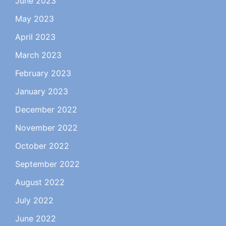
June 2023
May 2023
April 2023
March 2023
February 2023
January 2023
December 2022
November 2022
October 2022
September 2022
August 2022
July 2022
June 2022