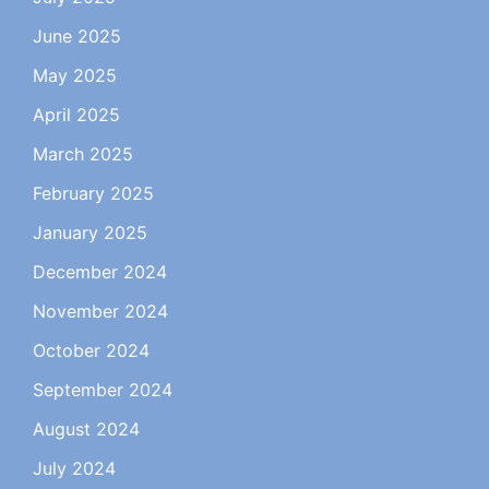
June 2025
May 2025
April 2025
March 2025
February 2025
January 2025
December 2024
November 2024
October 2024
September 2024
August 2024
July 2024