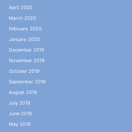
April 2020
March 2020
February 2020
January 2020
December 2019
November 2019
October 2019
September 2019
August 2019
July 2019
June 2019
May 2019