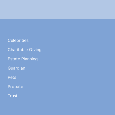
Celebrities
Charitable Giving
Estate Planning
Guardian
Pets
Probate
Trust