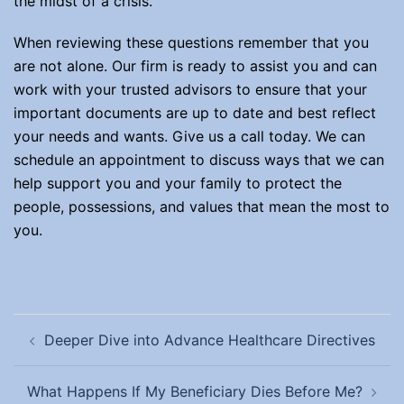
the midst of a crisis.
When reviewing these questions remember that you
are not alone. Our firm is ready to assist you and can
work with your trusted advisors to ensure that your
important documents are up to date and best reflect
your needs and wants. Give us a call today. We can
schedule an appointment to discuss ways that we can
help support you and your family to protect the
people, possessions, and values that mean the most to
you.
Post
Deeper Dive into Advance Healthcare Directives
navigation
What Happens If My Beneficiary Dies Before Me?