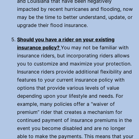
and Louisiana that have been negatively
impacted by recent hurricanes and flooding, now
may be the time to better understand, update, or
upgrade their flood insurance.
Should you have a rider on your existing
insurance policy?
You may not be familiar with
insurance riders, but incorporating riders allows
you to customize and maximize your protection.
Insurance riders provide additional flexibility and
features to your current insurance policy with
options that provide various levels of value
depending upon your lifestyle and needs. For
example, many policies offer a “waiver of
premium” rider that creates a mechanism for
continued payment of insurance premiums in the
event you become disabled and are no longer
able to make the payments. This means that your