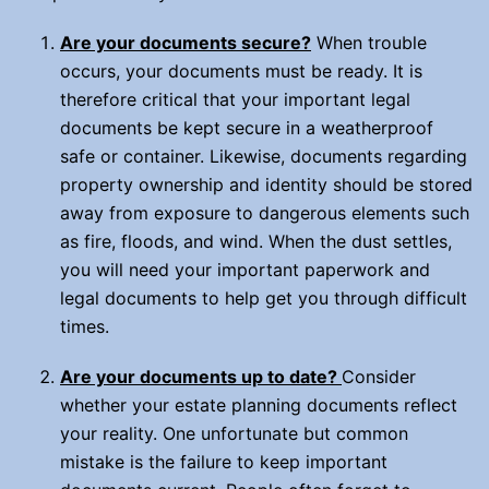
Are your documents secure?
When trouble
occurs, your documents must be ready. It is
therefore critical that your important legal
documents be kept secure in a weatherproof
safe or container. Likewise, documents regarding
property ownership and identity should be stored
away from exposure to dangerous elements such
as fire, floods, and wind. When the dust settles,
you will need your important paperwork and
legal documents to help get you through difficult
times.
Are your documents up to date?
Consider
whether your estate planning documents reflect
your reality. One unfortunate but common
mistake is the failure to keep important