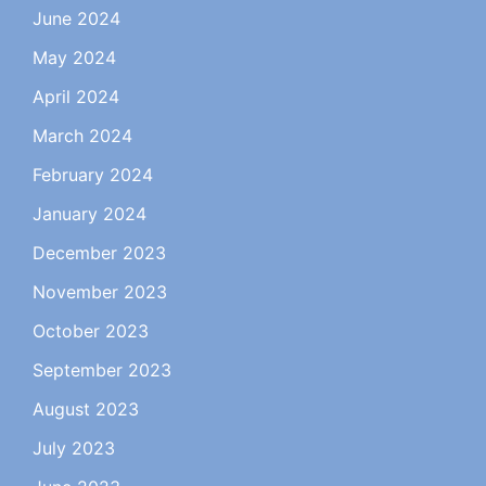
June 2024
May 2024
April 2024
March 2024
February 2024
January 2024
December 2023
November 2023
October 2023
September 2023
August 2023
July 2023