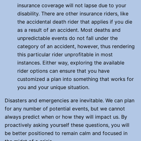
insurance coverage will not lapse due to your
disability. There are other insurance riders, like
the accidental death rider that applies if you die
as a result of an accident. Most deaths and
unpredictable events do not fall under the
category of an accident, however, thus rendering
this particular rider unprofitable in most
instances. Either way, exploring the available
rider options can ensure that you have
customized a plan into something that works for
you and your unique situation.
Disasters and emergencies are inevitable. We can plan
for any number of potential events, but we cannot
always predict when or how they will impact us. By
proactively asking yourself these questions, you will
be better positioned to remain calm and focused in