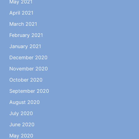
May 2021
April 2021
March 2021
February 2021
January 2021
December 2020
November 2020
October 2020
September 2020
August 2020
July 2020
June 2020
May 2020