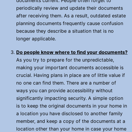
documents current. People often forget to
periodically review and update their documents
after receiving them. As a result, outdated estate
planning documents frequently cause confusion
because they describe a situation that is no
longer applicable.
Do people know where to find your documents?
As you try to prepare for the unpredictable,
making your important documents accessible is
crucial. Having plans in place are of little value if
no one can find them. There are a number of
ways you can provide accessibility without
significantly impacting security. A simple option
is to keep the original documents in your home in
a location you have disclosed to another family
member, and keep a copy of the documents at a
location other than your home in case your home