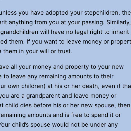
t unless you have adopted your stepchildren, th
erit anything from you at your passing. Similarly,
grandchildren will have no legal right to inherit
ted them. If you want to leave money or proper
them in your will or trust.
eave all your money and property to your new
ee to leave any remaining amounts to their
ur own children) at his or her death, even if tha
f you are a grandparent and leave money or
at child dies before his or her new spouse, then
emaining amounts and is free to spend it or
. Your child’s spouse would not be under any