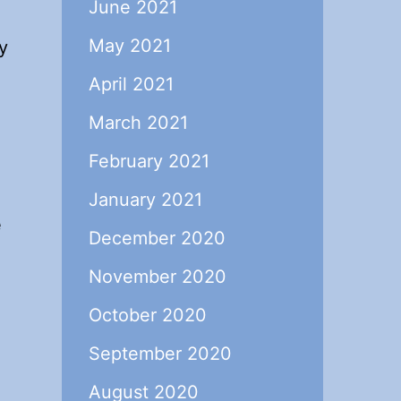
June 2021
May 2021
y
April 2021
March 2021
February 2021
.
January 2021
e
December 2020
November 2020
October 2020
September 2020
August 2020