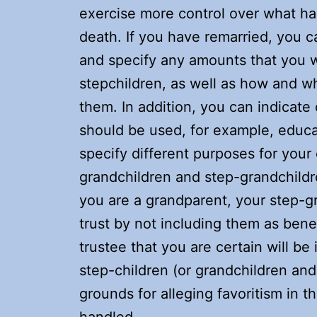
exercise more control over what h
death. If you have remarried, you ca
and specify any amounts that you w
stepchildren, as well as how and w
them. In addition, you can indicate
should be used, for example, educat
specify different purposes for your
grandchildren and step-grandchildre
you are a grandparent, your step-g
trust by not including them as benef
trustee that you are certain will be
step-children (or grandchildren and
grounds for alleging favoritism in 