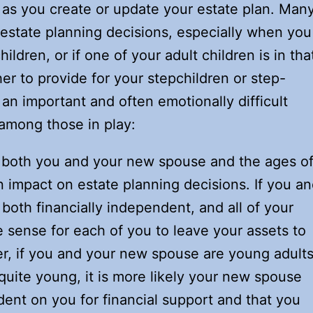
as you create or update your estate plan. Man
 estate planning decisions, especially when you
dren, or if one of your adult children is in tha
er to provide for your stepchildren or step-
s an important and often emotionally difficult
 among those in play:
 both you and your new spouse and the ages o
 impact on estate planning decisions. If you a
oth financially independent, and all of your
e sense for each of you to leave your assets to
r, if you and your new spouse are young adults
quite young, it is more likely your new spouse
dent on you for financial support and that you