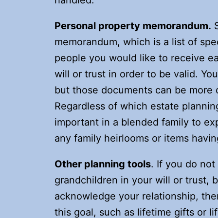
handled.
Personal property memorandum.
S
memorandum, which is a list of spe
people you would like to receive ea
will or trust in order to be valid. You
but those documents can be more di
Regardless of which estate planning 
important in a blended family to ex
any family heirlooms or items havin
Other planning tools
. If you do no
grandchildren in your will or trust, b
acknowledge your relationship, ther
this goal, such as lifetime gifts or 