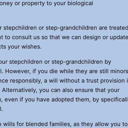
oney or property to your biological
ur stepchildren or step-grandchildren are treate
ant to consult us so that we can design or updat
cts your wishes.
ur stepchildren or step-grandchildren by
l. However, if you die while they are still minor
ce responsibly, a will without a trust provision 
. Alternatively, you can also ensure that your
u, even if you have adopted them, by specifical
l.
 wills for blended families, as they allow you to