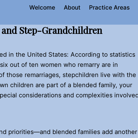
Welcome
About
Practice Areas
n and Step-Grandchildren
ed in the United States: According to statistics
six out of ten women who remarry are in
of those remarriages, stepchildren live with the
wn children are part of a blended family, your
special considerations and complexities involved
nd priorities—and blended families add another