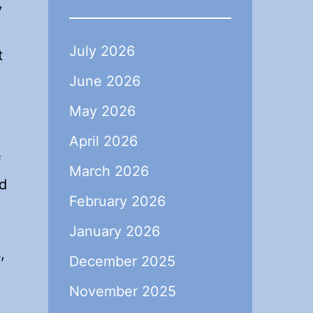
y
July 2026
t
June 2026
May 2026
April 2026
f
March 2026
nd
February 2026
January 2026
,
December 2025
November 2025