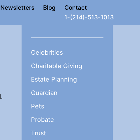
Newsletters
Blog
Contact
1-(214)-513-1013
Celebrities
Charitable Giving
Estate Planning
Guardian
.
Pets
Probate
Trust