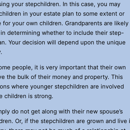
aising your stepchildren. In this case, you may
children in your estate plan to some extent or
for your own children. Grandparents are likely
 in determining whether to include their step-
lan. Your decision will depend upon the unique
.
me people, it is very important that their own
ve the bulk of their money and property. This
ions where younger stepchildren are involved
e children is strong.
ply do not get along with their new spouse’s
dren. Or, if the stepchildren are grown and live 