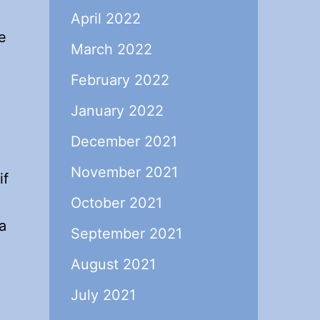
April 2022
e
March 2022
February 2022
January 2022
December 2021
November 2021
if
October 2021
a
September 2021
August 2021
July 2021