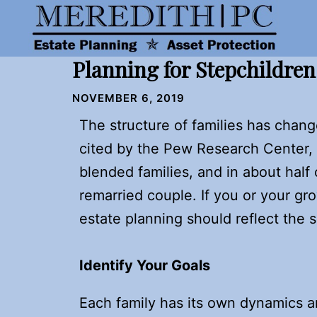
Skip
to
content
Planning for Stepchildre
NOVEMBER 6, 2019
The structure of families has chang
cited by the Pew Research Center, 
blended families, and in about half 
remarried couple. If you or your gro
estate planning should reflect the 
Identify Your Goals
Each family has its own dynamics a