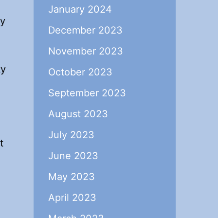
January 2024
ey
December 2023
November 2023
ty
October 2023
September 2023
August 2023
July 2023
t
June 2023
May 2023
April 2023