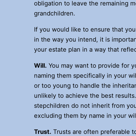
obligation to leave the remaining m
grandchildren.
If you would like to ensure that yo
in the way you intend, it is import
your estate plan in a way that refle
Will.
You may want to provide for yo
naming them specifically in your wil
or too young to handle the inheritan
unlikely to achieve the best results
stepchildren do not inherit from yo
excluding them by name in your wil
Trust.
Trusts are often preferable to