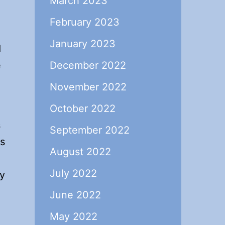
March 2023
February 2023
January 2023
d
e
December 2022
November 2022
October 2022
s
September 2022
is
August 2022
July 2022
ly
June 2022
May 2022