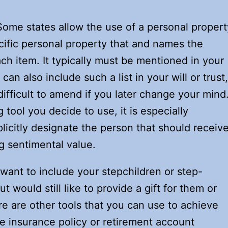
ome states allow the use of a personal propert
cific personal property that and names the
ch item. It typically must be mentioned in your
 can also include such a list in your will or trust,
fficult to amend if you later change your mind
tool you decide to use, it is especially
plicitly designate the person that should receiv
g sentimental value.
t want to include your stepchildren or step-
ut would still like to provide a gift for them or
e are other tools that you can use to achieve
life insurance policy or retirement account