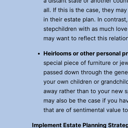
a distant state or another coun
all. If this is the case, they ma
in their estate plan. In contras
stepchildren with as much love
may want to reflect this relation
Heirlooms or other personal p
special piece of furniture or je
passed down through the genera
your own children or grandchil
away rather than to your new s
may also be the case if you ha
that are of sentimental value t
Implement Estate Planning Strate