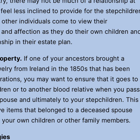
try, there may not be much of a relationship at
y feel less inclined to provide for the stepchildre
t, other individuals come to view their
 and affection as they do their own children an
ship in their estate plan.
roperty.
If one of your ancestors brought a
welry from Ireland in the 1850s that has been
tions, you may want to ensure that it goes to
dren or to another blood relative when you pass
pouse and ultimately to your stepchildren. This
ve items that belonged to a deceased spouse
o your own children or other family members.
gies