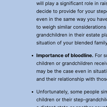
will play a significant role in r
decide to provide for your step
even in the same way you have 
to weigh similar considerations
grandchildren in their estate p
situation of your blended family
Importance of bloodline.
For so
children or grandchildren recei
may be the case even in situat
and their relationship with thos
Unfortunately, some people sim
children or their step-grandchil