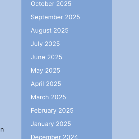
October 2025
September 2025
August 2025
July 2025
June 2025
May 2025
April 2025
March 2025
February 2025
January 2025
in
December 2024