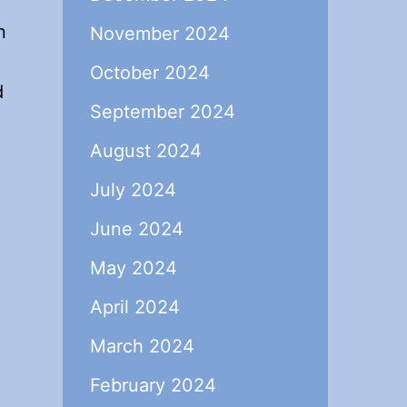
n
November 2024
October 2024
d
September 2024
August 2024
July 2024
June 2024
May 2024
April 2024
March 2024
February 2024