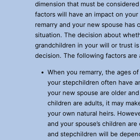
dimension that must be considered 
factors will have an impact on your
remarry and your new spouse has chil
situation. The decision about wheth
grandchildren in your will or trust i
decision. The following factors are
When you remarry, the ages of
your stepchildren often have an
your new spouse are older and b
children are adults, it may mak
your own natural heirs. Howeve
and your spouse’s children are 
and stepchildren will be depen