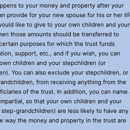
appens to your money and property after your
n provide for your new spouse for his or her lif
ould like to give to your own children and your
hen those amounts should be transferred to
 certain purposes for which the trust funds
ion, support, etc., and if you wish, you can
 own children and your stepchildren (or
n). You can also exclude your stepchildren, or 
randchildren, from receiving anything from the
iciaries of the trust. In addition, you can name 
 impartial, so that your own children and your
 step-grandchildren) are less likely to have any
the way the money and property in the trust are