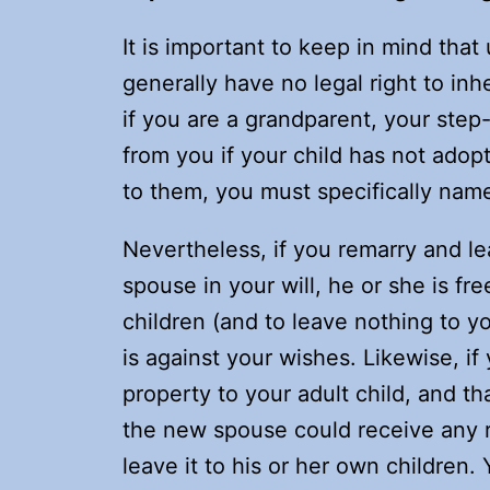
It is important to keep in mind tha
generally have no legal right to inh
if you are a grandparent, your step-
from you if your child has not adop
to them, you must specifically name 
Nevertheless, if you remarry and l
spouse in your will, he or she is fr
children (and to leave nothing to yo
is against your wishes. Likewise, i
property to your adult child, and th
the new spouse could receive any r
leave it to his or her own children