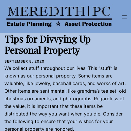
Skip
to
Tog
content
men
Tips for Divvying Up
Personal Property
SEPTEMBER 8, 2020
We collect stuff throughout our lives. This “stuff” is
known as our personal property. Some items are
valuable, like jewelry, baseball cards, and works of art.
Other items are sentimental, like grandma’s tea set, old
christmas ornaments, and photographs. Regardless of
the value, it is important that these items be
distributed the way you want when you die. Consider
the following to ensure that your wishes for your
personal property are honored.