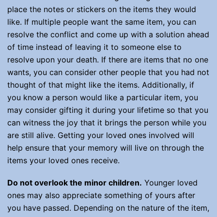
place the notes or stickers on the items they would
like. If multiple people want the same item, you can
resolve the conflict and come up with a solution ahead
of time instead of leaving it to someone else to
resolve upon your death. If there are items that no one
wants, you can consider other people that you had not
thought of that might like the items. Additionally, if
you know a person would like a particular item, you
may consider gifting it during your lifetime so that you
can witness the joy that it brings the person while you
are still alive. Getting your loved ones involved will
help ensure that your memory will live on through the
items your loved ones receive.
Do not overlook the minor children.
Younger loved
ones may also appreciate something of yours after
you have passed. Depending on the nature of the item,