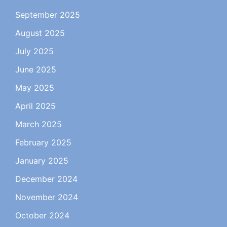
September 2025
August 2025
July 2025
June 2025
May 2025
April 2025
March 2025
February 2025
January 2025
December 2024
November 2024
October 2024