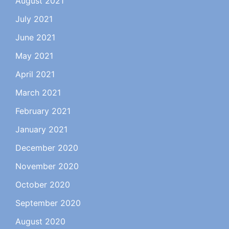
August 2021
July 2021
June 2021
May 2021
April 2021
March 2021
February 2021
January 2021
December 2020
November 2020
October 2020
September 2020
August 2020