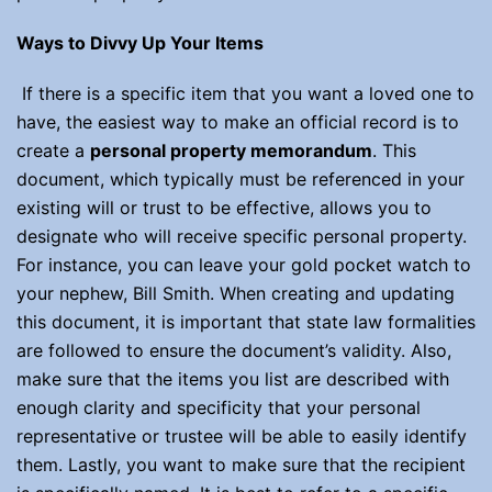
Ways to Divvy Up Your Items
If there is a specific item that you want a loved one to
have, the easiest way to make an official record is to
create a
personal property memorandum
. This
document, which typically must be referenced in your
existing will or trust to be effective, allows you to
designate who will receive specific personal property.
For instance, you can leave your gold pocket watch to
your nephew, Bill Smith. When creating and updating
this document, it is important that state law formalities
are followed to ensure the document’s validity. Also,
make sure that the items you list are described with
enough clarity and specificity that your personal
representative or trustee will be able to easily identify
them. Lastly, you want to make sure that the recipient