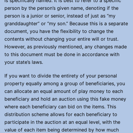
is specifically named. It is best to refer to a specific
person by the person’s given name, denoting if the
person is a junior or senior, instead of just as “my
granddaughter” or “my son.” Because this is a separate
document, you have the flexibility to change the
contents without changing your entire will or trust.
However, as previously mentioned, any changes made
to this document must be done in accordance with
your state’s laws.
If you want to divide the entirety of your personal
property equally among a group of beneficiaries, you
can allocate an equal amount of play money to each
beneficiary and hold an auction using this fake money
where each beneficiary can bid on the items. This
distribution scheme allows for each beneficiary to
participate in the auction at an equal level, with the
value of each item being determined by how much