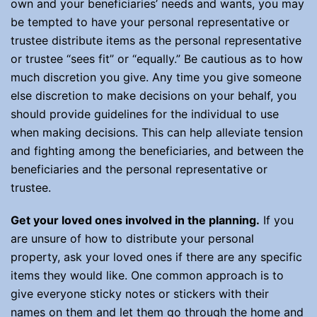
own and your beneficiaries’ needs and wants, you may
be tempted to have your personal representative or
trustee distribute items as the personal representative
or trustee “sees fit” or “equally.” Be cautious as to how
much discretion you give. Any time you give someone
else discretion to make decisions on your behalf, you
should provide guidelines for the individual to use
when making decisions. This can help alleviate tension
and fighting among the beneficiaries, and between the
beneficiaries and the personal representative or
trustee.
Get your loved ones involved in the planning.
If you
are unsure of how to distribute your personal
property, ask your loved ones if there are any specific
items they would like. One common approach is to
give everyone sticky notes or stickers with their
names on them and let them go through the home and