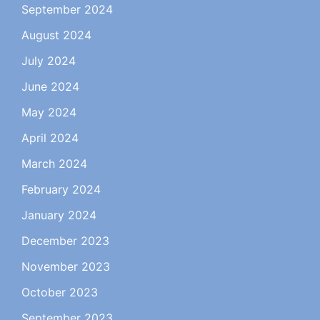
September 2024
August 2024
July 2024
June 2024
May 2024
April 2024
March 2024
February 2024
January 2024
December 2023
November 2023
October 2023
September 2023