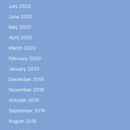
July 2020
June 2020
May 2020
April 2020
March 2020
February 2020
January 2020
December 2019
November 2019
October 2019
September 2019
August 2019