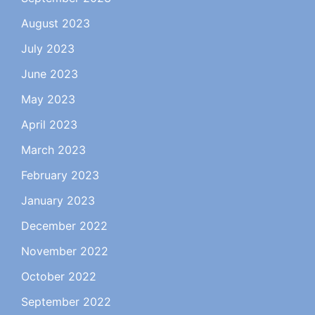
August 2023
July 2023
June 2023
May 2023
April 2023
March 2023
February 2023
January 2023
December 2022
November 2022
October 2022
September 2022