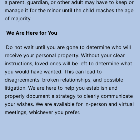
a parent, guardian, or other adult may have to keep or
manage it for the minor until the child reaches the age
of majority.
We Are Here for You
Do not wait until you are gone to determine who will
receive your personal property. Without your clear
instructions, loved ones will be left to determine what
you would have wanted. This can lead to
disagreements, broken relationships, and possible
litigation. We are here to help you establish and
properly document a strategy to clearly communicate
your wishes. We are available for in-person and virtual
meetings, whichever you prefer.