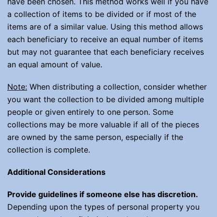
have been chosen. This method works well if you have
a collection of items to be divided or if most of the
items are of a similar value. Using this method allows
each beneficiary to receive an equal number of items
but may not guarantee that each beneficiary receives
an equal amount of value.
Note:
When distributing a collection, consider whether
you want the collection to be divided among multiple
people or given entirely to one person. Some
collections may be more valuable if all of the pieces
are owned by the same person, especially if the
collection is complete.
Additional Considerations
Provide guidelines if someone else has discretion.
Depending upon the types of personal property you