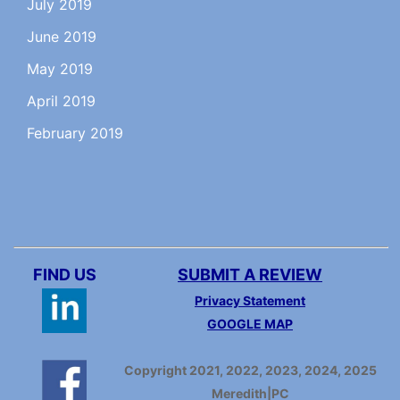
July 2019
June 2019
May 2019
April 2019
February 2019
FIND US
SUBMIT A REVIEW
Privacy Statement
GOOGLE MAP
Copyright 2021, 2022, 2023, 2024, 2025
Meredith|PC