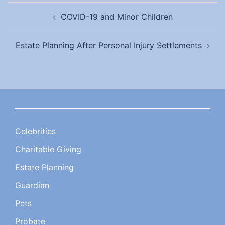
Post
COVID-19 and Minor Children
navigation
Estate Planning After Personal Injury Settlements
Celebrities
Charitable Giving
Estate Planning
Guardian
Pets
Probate