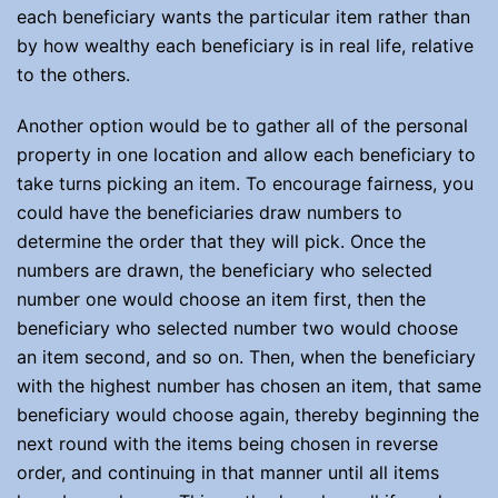
each beneficiary wants the particular item rather than
by how wealthy each beneficiary is in real life, relative
to the others.
Another option would be to gather all of the personal
property in one location and allow each beneficiary to
take turns picking an item. To encourage fairness, you
could have the beneficiaries draw numbers to
determine the order that they will pick. Once the
numbers are drawn, the beneficiary who selected
number one would choose an item first, then the
beneficiary who selected number two would choose
an item second, and so on. Then, when the beneficiary
with the highest number has chosen an item, that same
beneficiary would choose again, thereby beginning the
next round with the items being chosen in reverse
order, and continuing in that manner until all items