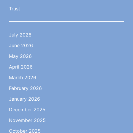
Trust
July 2026
June 2026
May 2026
April 2026
March 2026
February 2026
January 2026
December 2025
November 2025
October 2025