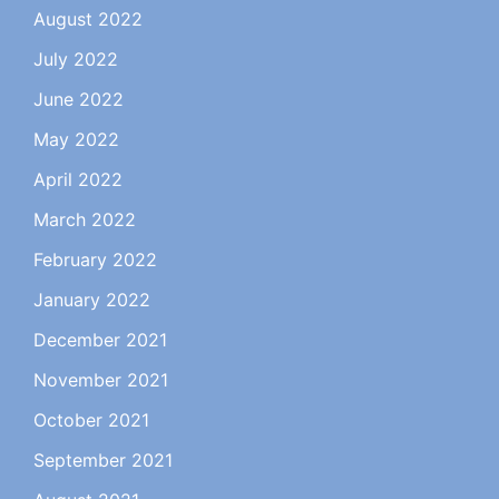
August 2022
July 2022
June 2022
May 2022
April 2022
March 2022
February 2022
January 2022
December 2021
November 2021
October 2021
September 2021