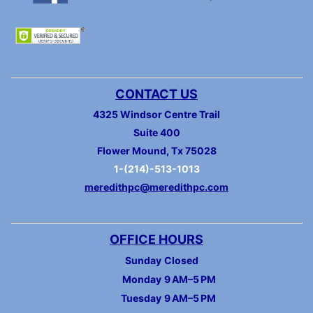
CONTACT US
4325 Windsor Centre Trail
Suite 400
Flower Mound, Tx 75028
1-(214)-513-1013
meredithpc@meredithpc.com
OFFICE HOURS
Sunday
Closed
Monday
9 AM–5 PM
Tuesday
9 AM–5 PM