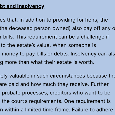
bt and Insolvency
 that, in addition to providing for heirs, the
 the deceased person owned) also pay off any o
 bills. This requirement can be a challenge if
ve to the estate’s value. When someone is
money to pay bills or debts. Insolvency can al
g more than what their estate is worth.
ely valuable in such circumstances because th
are paid and how much they receive. Further,
f probate processes, creditors who want to be
 the court’s requirements. One requirement is
 within a limited time frame. Failure to adhere