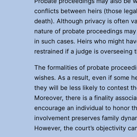
Probate proceedings may also be wa
conflicts between heirs (those lega
death). Although privacy is often v
nature of probate proceedings may
in such cases. Heirs who might hav
restrained if a judge is overseeing
The formalities of probate proceed
wishes. As a result, even if some he
they will be less likely to contest 
Moreover, there is a finality associ
encourage an individual to honor th
involvement preserves family dyna
However, the court’s objectivity ca