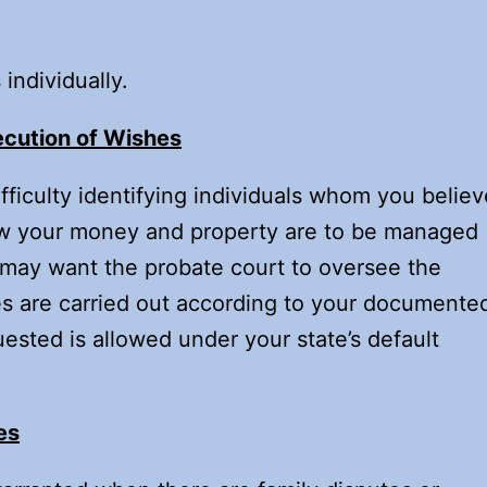
individually.
ecution of Wishes
ficulty identifying individuals whom you believ
how your money and property are to be managed
u may want the probate court to oversee the
s are carried out according to your documente
ested is allowed under your state’s default
es