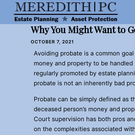
Skip
to
content
Why You Might Want to G
OCTOBER 7, 2021
Avoiding probate is a common goal 
money and property to be handled w
regularly promoted by estate plann
probate is not an inherently bad p
Probate can be simply defined as th
deceased person’s money and prop
Court supervision has both pros and
on the complexities associated wit