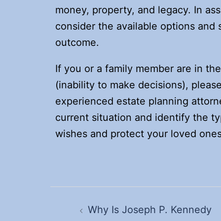
money, property, and legacy. In ass
consider the available options and 
outcome.
If you or a family member are in th
(inability to make decisions), pleas
experienced estate planning attorn
current situation and identify the t
wishes and protect your loved ones
Post
navigation
Why Is Joseph P. Kennedy