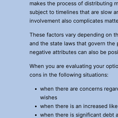
makes the process of distributing 
subject to timelines that are slow 
involvement also complicates matte
These factors vary depending on th
and the state laws that govern th
negative attributes can also be pos
When you are evaluating your optio
cons in the following situations:
when there are concerns regard
wishes
when there is an increased like
when there is significant debt 