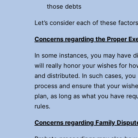
those debts
Let’s consider each of these factors 
Concerns regarding the Proper Ex
In some instances, you may have dif
will really honor your wishes for 
and distributed. In such cases, yo
process and ensure that your wishe
plan, as long as what you have requ
rules.
Concerns regarding Family Disput