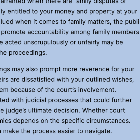
rranted when there are family disputes or
lly entitled to your money and property at your
alued when it comes to family matters, the publi
 promote accountability among family members
e acted unscrupulously or unfairly may be
 the proceedings.
ings may also prompt more reverence for your
irs are dissatisfied with your outlined wishes,
them because of the court’s involvement.
ated with judicial processes that could further
e judge’s ultimate decision. Whether court
mics depends on the specific circumstances.
n make the process easier to navigate.