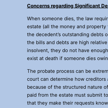
Concerns regarding Significant De
When someone dies, the law requires
estate (all the money and property
the decedent’s outstanding debts or
the bills and debts are high relati
insolvent, they do not have enough 
exist at death if someone dies owin
The probate process can be extrem
court can determine how creditors 
because of the structured nature o
paid from the estate must submit to
that they make their requests known