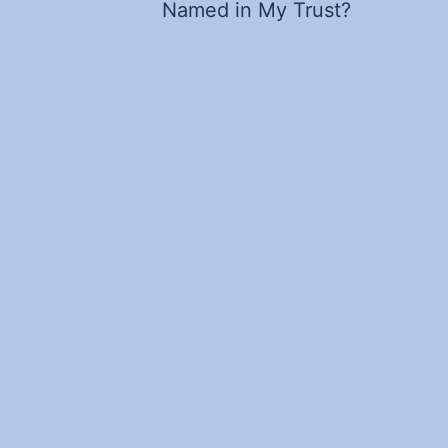
Named in My Trust?