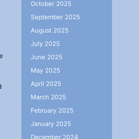
October 2025
September 2025
August 2025
July 2025
e
June 2025
May 2025
April 2025
d
March 2025
February 2025
January 2025
December 2024