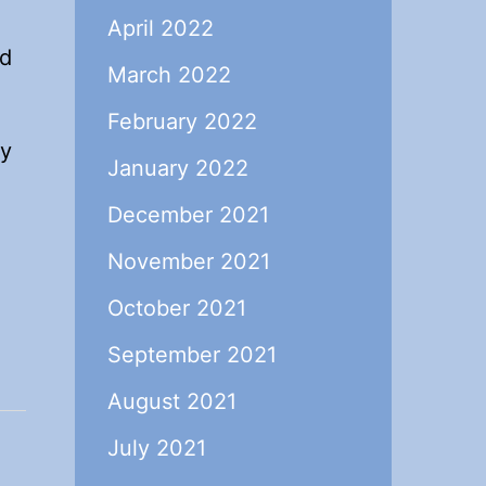
o
April 2022
ed
March 2022
February 2022
ty
January 2022
December 2021
November 2021
October 2021
September 2021
August 2021
July 2021