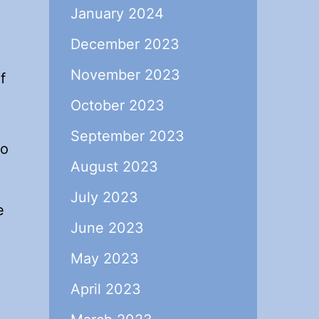
January 2024
December 2023
November 2023
f
October 2023
September 2023
so
August 2023
July 2023
e
June 2023
May 2023
April 2023