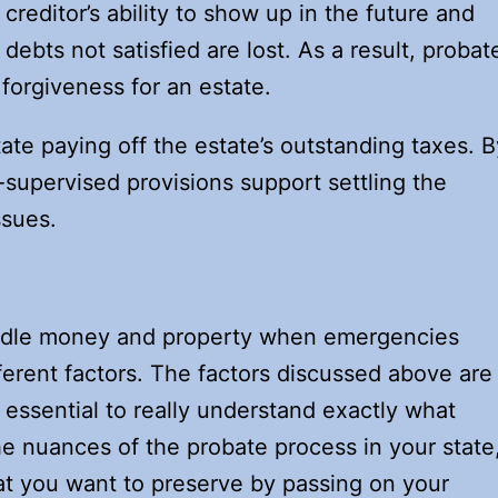
a creditor’s ability to show up in the future and
debts not satisfied are lost. As a result, probat
 forgiveness for an estate.
ate paying off the estate’s outstanding taxes. B
supervised provisions support settling the
ssues.
ndle money and property when emergencies
ferent factors. The factors discussed above are
s essential to really understand exactly what
e nuances of the probate process in your state
hat you want to preserve by passing on your