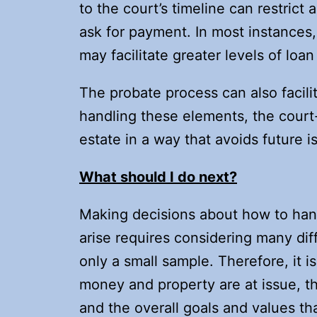
to the court’s timeline can restrict 
ask for payment. In most instances, 
may facilitate greater levels of loan
The probate process can also facilit
handling these elements, the court-
estate in a way that avoids future i
What should I do next?
Making decisions about how to ha
arise requires considering many dif
only a small sample. Therefore, it i
money and property are at issue, th
and the overall goals and values t