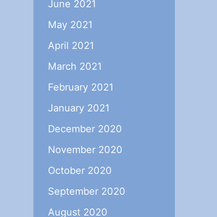
June 2021
May 2021
April 2021
March 2021
February 2021
January 2021
December 2020
November 2020
October 2020
September 2020
August 2020