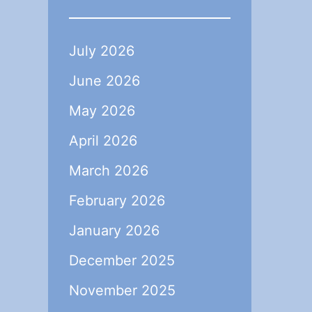
July 2026
June 2026
May 2026
April 2026
March 2026
February 2026
January 2026
December 2025
November 2025