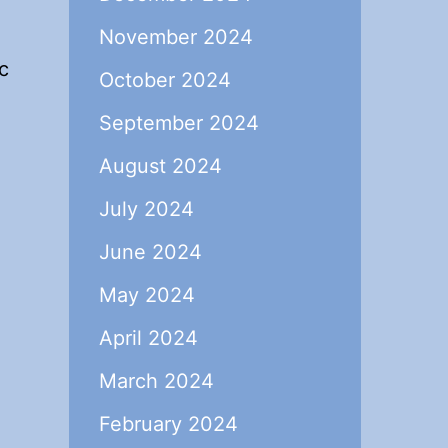
November 2024
c
October 2024
September 2024
August 2024
July 2024
June 2024
May 2024
April 2024
March 2024
February 2024