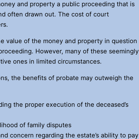
money and property a public proceeding that is
and often drawn out. The cost of court
rs.
e value of the money and property in question
e proceeding. However, many of these seemingly
itive ones in limited circumstances.
ns, the benefits of probate may outweigh the
ing the proper execution of the deceased’s
lihood of family disputes
and concern regarding the estate’s ability to pay