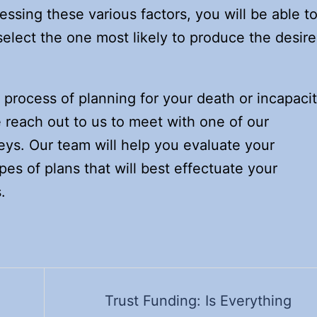
essing these various factors, you will be able t
select the one most likely to produce the desir
e process of planning for your death or incapaci
e reach out to us to meet with one of our
eys. Our team will help you evaluate your
ypes of plans that will best effectuate your
.
Trust Funding: Is Everything