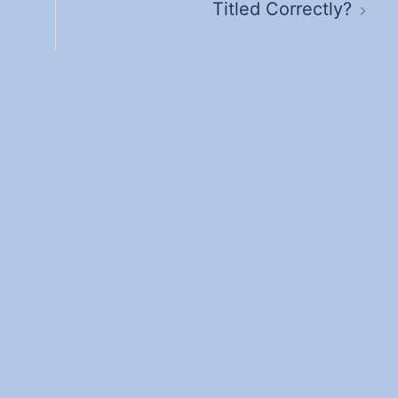
Titled Correctly?