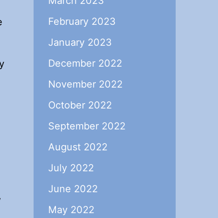
March 2023
February 2023
e
January 2023
December 2022
y
November 2022
October 2022
September 2022
August 2022
July 2022
June 2022
,
May 2022