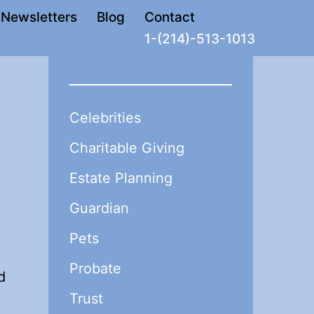
Newsletters
Blog
Contact
1-(214)-513-1013
Celebrities
Charitable Giving
Estate Planning
Guardian
Pets
Probate
d
Trust