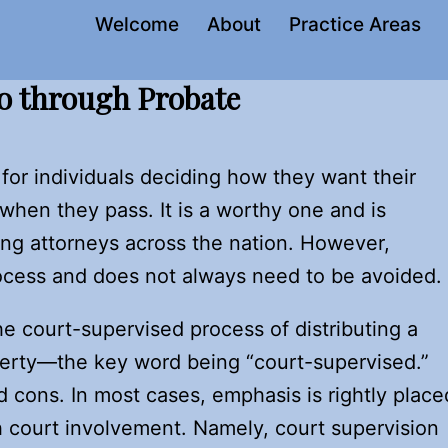
Welcome
About
Practice Areas
o through Probate
for individuals deciding how they want their
hen they pass. It is a worthy one and is
ing attorneys across the nation. However,
rocess and does not always need to be avoided.
e court-supervised process of distributing a
erty—the key word being “court-supervised.”
 cons. In most cases, emphasis is rightly place
h court involvement. Namely, court supervision