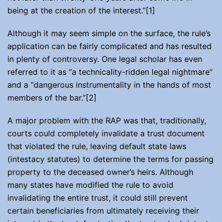
being at the creation of the interest.”[1]
Although it may seem simple on the surface, the rule’s
application can be fairly complicated and has resulted
in plenty of controversy. One legal scholar has even
referred to it as “a technicality-ridden legal nightmare”
and a “dangerous instrumentality in the hands of most
members of the bar.”[2]
A major problem with the RAP was that, traditionally,
courts could completely invalidate a trust document
that violated the rule, leaving default state laws
(intestacy statutes) to determine the terms for passing
property to the deceased owner’s heirs. Although
many states have modified the rule to avoid
invalidating the entire trust, it could still prevent
certain beneficiaries from ultimately receiving their