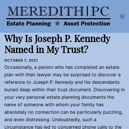
Skip
to
Tog
content
men
Why Is Joseph P. Kennedy
Named in My Trust?
OCTOBER 7, 2021
Occasionally, a person who has completed an estate
plan with their lawyer may be surprised to discover a
reference to Joseph P. Kennedy and his descendants
buried deep within their trust document. Discovering in
your very personal estate planning documents the
name of someone with whom your family has
absolutely no connection can be particularly puzzling,
and even distressing. Undoubtedly, such a
circumstance has led to concerned phone calls to the