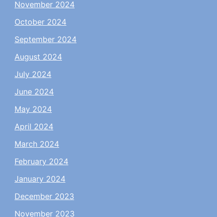
November 2024
October 2024
September 2024
August 2024
July 2024
June 2024
May 2024
April 2024
March 2024
February 2024
January 2024
December 2023
November 2023