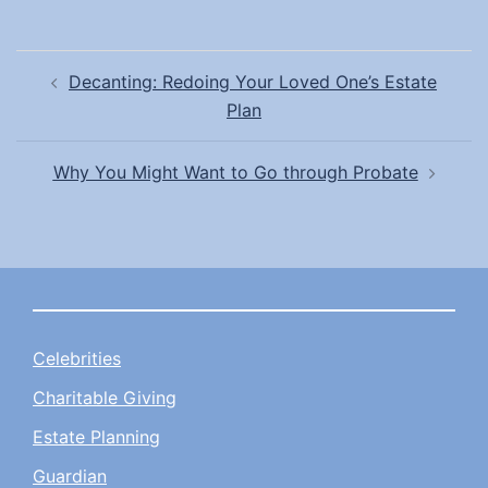
Post
Decanting: Redoing Your Loved One’s Estate
navigation
Plan
Why You Might Want to Go through Probate
Celebrities
Charitable Giving
Estate Planning
Guardian