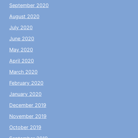
September 2020
August 2020
July 2020
June 2020
May 2020
April 2020
March 2020
February 2020
January 2020
December 2019
November 2019
October 2019