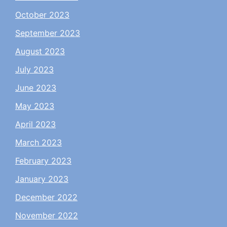
October 2023
September 2023
August 2023
July 2023
June 2023
May 2023
April 2023
March 2023
February 2023
January 2023
December 2022
November 2022