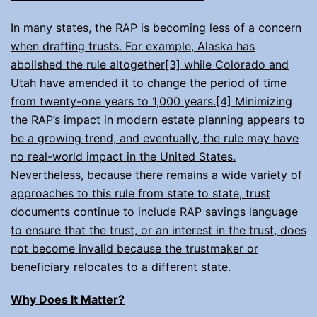
In many states, the RAP is becoming less of a concern
when drafting trusts. For example, Alaska has
abolished the rule altogether[3] while Colorado and
Utah have amended it to change the period of time
from twenty-one years to 1,000 years.[4] Minimizing
the RAP’s impact in modern estate planning appears to
be a growing trend, and eventually, the rule may have
no real-world impact in the United States.
Nevertheless, because there remains a wide variety of
approaches to this rule from state to state, trust
documents continue to include RAP savings language
to ensure that the trust, or an interest in the trust, does
not become invalid because the trustmaker or
beneficiary relocates to a different state.
Why Does It Matter?