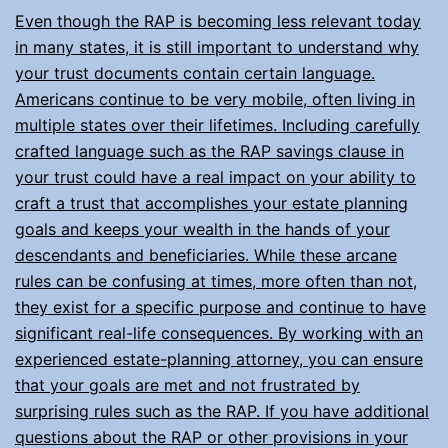
Even though the RAP is becoming less relevant today
in many states, it is still important to understand why
your trust documents contain certain language.
Americans continue to be very mobile, often living in
multiple states over their lifetimes. Including carefully
crafted language such as the RAP savings clause in
your trust could have a real impact on your ability to
craft a trust that accomplishes your estate planning
goals and keeps your wealth in the hands of your
descendants and beneficiaries. While these arcane
rules can be confusing at times, more often than not,
they exist for a specific purpose and continue to have
significant real-life consequences. By working with an
experienced estate-planning attorney, you can ensure
that your goals are met and not frustrated by
surprising rules such as the RAP. If you have additional
questions about the RAP or other provisions in your