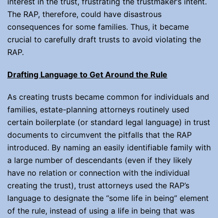
interest in the trust, frustrating the trustmaker’s intent.
The RAP, therefore, could have disastrous
consequences for some families. Thus, it became
crucial to carefully draft trusts to avoid violating the
RAP.
Drafting Language to Get Around the Rule
As creating trusts became common for individuals and
families, estate-planning attorneys routinely used
certain boilerplate (or standard legal language) in trust
documents to circumvent the pitfalls that the RAP
introduced. By naming an easily identifiable family with
a large number of descendants (even if they likely
have no relation or connection with the individual
creating the trust), trust attorneys used the RAP’s
language to designate the “some life in being” element
of the rule, instead of using a life in being that was