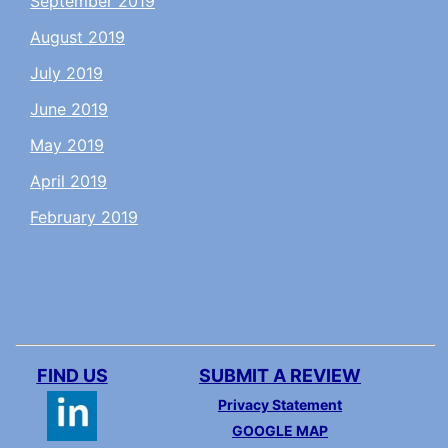
September 2019
August 2019
July 2019
June 2019
May 2019
April 2019
February 2019
FIND US
SUBMIT A REVIEW
Privacy Statement
GOOGLE MAP