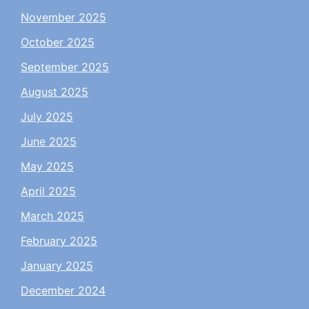
November 2025
October 2025
September 2025
August 2025
July 2025
June 2025
May 2025
April 2025
March 2025
February 2025
January 2025
December 2024