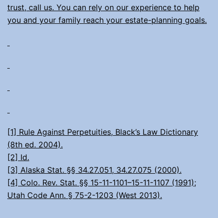
trust, call us. You can rely on our experience to help
you and your family reach your estate-planning goals.
[1] Rule Against Perpetuities, Black’s Law Dictionary
(8th ed. 2004).
[2] Id.
[3] Alaska Stat. §§ 34.27.051, 34.27.075 (2000).
[4] Colo. Rev. Stat. §§ 15-11-1101–15-11-1107 (1991);
Utah Code Ann. § 75-2-1203 (West 2013).