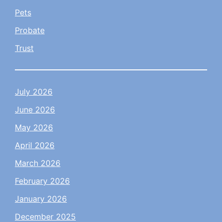
Pets
Probate
Trust
July 2026
June 2026
May 2026
April 2026
March 2026
February 2026
January 2026
December 2025