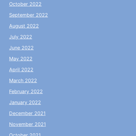
October 2022
September 2022
August 2022
July 2022
June 2022
May 2022
April 2022
March 2022
February 2022
January 2022
December 2021
November 2021
October 2021