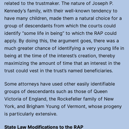
related to the trustmaker. The nature of Joseph P.
Kennedy’s family, with their well-known tendency to
have many children, made them a natural choice for a
group of descendants from which the courts could
identify “some life in being” to which the RAP could
apply. By doing this, the argument goes, there was a
much greater chance of identifying a very young life in
being at the time of the interest’s creation, thereby
maximizing the amount of time that an interest in the
trust could vest in the trust’s named beneficiaries.
Some attorneys have used other easily identifiable
groups of descendants such as those of Queen
Victoria of England, the Rockefeller family of New
York, and Brigham Young of Vermont, whose progeny
is particularly extensive.
State Law Modifications to the RAP