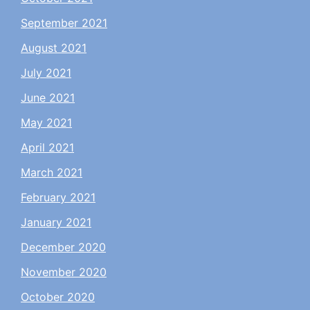
September 2021
August 2021
July 2021
June 2021
May 2021
April 2021
March 2021
February 2021
January 2021
December 2020
November 2020
October 2020