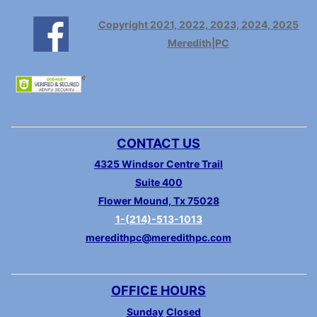
Copyright 2021, 2022, 2023, 2024, 2025
Meredith|PC
CONTACT US
4325 Windsor Centre Trail
Suite 400
Flower Mound, Tx 75028
1-(214)-513-1013
meredithpc@meredithpc.com
OFFICE HOURS
Sunday
Closed