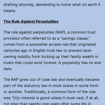
drafting attorney, demanding to know what on earth it
means.
The Rule Against Perpetuities
The rule against perpetuities (RAP), a common trust
provision often referred to as a “savings clause,”
comes from a somewhat arcane rule that originated
centuries ago in English trust law to prevent land-
owning nobility from locking up their family wealth in
trusts that could exist forever. A perpetuity has no end
date.
The RAP grew out of case law and eventually became
part of the statutory law in most states in some form
or another. Traditionally, a common form of the rule
was “[n]o interest is good unless it must vest, if at all,
not later than twenty-one years after some life in