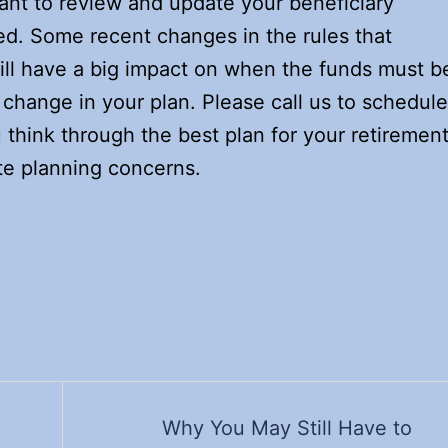
rtant to review and update your beneficiary
ed. Some recent changes in the rules that
ll have a big impact on when the funds must b
change in your plan. Please call us to schedule
think through the best plan for your retiremen
te planning concerns.
Why You May Still Have to