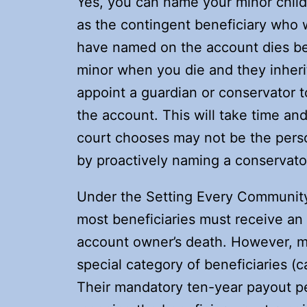
Yes, you can name your minor child 
as the contingent beneficiary who w
have named on the account dies bef
minor when you die and they inheri
appoint a guardian or conservator t
the account. This will take time an
court chooses may not be the pers
by proactively naming a conservator 
Under the Setting Every Communit
most beneficiaries must receive an 
account owner’s death. However, mi
special category of beneficiaries (c
Their mandatory ten-year payout pe