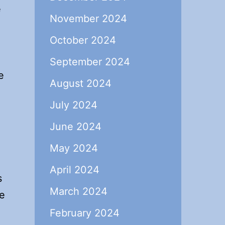
e
November 2024
October 2024
September 2024
e
August 2024
July 2024
June 2024
May 2024
April 2024
s
March 2024
he
February 2024