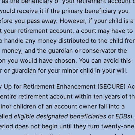
as the beneficiary of your retirement account 
ould receive it if the primary beneficiary you
ore you pass away. However, if your child is a
t your retirement account, a court may have to
o handle any money distributed to the child fro
d money, and the guardian or conservator the
on you would have chosen. You can avoid this
or guardian for your minor child in your will.
y Up for Retirement Enhancement (SECURE) Ac
entire retirement account within ten years of t
nor children of an account owner fall into a
alled
eligible designated beneficiaries
or
EDBs
).
riod does not begin until they turn twenty-one