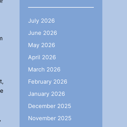
or
July 2026
June 2026
m
May 2026
April 2026
March 2026
t,
February 2026
he
January 2026
December 2025
November 2025
,