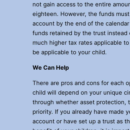
not gain access to the entire amou
eighteen. However, the funds must s
account by the end of the calendar 
funds retained by the trust instead o
much higher tax rates applicable to t
be applicable to your child.
We Can Help
There are pros and cons for each op
child will depend on your unique c
through whether asset protection, t
priority. If you already have made y
account or have set up a trust as th