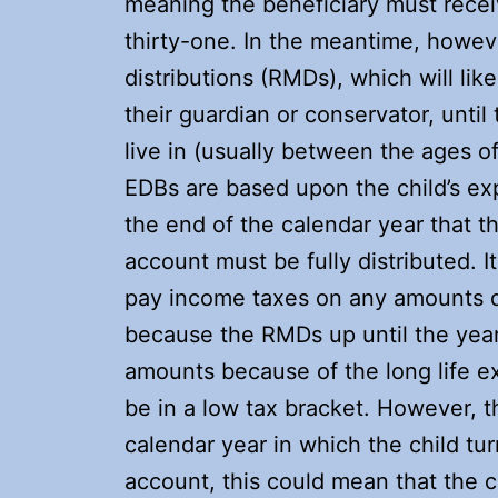
meaning the beneficiary must recei
thirty-one. In the meantime, howev
distributions (RMDs), which will li
their guardian or conservator, until
live in (usually between the ages 
EDBs are based upon the child’s exp
the end of the calendar year that t
account must be fully distributed. It
pay income taxes on any amounts dis
because the RMDs up until the year
amounts because of the long life ex
be in a low tax bracket. However, 
calendar year in which the child tu
account, this could mean that the c