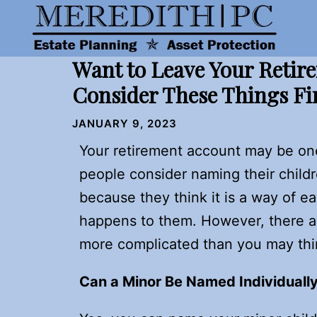
Skip
to
content
Want to Leave Your Retir
Consider These Things Fi
JANUARY 9, 2023
Your retirement account may be on
people consider naming their childr
because they think it is a way of ea
happens to them. However, there ar
more complicated than you may think,
Can a Minor Be Named Individually