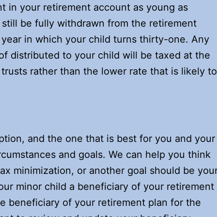
nt in your retirement account as young as
till be fully withdrawn from the retirement
year in which your child turns thirty-one. Any
f distributed to your child will be taxed at the
rusts rather than the lower rate that is likely to
tion, and the one that is best for you and your
ircumstances and goals. We can help you think
ax minimization, or another goal should be you
our minor child a beneficiary of your retirement
e beneficiary of your retirement plan for the