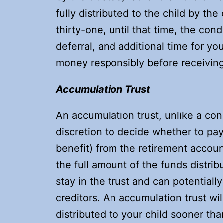
fully distributed to the child by th
thirty-one, until that time, the cond
deferral, and additional time for yo
money responsibly before receiving
Accumulation Trust
An accumulation trust, unlike a cond
discretion to decide whether to pay 
benefit) from the retirement account 
the full amount of the funds distri
stay in the trust and can potential
creditors. An accumulation trust wi
distributed to your child sooner th