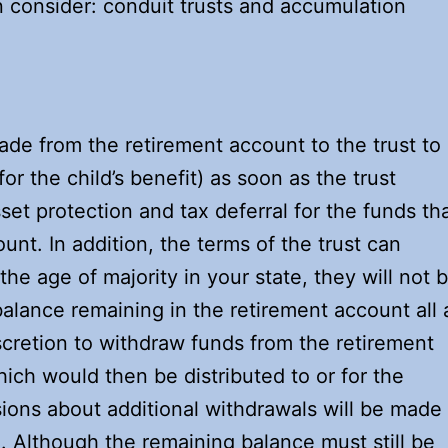
n consider: conduit trusts and accumulation
ade from the retirement account to the trust to
for the child’s benefit) as soon as the trust
sset protection and tax deferral for the funds th
unt. In addition, the terms of the trust can
he age of majority in your state, they will not 
balance remaining in the retirement account all 
scretion to withdraw funds from the retirement
ich would then be distributed to or for the
isions about additional withdrawals will be made
d. Although the remaining balance must still be