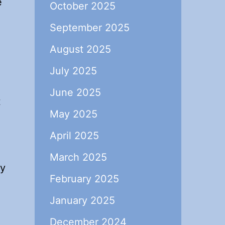
e
October 2025
September 2025
August 2025
July 2025
June 2025
t
May 2025
April 2025
March 2025
ly
February 2025
January 2025
December 2024