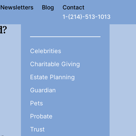
Newsletters
Blog
Contact
1-(214)-513-1013
d?
Celebrities
Charitable Giving
Estate Planning
Guardian
Pets
Probate
Trust