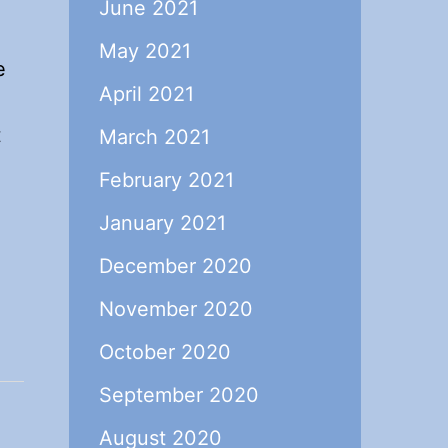
June 2021
May 2021
e
April 2021
t
March 2021
February 2021
January 2021
December 2020
November 2020
October 2020
September 2020
August 2020