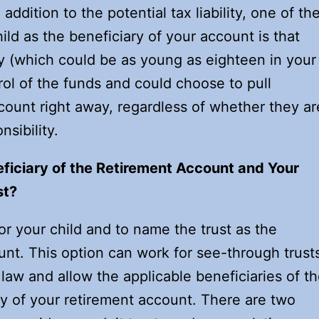
addition to the potential tax liability, one of th
ld as the beneficiary of your account is that
y (which could be as young as eighteen in your
rol of the funds and could choose to pull
count right away, regardless of whether they ar
sibility.
ficiary of the Retirement Account and Your
st?
for your child and to name the trust as the
unt. This option can work for see-through trust
 law and allow the applicable beneficiaries of t
ary of your retirement account. There are two