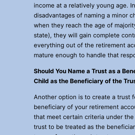
income at a relatively young age. In 
disadvantages of naming a minor chi
when they reach the age of majorit
state), they will gain complete cont
everything out of the retirement ac
mature enough to handle that respon
Should You Name a Trust as a Bene
Child as the Beneficiary of the Tru
Another option is to create a trust 
beneficiary of your retirement acco
that meet certain criteria under the
trust to be treated as the benefici