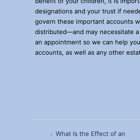
benefit of your children, it is impo
designations and your trust if need
govern these important accounts wi
distributed—and may necessitate a 
an appointment so we can help you 
accounts, as well as any other esta
Post
navigation
What Is the Effect of an