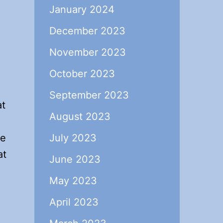
January 2024
December 2023
November 2023
October 2023
September 2023
at
August 2023
be
July 2023
at
June 2023
May 2023
April 2023