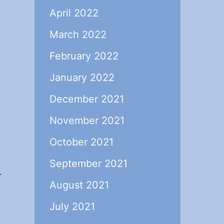
April 2022
March 2022
February 2022
January 2022
December 2021
November 2021
October 2021
September 2021
r
August 2021
July 2021