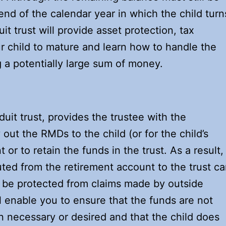
e end of the calendar year in which the child turn
uit trust will provide asset protection, tax
ur child to mature and learn how to handle the
 a potentially large sum of money.
uit trust, provides the trustee with the
out the RMDs to the child (or for the child’s
or to retain the funds in the trust. As a result,
buted from the retirement account to the trust c
ly be protected from claims made by outside
ll enable you to ensure that the funds are not
an necessary or desired and that the child does