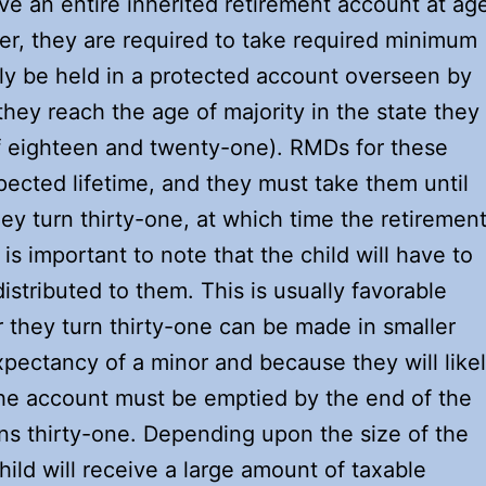
ve an entire inherited retirement account at ag
er, they are required to take required minimum
kely be held in a protected account overseen by
 they reach the age of majority in the state they
of eighteen and twenty-one). RMDs for these
ected lifetime, and they must take them until
hey turn thirty-one, at which time the retiremen
 is important to note that the child will have to
tributed to them. This is usually favorable
 they turn thirty-one can be made in smaller
pectancy of a minor and because they will like
the account must be emptied by the end of the
rns thirty-one. Depending upon the size of the
hild will receive a large amount of taxable