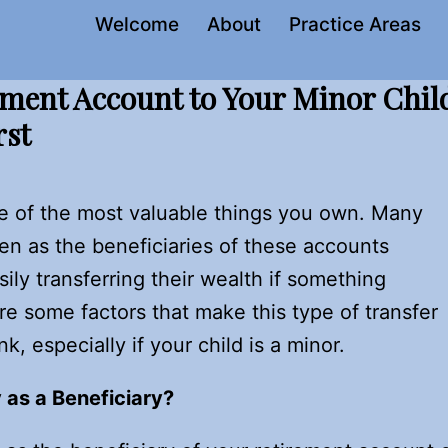
Welcome
About
Practice Areas
ement Account to Your Minor Chil
rst
e of the most valuable things you own. Many
en as the beneficiaries of these accounts
sily transferring their wealth if something
e some factors that make this type of transfer
 especially if your child is a minor.
 as a Beneficiary?