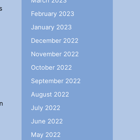
March 2023
s
February 2023
January 2023
December 2022
November 2022
October 2022
September 2022
August 2022
an
July 2022
June 2022
May 2022