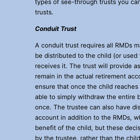
types of see-through trusts you ca
trusts.
Conduit Trust
A conduit trust requires all RMDs m
be distributed to the child (or used 
receives it. The trust will provide a
remain in the actual retirement acco
ensure that once the child reaches t
able to simply withdraw the entire 
once. The trustee can also have di
account in addition to the RMDs, wh
benefit of the child, but these dec
by the trustee, rather than the chil