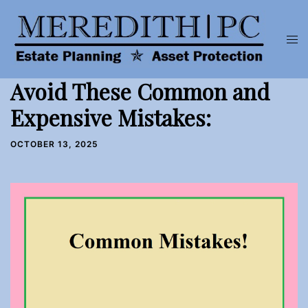
Skip
to
Tog
content
men
Avoid These Common and
Expensive Mistakes:
OCTOBER 13, 2025