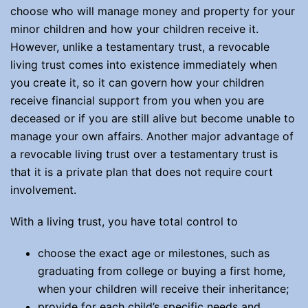
choose who will manage money and property for your
minor children and how your children receive it.
However, unlike a testamentary trust, a revocable
living trust comes into existence immediately when
you create it, so it can govern how your children
receive financial support from you when you are
deceased or if you are still alive but become unable to
manage your own affairs. Another major advantage of
a revocable living trust over a testamentary trust is
that it is a private plan that does not require court
involvement.
With a living trust, you have total control to
choose the exact age or milestones, such as
graduating from college or buying a first home,
when your children will receive their inheritance;
provide for each child’s specific needs and