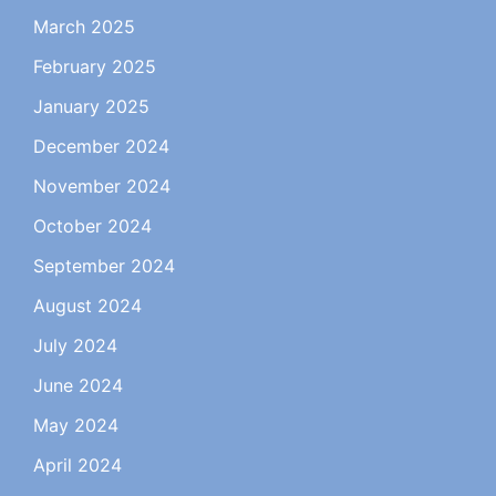
March 2025
February 2025
January 2025
December 2024
November 2024
October 2024
September 2024
August 2024
July 2024
June 2024
May 2024
April 2024