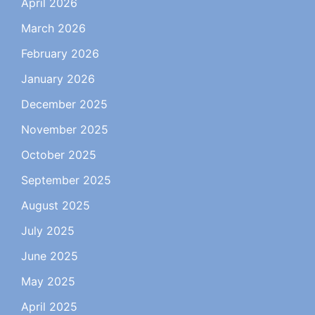
April 2026
March 2026
February 2026
January 2026
December 2025
November 2025
October 2025
September 2025
August 2025
July 2025
June 2025
May 2025
April 2025