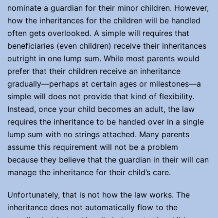
nominate a guardian for their minor children. However,
how the inheritances for the children will be handled
often gets overlooked. A simple will requires that
beneficiaries (even children) receive their inheritances
outright in one lump sum. While most parents would
prefer that their children receive an inheritance
gradually—perhaps at certain ages or milestones—a
simple will does not provide that kind of flexibility.
Instead, once your child becomes an adult, the law
requires the inheritance to be handed over in a single
lump sum with no strings attached. Many parents
assume this requirement will not be a problem
because they believe that the guardian in their will can
manage the inheritance for their child’s care.
Unfortunately, that is not how the law works. The
inheritance does not automatically flow to the