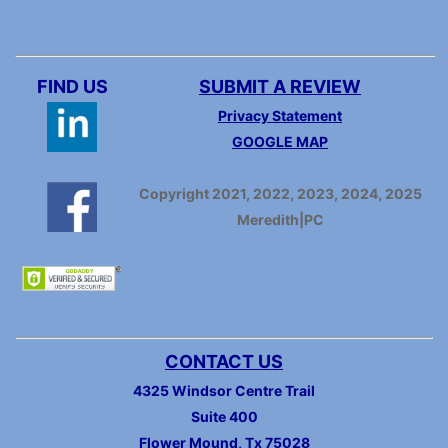
FIND US
SUBMIT A REVIEW
Privacy Statement
GOOGLE MAP
Copyright 2021, 2022, 2023, 2024, 2025
Meredith|PC
CONTACT US
4325 Windsor Centre Trail
Suite 400
Flower Mound, Tx 75028