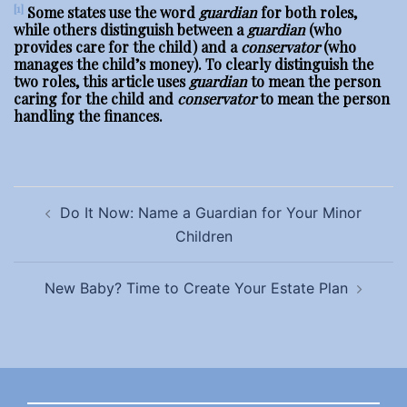
[1]
Some states use the word
guardian
for both roles,
while others distinguish between a
guardian
(who
provides care for the child) and a
conservator
(who
manages the child’s money). To clearly distinguish the
two roles, this article uses
guardian
to mean the person
caring for the child and
conservator
to mean the person
handling the finances.
Post
Do It Now: Name a Guardian for Your Minor
navigation
Children
New Baby? Time to Create Your Estate Plan