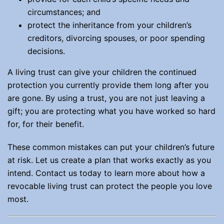
circumstances; and
protect the inheritance from your children’s
creditors, divorcing spouses, or poor spending
decisions.
A living trust can give your children the continued
protection you currently provide them long after you
are gone. By using a trust, you are not just leaving a
gift; you are protecting what you have worked so hard
for, for their benefit.
These common mistakes can put your children’s future
at risk. Let us create a plan that works exactly as you
intend. Contact us today to learn more about how a
revocable living trust can protect the people you love
most.