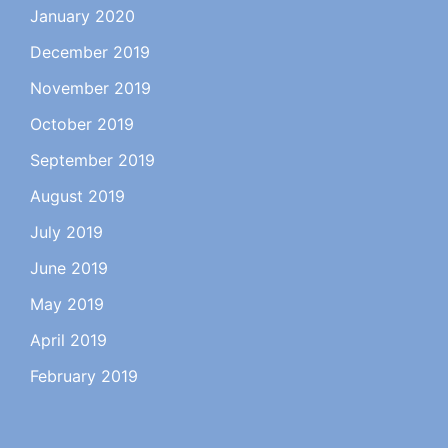
January 2020
December 2019
November 2019
October 2019
September 2019
August 2019
July 2019
June 2019
May 2019
April 2019
February 2019