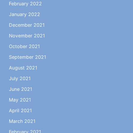
February 2022
January 2022
December 2021
November 2021
October 2021
September 2021
August 2021
July 2021
June 2021
May 2021
April 2021
March 2021
February 2021