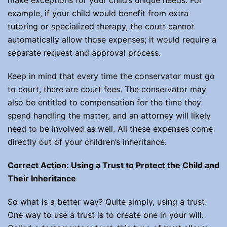
make exceptions for your child’s unique needs. For
example, if your child would benefit from extra
tutoring or specialized therapy, the court cannot
automatically allow those expenses; it would require a
separate request and approval process.
Keep in mind that every time the conservator must go
to court, there are court fees. The conservator may
also be entitled to compensation for the time they
spend handling the matter, and an attorney will likely
need to be involved as well. All these expenses come
directly out of your children’s inheritance.
Correct Action: Using a Trust to Protect the Child and
Their Inheritance
So what is a better way? Quite simply, using a trust.
One way to use a trust is to create one in your will.