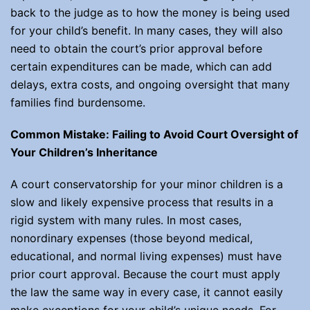
back to the judge as to how the money is being used
for your child’s benefit. In many cases, they will also
need to obtain the court’s prior approval before
certain expenditures can be made, which can add
delays, extra costs, and ongoing oversight that many
families find burdensome.
Common Mistake: Failing to Avoid Court Oversight of
Your Children’s Inheritance
A court conservatorship for your minor children is a
slow and likely expensive process that results in a
rigid system with many rules. In most cases,
nonordinary expenses (those beyond medical,
educational, and normal living expenses) must have
prior court approval. Because the court must apply
the law the same way in every case, it cannot easily