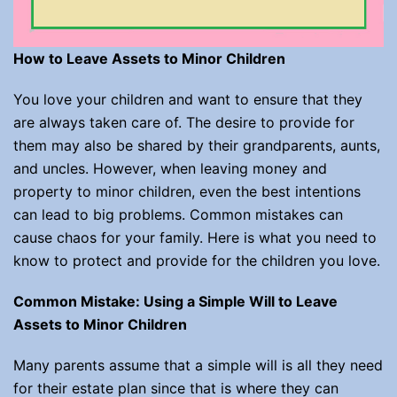
How to Leave Assets to Minor Children
You love your children and want to ensure that they
are always taken care of. The desire to provide for
them may also be shared by their grandparents, aunts,
and uncles. However, when leaving money and
property to minor children, even the best intentions
can lead to big problems. Common mistakes can
cause chaos for your family. Here is what you need to
know to protect and provide for the children you love.
Common Mistake: Using a Simple Will to Leave
Assets to Minor Children
Many parents assume that a simple will is all they need
for their estate plan since that is where they can