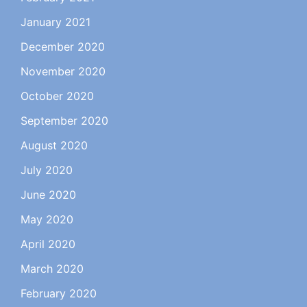
January 2021
December 2020
November 2020
October 2020
September 2020
August 2020
July 2020
June 2020
May 2020
April 2020
March 2020
February 2020