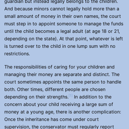
guardian but instead legally belongs to the children.
And because minors cannot legally hold more than a
small amount of money in their own names, the court
must step in to appoint someone to manage the funds
until the child becomes a legal adult (at age 18 or 21,
depending on the state). At that point, whatever is left
is turned over to the child in one lump sum with no
restrictions.
The responsibilities of caring for your children and
managing their money are separate and distinct. The
court sometimes appoints the same person to handle
both. Other times, different people are chosen
[1]
depending on their strengths.
In addition to the
concern about your child receiving a large sum of
money at a young age, there is another complication:
Once the inheritance has come under court
supervision, the conservator must regularly report