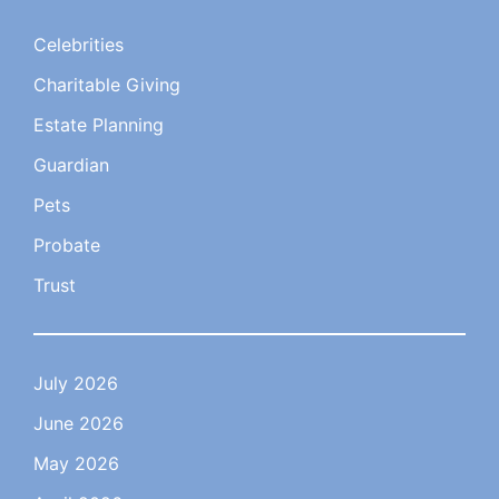
Celebrities
Charitable Giving
Estate Planning
Guardian
Pets
Probate
Trust
July 2026
June 2026
May 2026