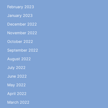
February 2023
January 2023
December 2022
November 2022
October 2022
September 2022
August 2022
July 2022
June 2022
May 2022
April 2022
March 2022