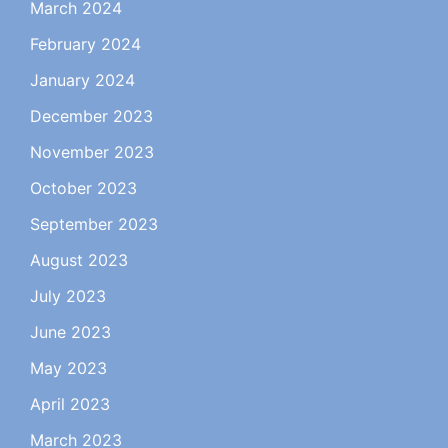
March 2024
February 2024
January 2024
December 2023
November 2023
October 2023
September 2023
August 2023
July 2023
June 2023
May 2023
April 2023
March 2023