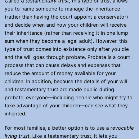
Called a
testamentary trust
, this type of trust allows
you to name someone to manage the inheritance
(rather than having the court appoint a conservator)
and decide when and how your children will receive
their inheritance (rather than receiving it in one lump
sum when they become a legal adult). However, this
type of trust comes into existence only after you die
and the will goes through probate. Probate is a court
process that can cause delays and expenses that
reduce the amount of money available for your
children. In addition, because the details of your will
and testamentary trust are made public during
probate, everyone—including people who might try to
take advantage of your children—can see what they
inherited.
For most families, a better option is to use a
revocable
living trust
. Like a testamentary trust, it lets you