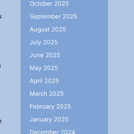
October 2025
u
September 2025
August 2025
July 2025
June 2025
s
May 2025
April 2025
March 2025
February 2025
January 2025
e
December 2024