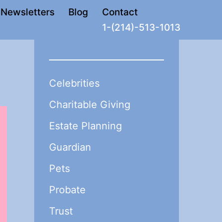
Newsletters
Blog
Contact
1-(214)-513-1013
Celebrities
Charitable Giving
Estate Planning
Guardian
Pets
Probate
Trust