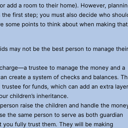
 or add a room to their home). However, planni
 is the first step; you must also decide who shoul
re some points to think about when making that
kids may not be the best person to manage thei
n charge—a trustee to manage the money and a
can create a system of checks and balances. T
 trustee for funds, which can add an extra laye
our children’s inheritance.
person raise the children and handle the mone
oose the same person to serve as both guardian
at you fully trust them. They will be making