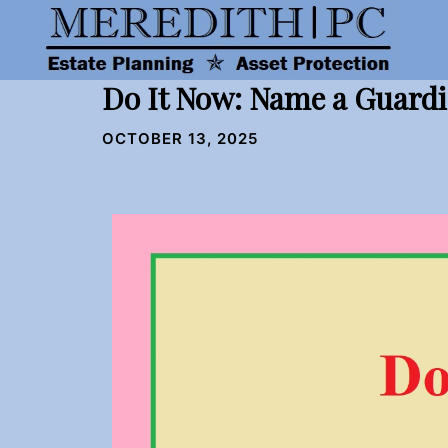
Skip
to
content
Do It Now: Name a Guardi
OCTOBER 13, 2025