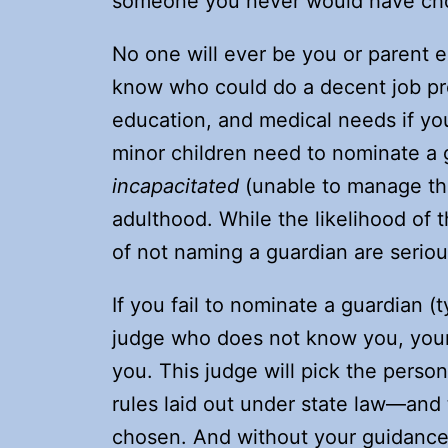
someone you never would have ch
No one will ever be you or parent ex
know who could do a decent job prov
education, and medical needs if you
minor children need to nominate a 
incapacitated
(unable to manage thei
adulthood. While the likelihood of
of not naming a guardian are seriou
If you fail to nominate a guardian (t
judge who does not know you, your k
you. This judge will pick the perso
rules laid out under state law—and
chosen. And without your guidanc