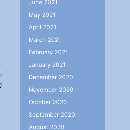
June 2021
May 2021
April 2021
March 2021
February 2021
January 2021
u
r
December 2020
g
November 2020
October 2020
.
September 2020
August 2020