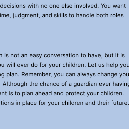
 decisions with no one else involved. You want
ime, judgment, and skills to handle both roles
 is not an easy conversation to have, but it is
u will ever do for your children. Let us help yo
ding plan. Remember, you can always change you
 Although the chance of a guardian ever havin
rent is to plan ahead and protect your children.
tions in place for your children and their future