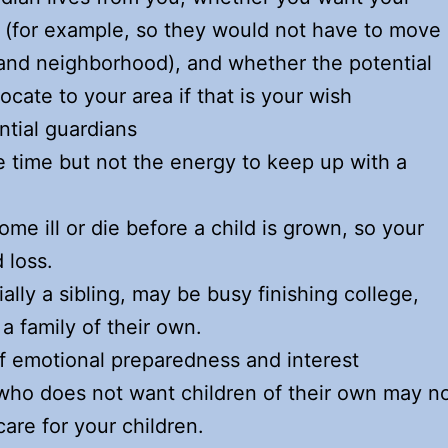
e (for example, so they would not have to move
, and neighborhood), and whether the potential
ocate to your area if that is your wish
ntial guardians
 time but not the energy to keep up with a
e ill or die before a child is grown, so your
 loss.
lly a sibling, may be busy finishing college,
 a family of their own.
of emotional preparedness and interest
who does not want children of their own may n
care for your children.