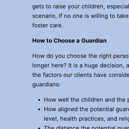
gets to raise your children, especia
scenario, if no one is willing to tak
foster care.
How to Choose a Guardian
How do you choose the right person 
longer here? It is a huge decision,
the factors our clients have consi
guardians:
How well the children and the 
How aligned the potential guard
level, health practices, and reli
The distance the potential gua