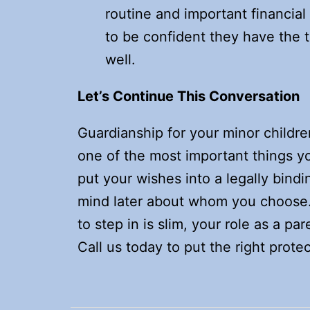
routine and important financial
to be confident they have the t
well.
Let’s Continue This Conversation
Guardianship for your minor children
one of the most important things yo
put your wishes into a legally bin
mind later about whom you choose.
to step in is slim, your role as a pa
Call us today to put the right protec