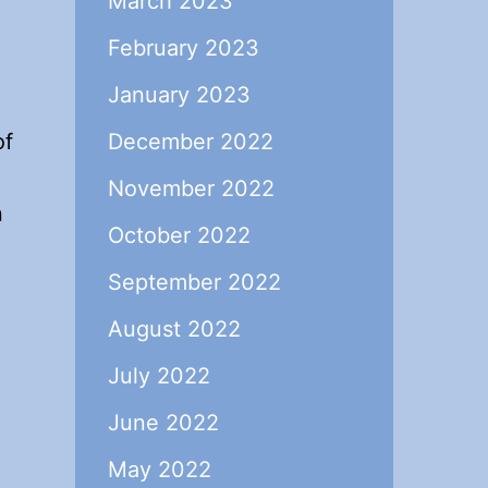
March 2023
February 2023
January 2023
of
December 2022
November 2022
n
October 2022
September 2022
August 2022
July 2022
June 2022
May 2022