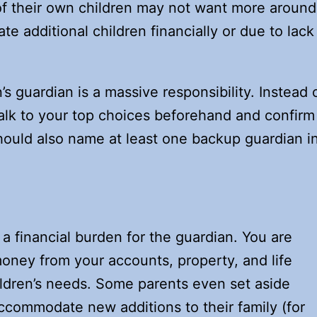
f their own children may not want more around
 additional children financially or due to lack
s guardian is a massive responsibility. Instead 
talk to your top choices beforehand and confirm
hould also name at least one backup guardian i
.
 a financial burden for the guardian. You are
money from your accounts, property, and life
ildren’s needs. Some parents even set aside
ccommodate new additions to their family (for