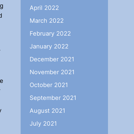
ng
April 2022
d
March 2022
February 2022
January 2022
r
December 2021
November 2021
he
October 2021
r
September 2021
y
August 2021
July 2021