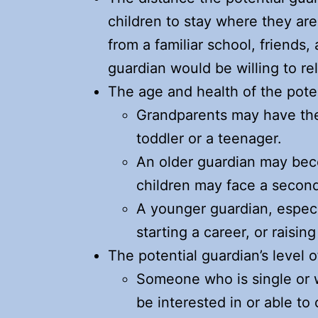
children to stay where they ar
from a familiar school, friends
guardian would be willing to rel
The age and health of the pote
Grandparents may have the
toddler or a teenager.
An older guardian may becom
children may face a second
A younger guardian, especia
starting a career, or raising
The potential guardian’s level 
Someone who is single or 
be interested in or able to 