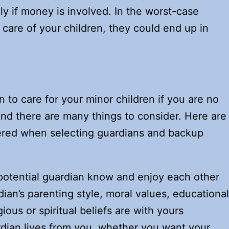
lly if money is involved. In the worst-case
e care of your children, they could end up in
to care for your minor children if you are no
 and there are many things to consider. Here are
dered when selecting guardians and backup
potential guardian know and enjoy each other
ian’s parenting style, moral values, educational
gious or spiritual beliefs are with yours
rdian lives from you, whether you want your