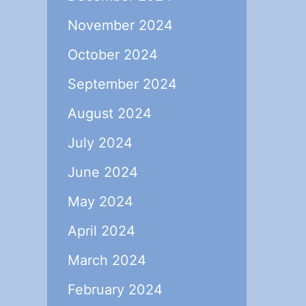
November 2024
October 2024
September 2024
August 2024
July 2024
June 2024
May 2024
April 2024
March 2024
February 2024