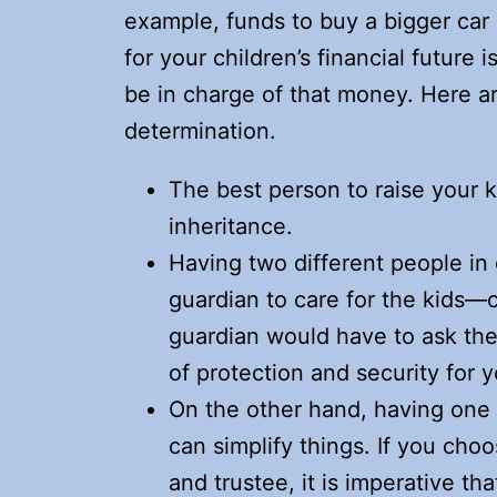
example, funds to buy a bigger car
for your children’s financial future
be in charge of that money. Here a
determination.
The best person to raise your 
inheritance.
Having two different people i
guardian to care for the kids—
guardian would have to ask the
of protection and security for y
On the other hand, having one 
can simplify things. If you ch
and trustee, it is imperative th