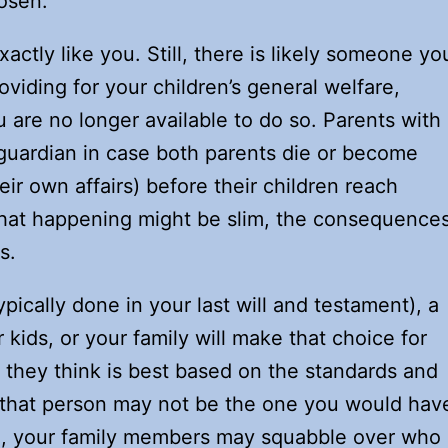
osen.
actly like you. Still, there is likely someone yo
iding for your children’s general welfare,
 are no longer available to do so. Parents with
guardian in case both parents die or become
r own affairs) before their children reach
 that happening might be slim, the consequence
s.
ypically done in your last will and testament), a
ids, or your family will make that choice for
n they think is best based on the standards and
 that person may not be the one you would hav
e, your family members may squabble over who