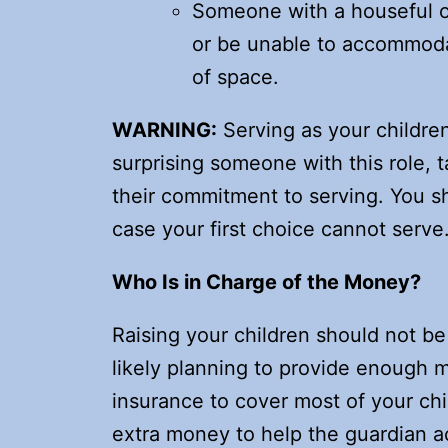
Someone with a houseful o
or be unable to accommodate
of space.
WARNING:
Serving as your children’
surprising someone with this role, 
their commitment to serving. You s
case your first choice cannot serve
Who Is in Charge of the Money?
Raising your children should not be
likely planning to provide enough 
insurance to cover most of your ch
extra money to help the guardian a