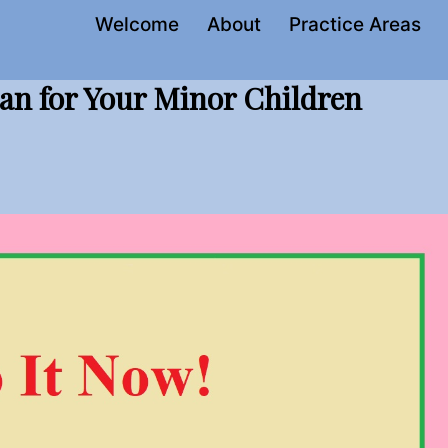
Welcome
About
Practice Areas
an for Your Minor Children