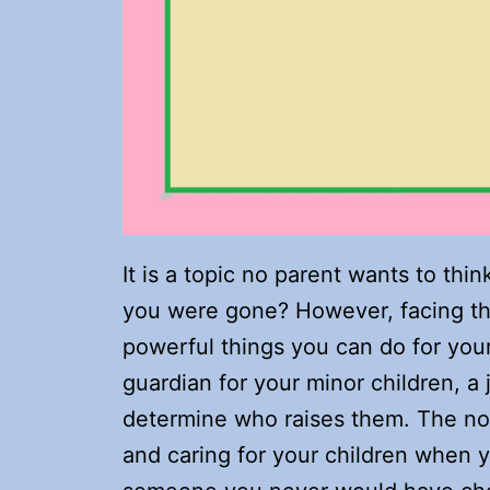
It is a topic no parent wants to thi
you were gone? However, facing thi
powerful things you can do for your
guardian for your minor children, a
determine who raises them. The nom
and caring for your children when 