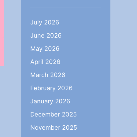
July 2026
June 2026
May 2026
April 2026
March 2026
February 2026
a
January 2026
December 2025
November 2025