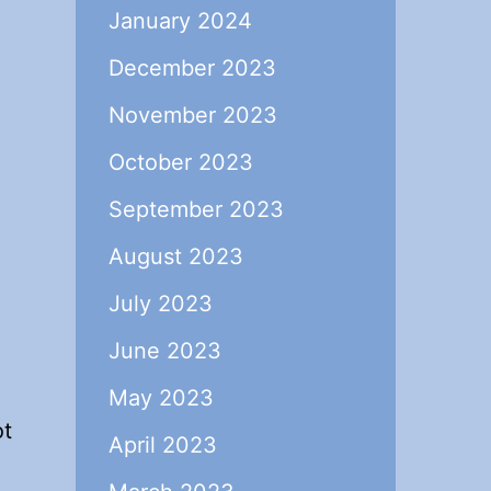
January 2024
December 2023
November 2023
October 2023
September 2023
August 2023
July 2023
June 2023
May 2023
ot
April 2023