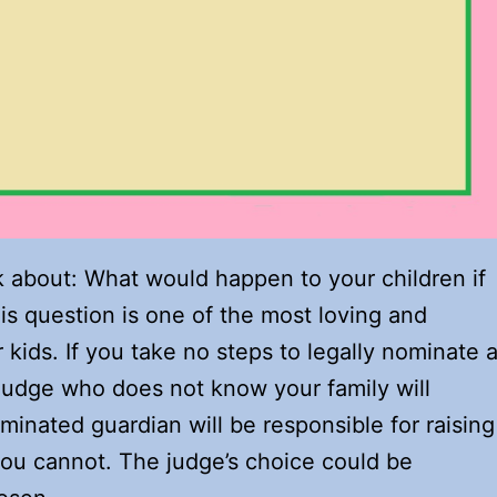
nk about: What would happen to your children if
s question is one of the most loving and
 kids. If you take no steps to legally nominate 
 judge who does not know your family will
inated guardian will be responsible for raising
you cannot. The judge’s choice could be